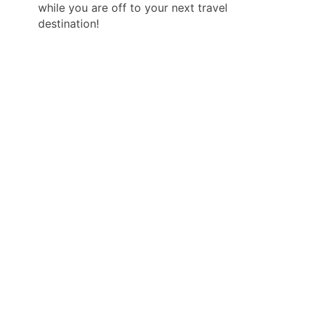
while you are off to your next travel
destination!