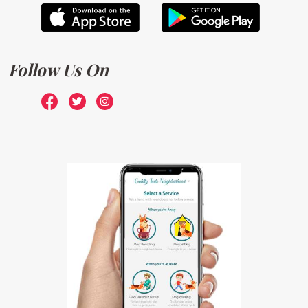
Follow Us On