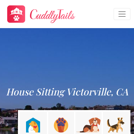
House Sitting Victorville, CA