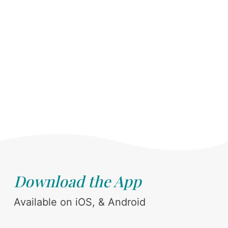
Download the App
Available on iOS, & Android