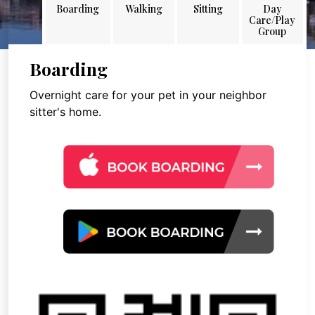
Boarding
Walking
Sitting
Day
Care/Play
Group
Boarding
Overnight care for your pet in your neighbor
sitter's home.