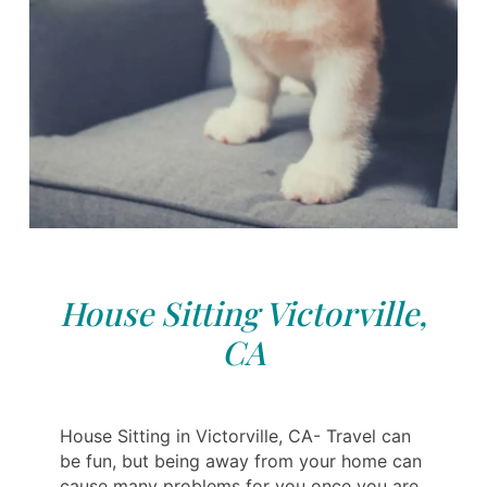
House Sitting Victorville,
CA
House Sitting in Victorville, CA- Travel can
be fun, but being away from your home can
cause many problems for you once you are