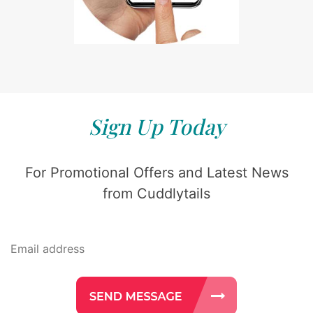
Sign Up Today
For Promotional Offers and Latest News
from Cuddlytails