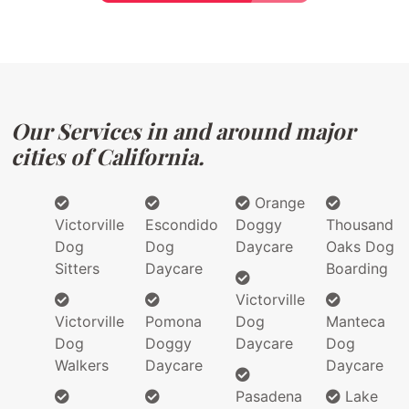
Our Services in and around major
cities of California.
Orange
Victorville
Escondido
Doggy
Thousand
Dog
Dog
Daycare
Oaks Dog
Sitters
Daycare
Boarding
Victorville
Victorville
Pomona
Dog
Manteca
Dog
Doggy
Daycare
Dog
Walkers
Daycare
Daycare
Pasadena
Lake