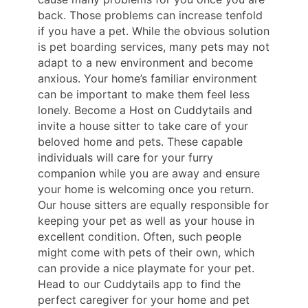
back. Those problems can increase tenfold
if you have a pet. While the obvious solution
is pet boarding services, many pets may not
adapt to a new environment and become
anxious. Your home’s familiar environment
can be important to make them feel less
lonely. Become a Host on Cuddytails and
invite a house sitter to take care of your
beloved home and pets. These capable
individuals will care for your furry
companion while you are away and ensure
your home is welcoming once you return.
Our house sitters are equally responsible for
keeping your pet as well as your house in
excellent condition. Often, such people
might come with pets of their own, which
can provide a nice playmate for your pet.
Head to our Cuddytails app to find the
perfect caregiver for your home and pet