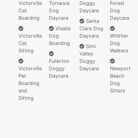
Victorville
Torrance
Doggy
Forest
Cat
Dog
Daycare
Dog
Boarding
Daycare
Daycare
Santa
Visalia
Clara Dog
Victorville
Dog
Daycare
Whittier
Cat
Boarding
Dog
Simi
Sitting
Walkers
Valley
Fullerton
Doggy
Victorville
Doggy
Daycare
Newport
Pet
Daycare
Beach
Boarding
Dog
and
Sitters
Sitting