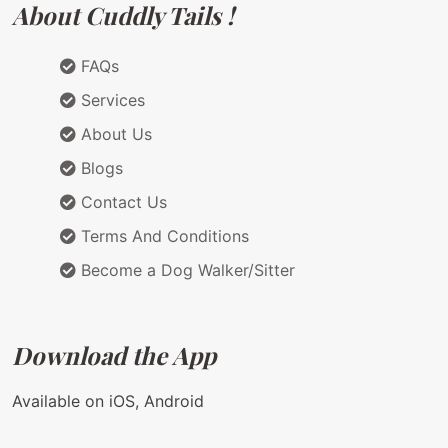
About Cuddly Tails !
FAQs
Services
About Us
Blogs
Contact Us
Terms And Conditions
Become a Dog Walker/Sitter
Download the App
Available on iOS, Android