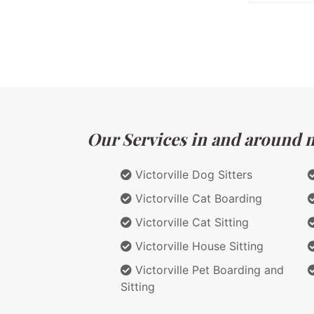
Our Services in and around ma
Victorville Dog Sitters
Victorville Cat Boarding
Victorville Cat Sitting
Victorville House Sitting
Victorville Pet Boarding and
Sitting