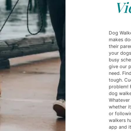
Vi
Dog Walke
makes dog
their pare
your dogs
busy sche
give our 
need. Fin
tough. Cud
problem! 
dog walke
Whatever 
whether it
or followi
walkers ha
app and i