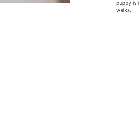
puppy is 
walks.