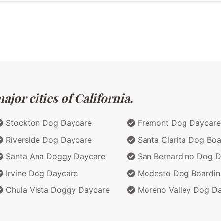
jor cities of California.
Stockton Dog Daycare
Fremont Dog Daycare
Riverside Dog Daycare
Santa Clarita Dog Boa
Santa Ana Doggy Daycare
San Bernardino Dog D
Irvine Dog Daycare
Modesto Dog Boardin
Chula Vista Doggy Daycare
Moreno Valley Dog D