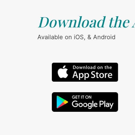
Download the
Available on iOS, & Android