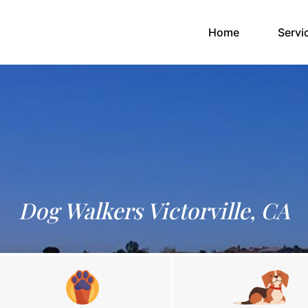
(current)
Home
Servi
Dog Walkers Victorville, CA