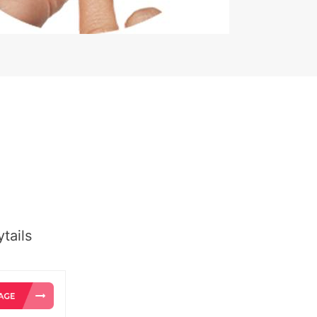
tails