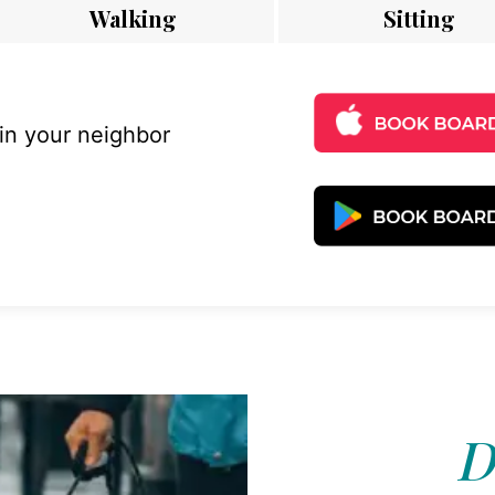
Walking
Sitting
 in your neighbor
D