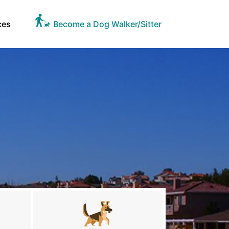
ces
Become a Dog Walker/Sitter