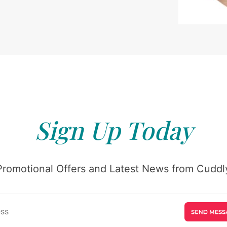
Sign Up Today
Promotional Offers and Latest News from Cuddly