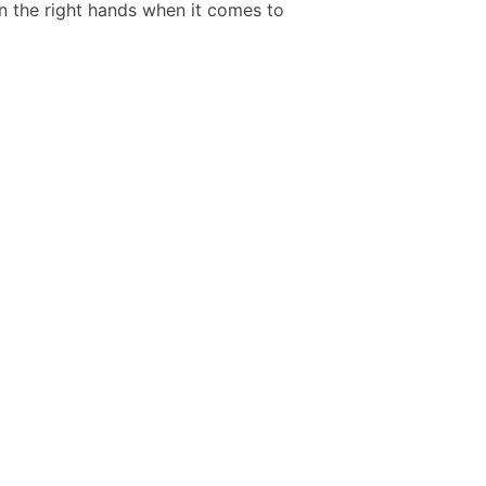
in the right hands when it comes to