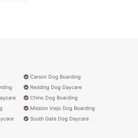
Carson Dog Boarding
rding
Redding Dog Daycare
aycare
Chino Dog Boarding
g
Mission Viejo Dog Boarding
aycare
South Gate Dog Daycare