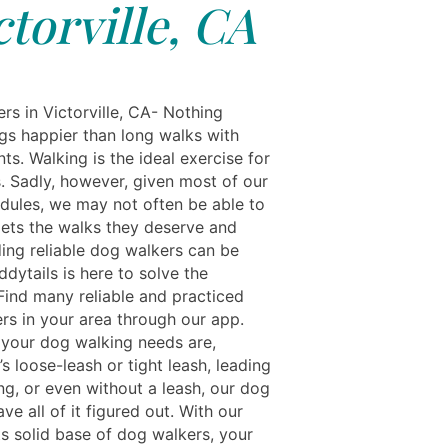
ctorville, CA
rs in Victorville, CA- Nothing
s happier than long walks with
nts. Walking is the ideal exercise for
. Sadly, however, given most of our
dules, we may not often be able to
pets the walks they deserve and
ding reliable dog walkers can be
dytails is here to solve the
Find many reliable and practiced
rs in your area through our app.
your dog walking needs are,
’s loose-leash or tight leash, leading
ng, or even without a leash, our dog
ve all of it figured out. With our
ts solid base of dog walkers, your