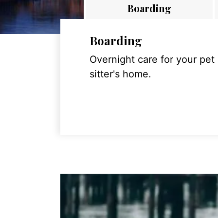
Boarding
Boarding
Overnight care for your pet
sitter's home.