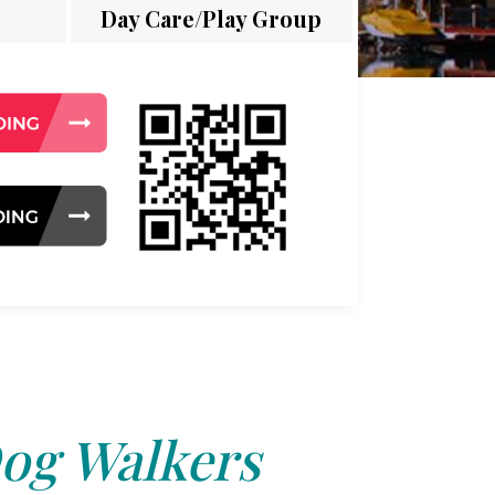
Day Care/Play Group
og Walkers