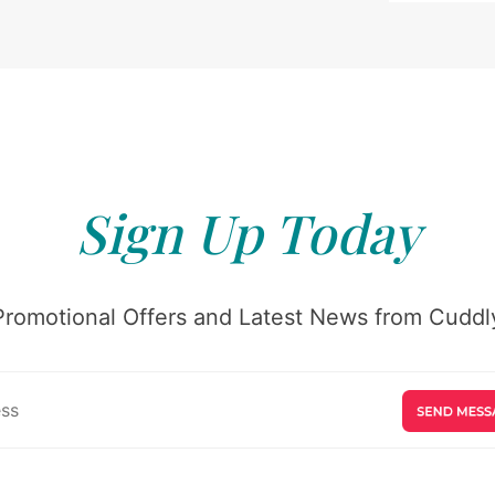
Sign Up Today
Promotional Offers and Latest News from Cuddly