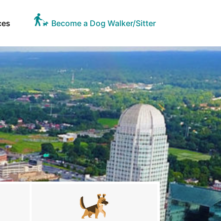
ces
Become a Dog Walker/Sitter