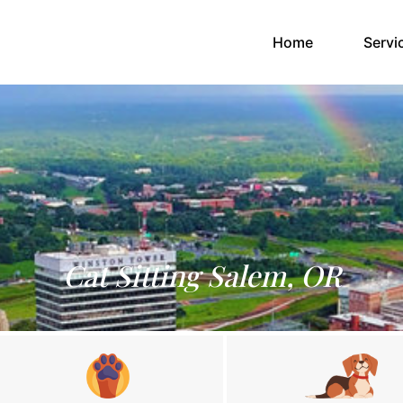
(current)
Home
Servi
Cat Sitting Salem, OR