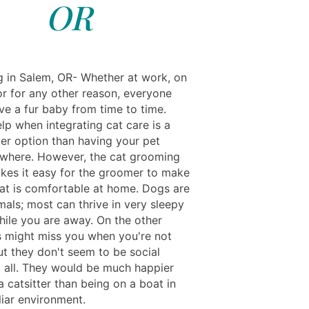
OR
ng in Salem, OR- Whether at work, on
or for any other reason, everyone
ve a fur baby from time to time.
lp when integrating cat care is a
er option than having your pet
ewhere. However, the cat grooming
kes it easy for the groomer to make
cat is comfortable at home. Dogs are
mals; most can thrive in very sleepy
hile you are away. On the other
s might miss you when you're not
ut they don't seem to be social
t all. They would be much happier
 catsitter than being on a boat in
liar environment.