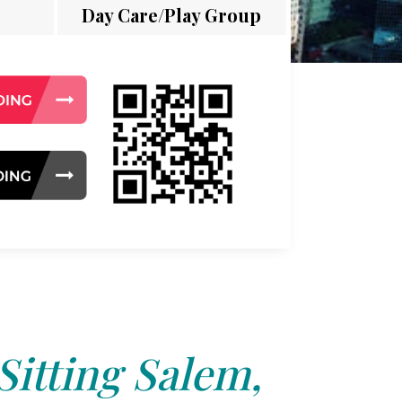
Day Care/Play Group
Sitting Salem,