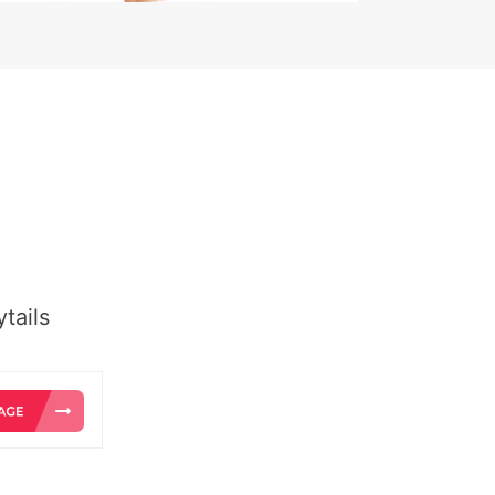
tails