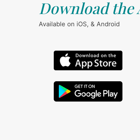
Download the
Available on iOS, & Android