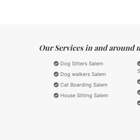
Our Services in and around m
Dog Sitters Salem
Dog walkers Salem
Cat Boarding Salem
House Sitting Salem