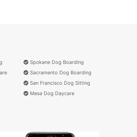
g
Spokane Dog Boarding
are
Sacramento Dog Boarding
San Francisco Dog Sitting
Mesa Dog Daycare