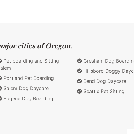
ajor cities of Oregon.
Pet boarding and Sitting
Gresham Dog Boardin
Salem
Hillsboro Doggy Dayc
Portland Pet Boarding
Bend Dog Daycare
Salem Dog Daycare
Seattle Pet Sitting
Eugene Dog Boarding