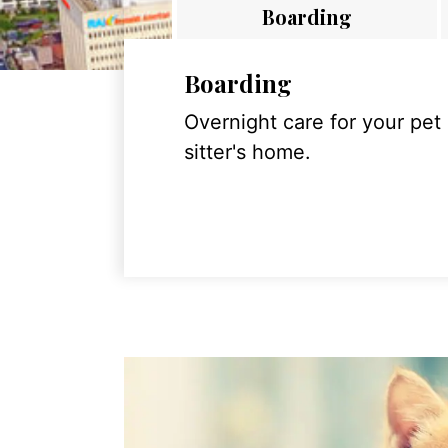
Boarding
Boarding
Overnight care for your pet
sitter's home.