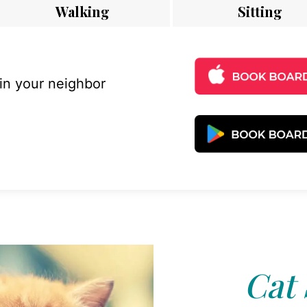
Walking
Sitting
 in your neighbor
Cat 