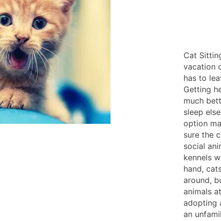
Cat Sitti
vacation 
has to lea
Getting he
much bett
sleep els
option ma
sure the 
social ani
kennels w
hand, cat
around, b
animals a
adopting a
an unfami