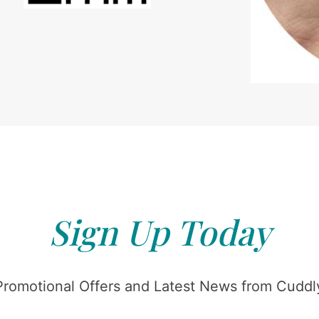
Sign Up Today
Promotional Offers and Latest News from Cuddly