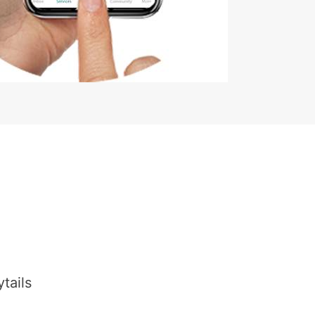
tails