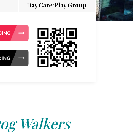
Day Care/Play Group
og Walkers