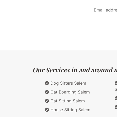
Our Services in and around m
Dog Sitters Salem
Cat Boarding Salem
Cat Sitting Salem
House Sitting Salem