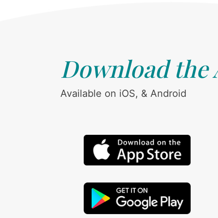
Download the
Available on iOS, & Android