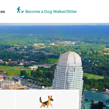
ces
Become a Dog Walker/Sitter