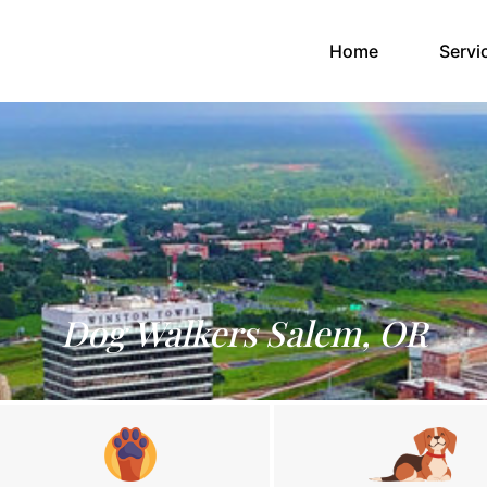
(current)
Home
Servi
Dog Walkers Salem, OR