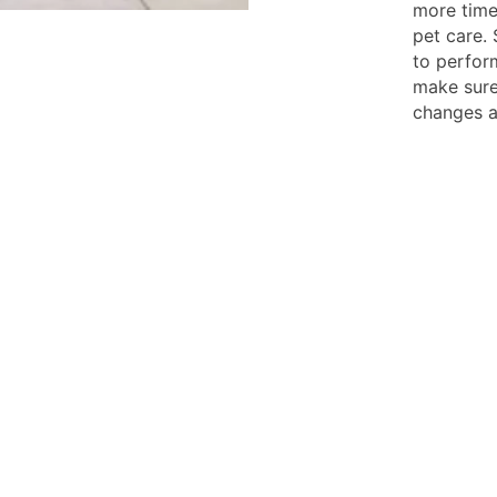
more time
pet care. 
to perform
make sure
changes a