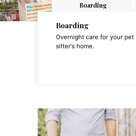
Boarding
Boarding
Overnight care for your pet
sitter's home.