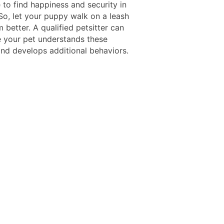
 to find happiness and security in
So, let your puppy walk on a leash
 better. A qualified petsitter can
 your pet understands these
nd develops additional behaviors.