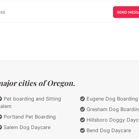
ajor cities of Oregon.
Pet boarding and Sitting
Eugene Dog Boarding
Salem
Gresham Dog Boardin
Portland Pet Boarding
Hillsboro Doggy Dayc
Salem Dog Daycare
Bend Dog Daycare