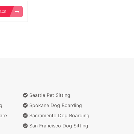
Seattle Pet Sitting
g
Spokane Dog Boarding
are
Sacramento Dog Boarding
San Francisco Dog Sitting