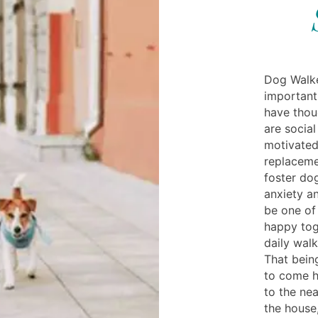
Dog Walke
important
have thoug
are social
motivated
replaceme
foster do
anxiety an
be one of
happy tog
daily walk
That bein
to come h
to the nea
the house,