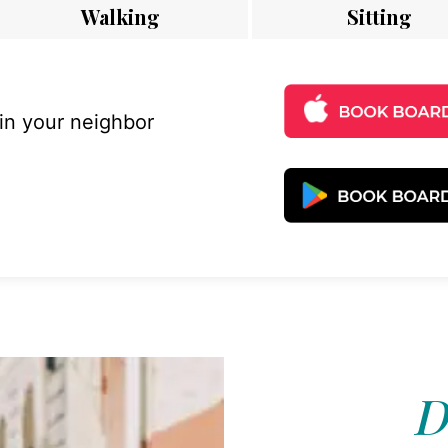
Walking
Sitting
 in your neighbor
D