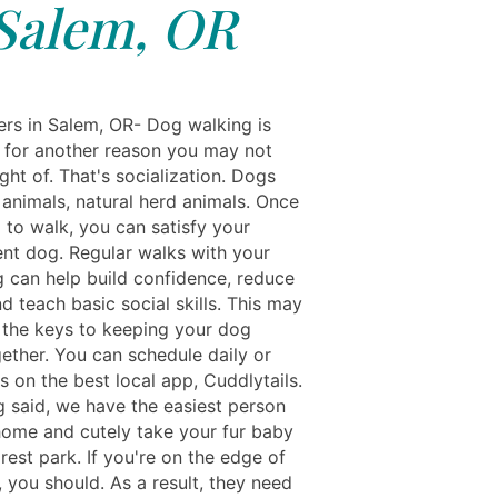
Salem, OR
rs in Salem, OR- Dog walking is
 for another reason you may not
ht of. That's socialization. Dogs
 animals, natural herd animals. Once
 to walk, you can satisfy your
nt dog. Regular walks with your
g can help build confidence, reduce
d teach basic social skills. This may
 the keys to keeping your dog
ether. You can schedule daily or
s on the best local app, Cuddlytails.
g said, we have the easiest person
ome and cutely take your fur baby
rest park. If you're on the edge of
 you should. As a result, they need