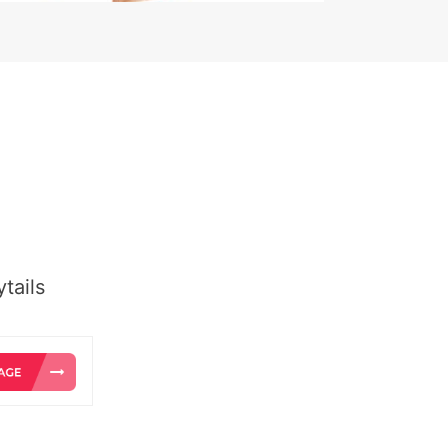
tails