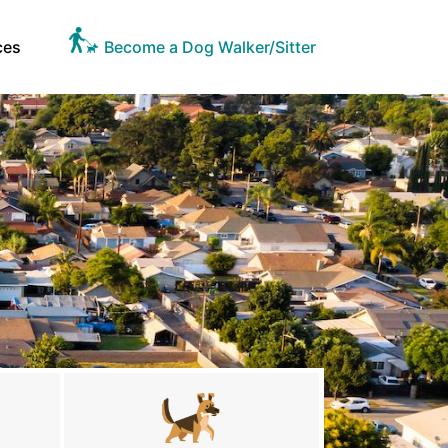
ces
Become a Dog Walker/Sitter