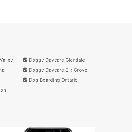
Valley
Doggy Daycare Glendale
na
Doggy Daycare Elk Grove
Dog Boarding Ontario
ton