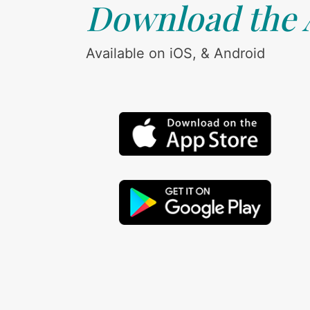
Download the
Available on iOS, & Android