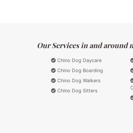
Our Services in and around ma
Chino Dog Daycare
Chino Dog Boarding
Chino Dog Walkers
C
Chino Dog Sitters