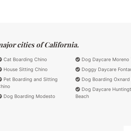
jor cities of California.
Cat Boarding Chino
Dog Daycare Moreno 
House Sitting Chino
Doggy Daycare Fonta
Pet Boarding and Sitting
Dog Boarding Oxnard
hino
Dog Daycare Hunting
Dog Boarding Modesto
Beach