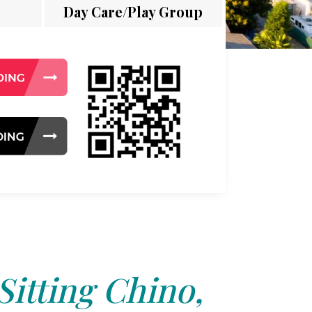
Day Care/Play Group
Sitting Chino,