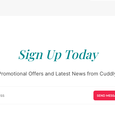
Sign Up Today
Promotional Offers and Latest News from Cuddly