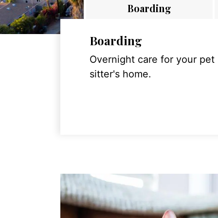
Boarding
Boarding
Overnight care for your pet
sitter's home.