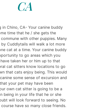
CA
ng in Chino, CA- Your canine buddy
ome time that he / she gets the
 commune with other puppies. Many
s by Cuddlytails will walk a lot more
 one cat at a time. Your canine buddy
pportunity to go areas which you
 have taken her or him up to that
ral cat sitters know locations to go
own that cats enjoy being. This would
 canine some sense of excursion and
that your pet may have been
our own cat sitter is going to be a
 being in your life that he or she
ubt will look forward to seeing. No
f course have so many close friends.