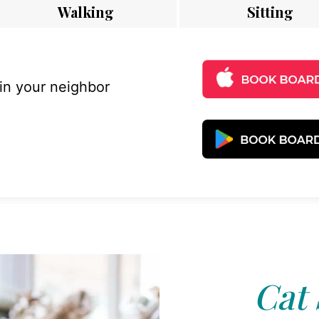
Walking
Sitting
 in your neighbor
Cat 