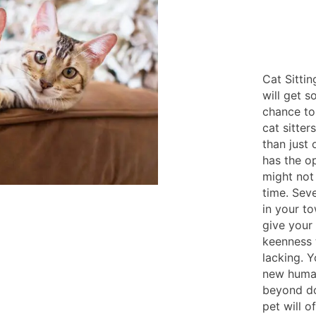
Cat Sitti
will get s
chance to
cat sitter
than just
has the o
might not
time. Seve
in your t
give your
keenness 
lacking. Y
new human
beyond do
pet will o