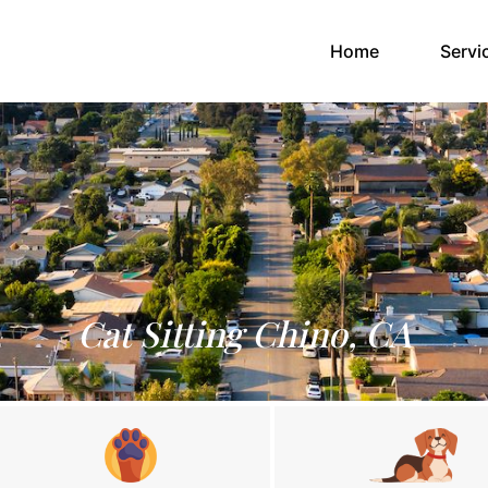
(current)
Home
Servi
Cat Sitting Chino, CA