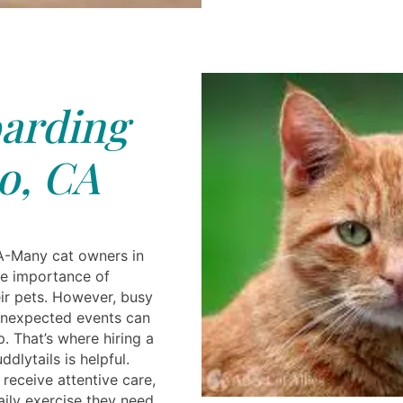
arding
o, CA
A-Many cat owners in
he importance of
eir pets. However, busy
 unexpected events can
. That’s where hiring a
dlytails is helpful.
receive attentive care,
aily exercise they need