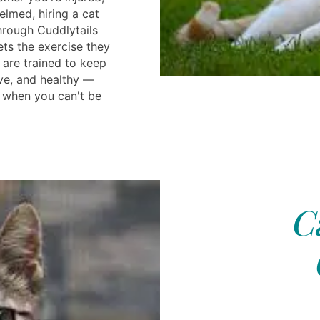
elmed, hiring a cat
hrough Cuddlytails
ets the exercise they
 are trained to keep
ve, and healthy —
 when you can't be
C