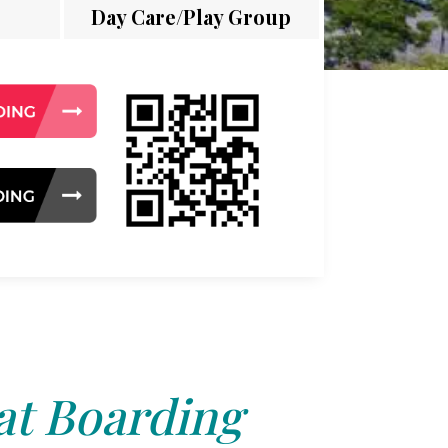
Day Care/Play Group
at Boarding