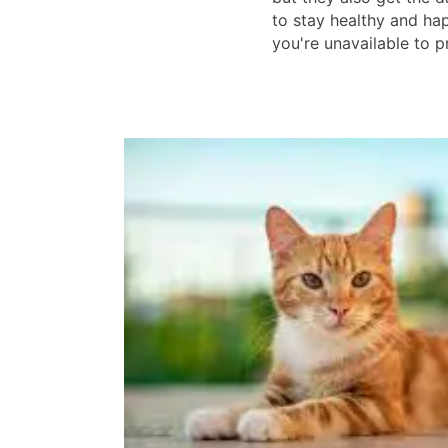
to stay healthy and h
you're unavailable to pr