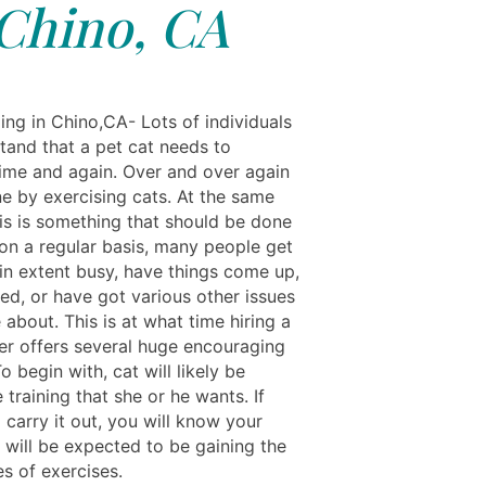
Chino, CA
ing in Chino,CA- Lots of individuals
tand that a pet cat needs to
time and again. Over and over again
ne by exercising cats. At the same
his is something that should be done
 on a regular basis, many people get
ain extent busy, have things come up,
ed, or have got various other issues
about. This is at what time hiring a
er offers several huge encouraging
o begin with, cat will likely be
 training that she or he wants. If
o carry it out, you will know your
 will be expected to be gaining the
s of exercises.