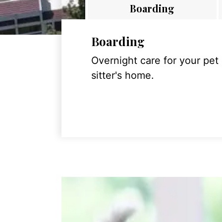
Boarding
Boarding
Overnight care for your pet
sitter's home.