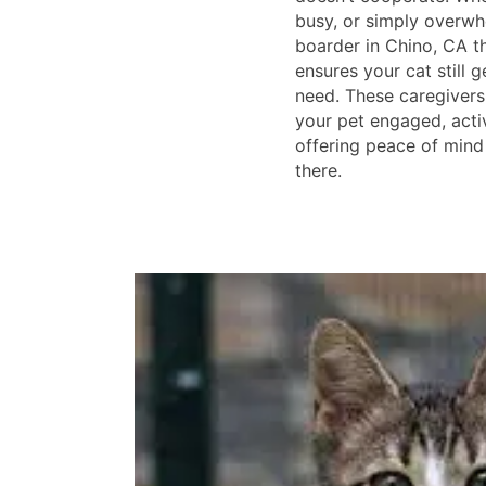
busy, or simply overwh
boarder in Chino, CA t
ensures your cat still g
need. These caregivers
your pet engaged, acti
offering peace of mind
there.