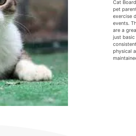
Cat Board
pet parent
exercise d
events. Th
are a gre
just basic
consisten
physical a
maintaine