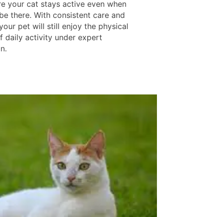
e your cat stays active even when
be there. With consistent care and
your pet will still enjoy the physical
f daily activity under expert
n.