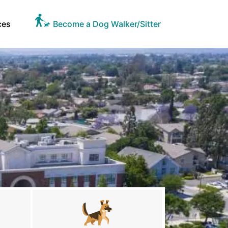
ces
Become a Dog Walker/Sitter