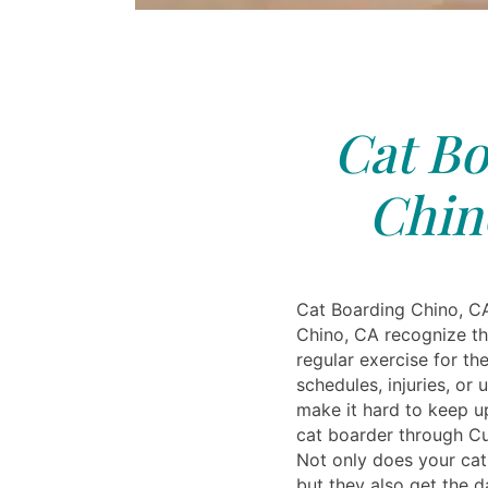
Cat Bo
Chin
Cat Boarding Chino, C
Chino, CA recognize t
regular exercise for th
schedules, injuries, or
make it hard to keep up
cat boarder through Cud
Not only does your cat 
but they also get the d