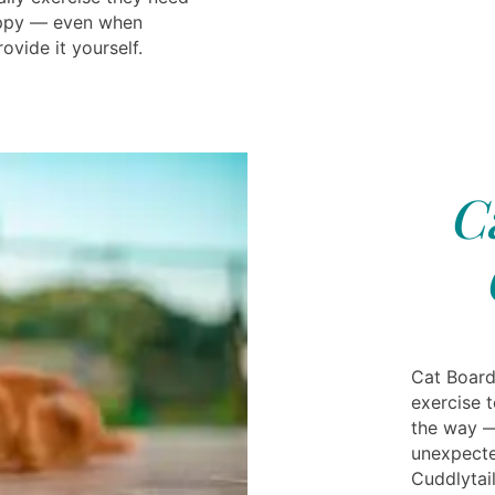
appy — even when
ovide it yourself.
C
Cat Board
exercise t
the way —
unexpecte
Cuddlytai