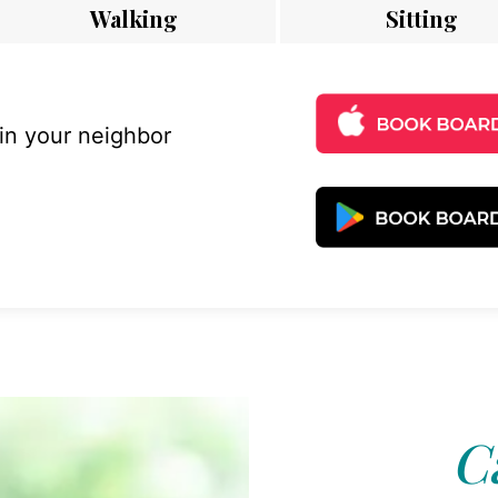
Walking
Sitting
 in your neighbor
C