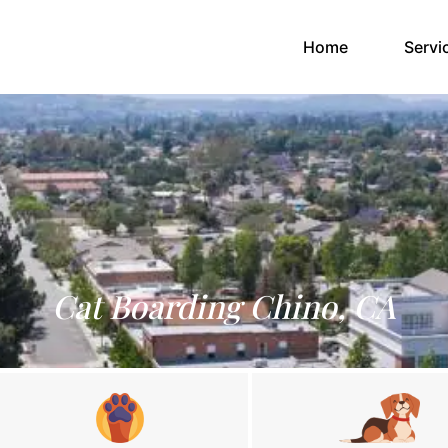
(current)
Home
Servi
Cat Boarding Chino, CA