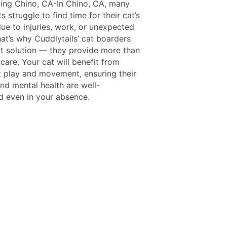
ing Chino, CA-In Chino, CA, many
s struggle to find time for their cat’s
ue to injuries, work, or unexpected
at’s why Cuddlytails’ cat boarders
at solution — they provide more than
 care. Your cat will benefit from
t play and movement, ensuring their
nd mental health are well-
d even in your absence.