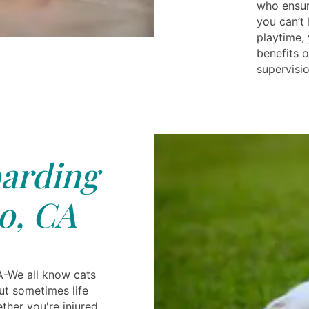
who ensur
you can’t 
playtime, 
benefits o
supervisio
arding
o, CA
A-We all know cats
but sometimes life
ther you're injured,