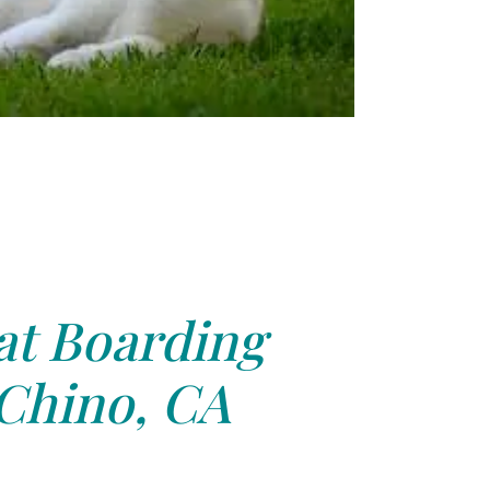
at Boarding
Chino, CA