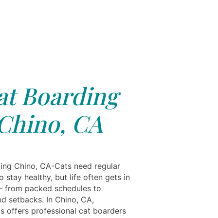
at Boarding
Chino, CA
ing Chino, CA-Cats need regular
o stay healthy, but life often gets in
 from packed schedules to
d setbacks. In Chino, CA,
ls offers professional cat boarders