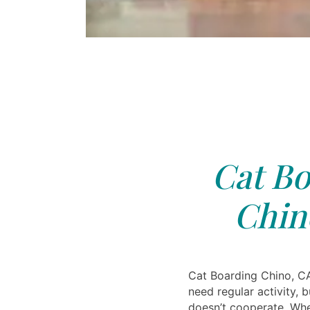
Cat Bo
Chin
Cat Boarding Chino, C
need regular activity, 
doesn’t cooperate. Whe