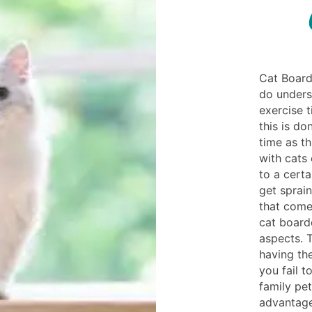
Cat Board
do unders
exercise 
this is do
time as t
with cats
to a cert
get sprain
that come 
cat board
aspects. T
having the
you fail t
family pet
advantage