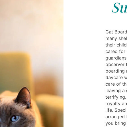
Su
Cat Board
many shel
their chil
cared for 
guardians
observer f
boarding 
daycare w
care of th
leaving a
terrifying
royalty a
life. Spe
arranged 
you bring