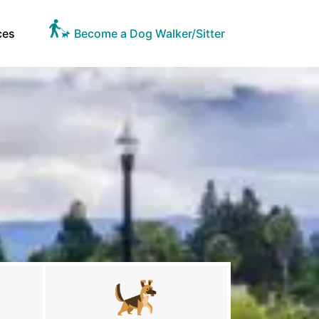
ces
Become a Dog Walker/Sitter