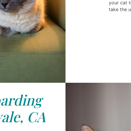
your cat t
take the u
arding
ale, CA