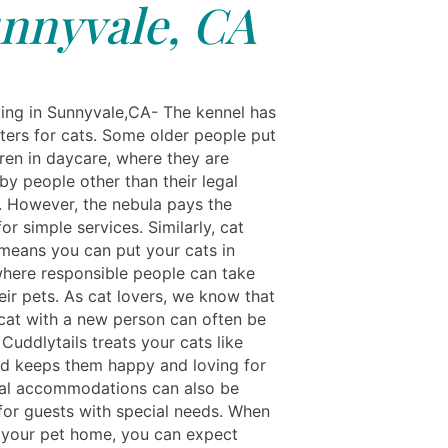
nnyvale, CA
ing in Sunnyvale,CA- The kennel has
ters for cats. Some older people put
dren in daycare, where they are
by people other than their legal
. However, the nebula pays the
or simple services. Similarly, cat
means you can put your cats in
here responsible people can take
eir pets. As cat lovers, we know that
 cat with a new person can often be
. Cuddlytails treats your cats like
nd keeps them happy and loving for
cial accommodations can also be
for guests with special needs. When
 your pet home, you can expect