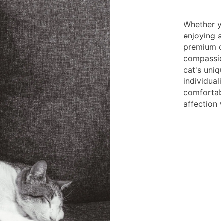
Whether yo
enjoying a
premium c
compassio
cat's uni
individual
comfortab
affection 