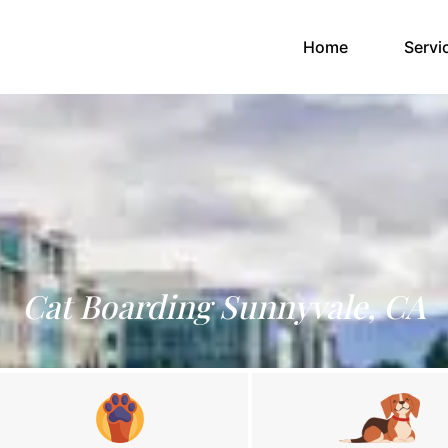
(current)
Home
Servi
Cat Boarding Sunnyvale, CA