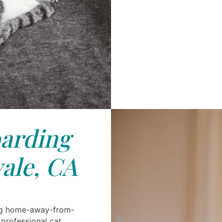
arding
ale, CA
ing home-away-from-
 professional cat