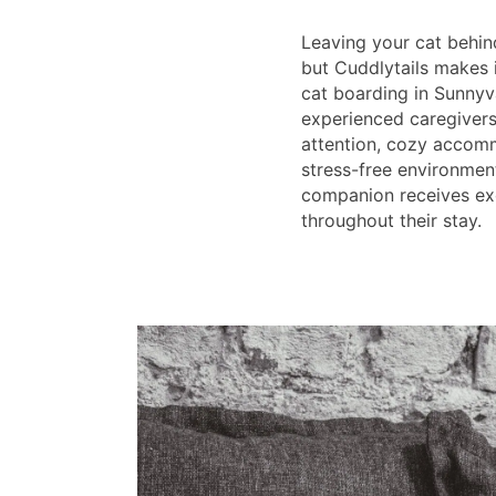
Leaving your cat behin
but Cuddlytails makes i
cat boarding in Sunnyv
experienced caregivers
attention, cozy accomm
stress-free environmen
companion receives ex
throughout their stay.