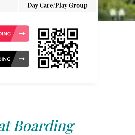
Day Care/Play Group
at Boarding