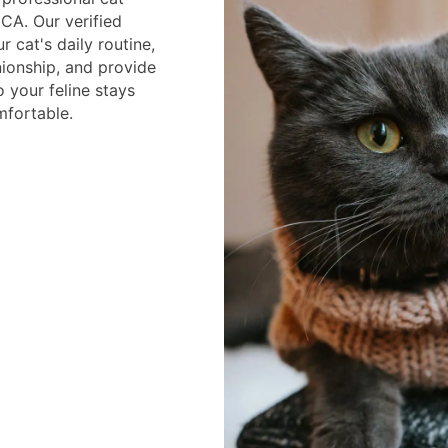
CA. Our verified
r cat's daily routine,
ionship, and provide
o your feline stays
mfortable.