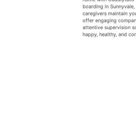
boarding in Sunnyvale, 
caregivers maintain you
offer engaging compan
attentive supervision s
happy, healthy, and co