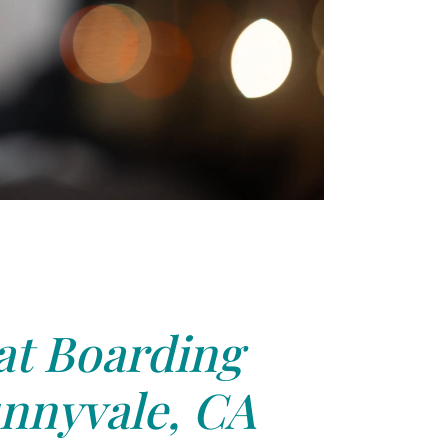
at Boarding
nnyvale, CA