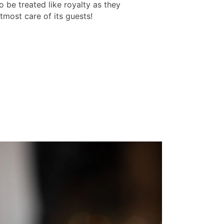
o be treated like royalty as they
tmost care of its guests!