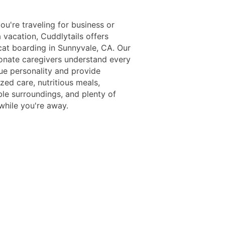
u're traveling for business or
 vacation, Cuddlytails offers
at boarding in Sunnyvale, CA. Our
nate caregivers understand every
que personality and provide
ized care, nutritious meals,
le surroundings, and plenty of
while you're away.