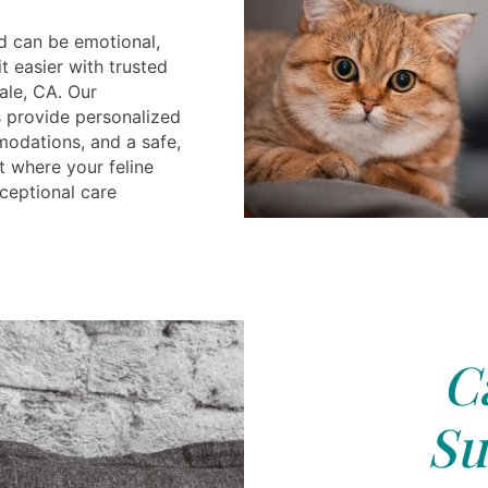
d can be emotional,
t easier with trusted
ale, CA. Our
 provide personalized
odations, and a safe,
t where your feline
ceptional care
C
Su