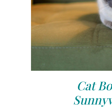
Cat Bo
Sunnyv