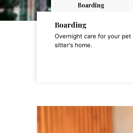
Boarding
Boarding
Overnight care for your pet
sitter's home.