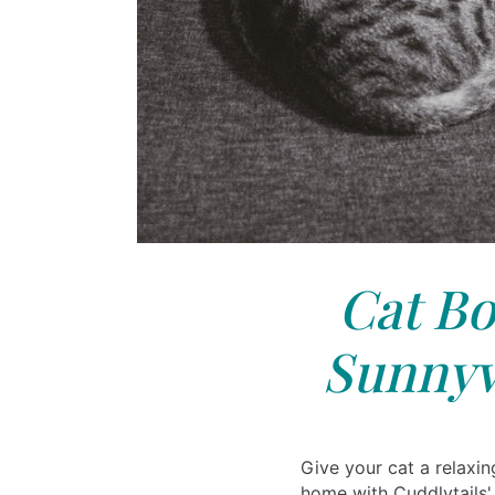
Cat Bo
Sunnyv
Give your cat a relax
home with Cuddlytails'