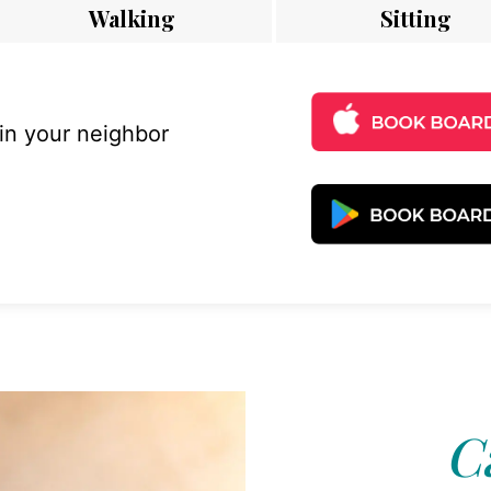
Walking
Sitting
 in your neighbor
C