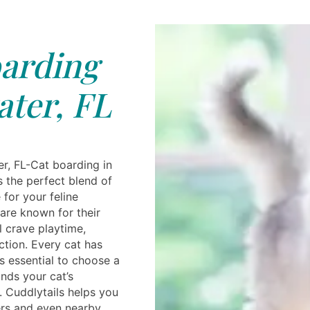
arding
ter, FL
r, FL-Cat boarding in
s the perfect blend of
for your feline
are known for their
l crave playtime,
ction. Every cat has
's essential to choose a
nds your cat’s
. Cuddlytails helps you
ders and even nearby