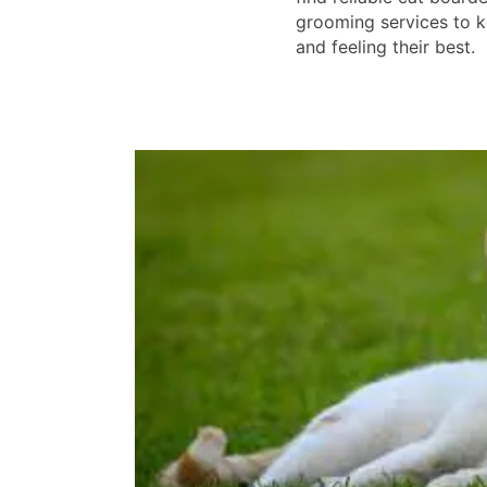
grooming services to k
and feeling their best.