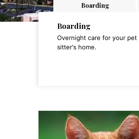
Boarding
Boarding
Overnight care for your pet
sitter's home.