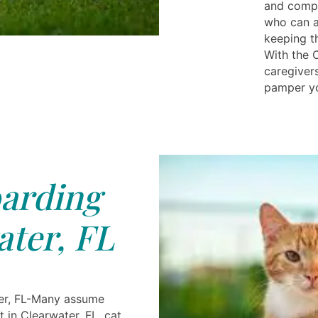
and compa
who can ad
keeping t
With the C
caregiver
pamper you
arding
ter, FL
er, FL-Many assume
t in Clearwater, FL, cat