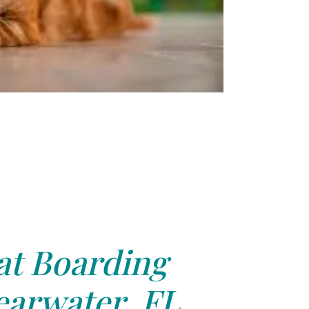
at Boarding
earwater, FL