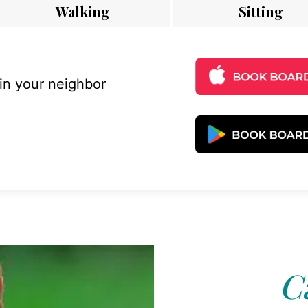
Walking
Sitting
 in your neighbor
C