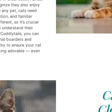
gnize they also enjoy
e any pet, cats need
tion, and familiar
ferent, so it’s crucial
o understand their
 Cuddlytails, you can
nal boarders and
by to ensure your cat
king adorable — even
C
Cl