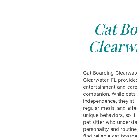
Cat Bo
Clearwa
Cat Boarding Clearwate
Clearwater, FL provide
entertainment and care 
companion. While cats 
independence, they stil
regular meals, and affe
unique behaviors, so it
pet sitter who understa
personality and routine
find reliable cat boar