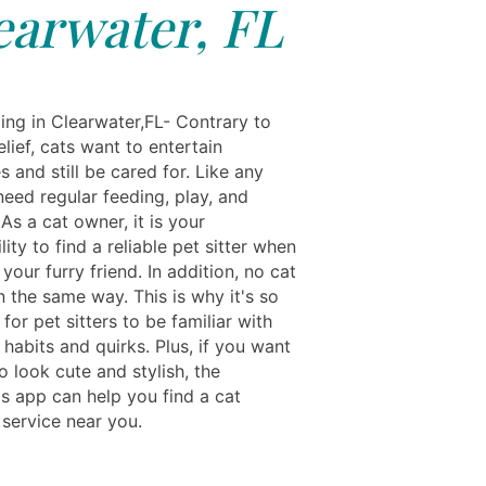
earwater, FL
ing in Clearwater,FL- Contrary to
lief, cats want to entertain
 and still be cared for. Like any
need regular feeding, play, and
 As a cat owner, it is your
lity to find a reliable pet sitter when
 your furry friend. In addition, no cat
 the same way. This is why it's so
for pet sitters to be familiar with
 habits and quirks. Plus, if you want
o look cute and stylish, the
ls app can help you find a cat
service near you.