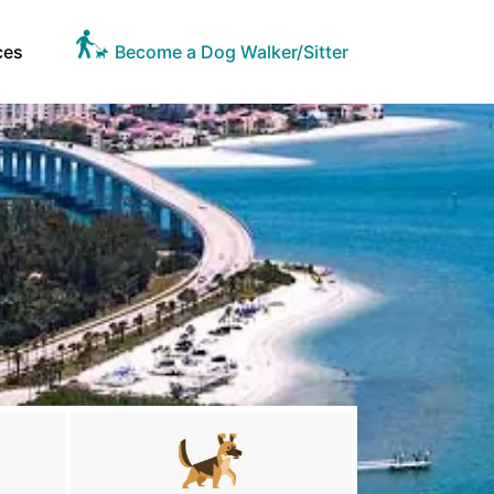
ces
Become a Dog Walker/Sitter