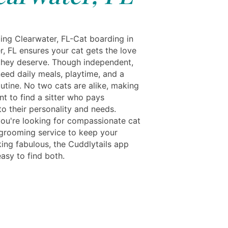
ing Clearwater, FL-Cat boarding in
r, FL ensures your cat gets the love
they deserve. Though independent,
 need daily meals, playtime, and a
outine. No two cats are alike, making
nt to find a sitter who pays
to their personality and needs.
ou're looking for compassionate cat
 grooming service to keep your
king fabulous, the Cuddlytails app
asy to find both.