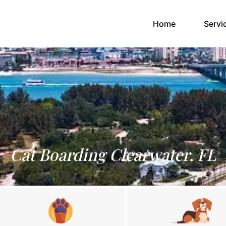
(current)
Home
Servi
Cat Boarding Clearwater, FL