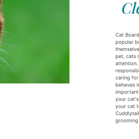
Cl
Cat Board
popular be
themselves
pet, cats 
attention.
responsibi
caring for
behaves in
important 
your cat's
your cat t
Cuddlytai
grooming 