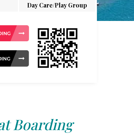
Day Care/Play Group
at Boarding