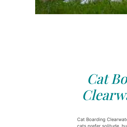
Cat Bo
Clearwa
Cat Boarding Clearwat
cats prefer solitude, bu