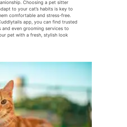
nionship. Choosing a pet sitter
apt to your cat’s habits is key to
hem comfortable and stress-free.
uddlytails app, you can find trusted
s and even grooming services to
r pet with a fresh, stylish look