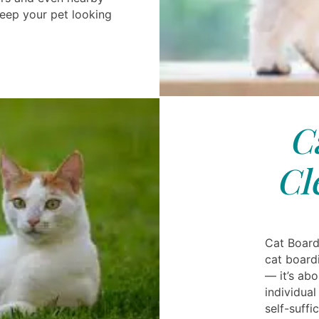
eep your pet looking
C
Cl
Cat Board
cat boardi
— it’s ab
individua
self-suffi