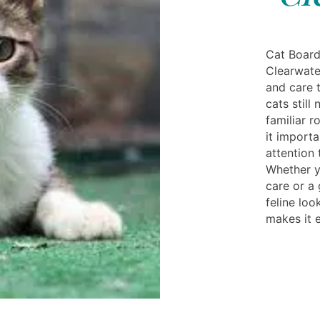
Cat Board
Clearwate
and care 
cats still
familiar r
it importa
attention 
Whether y
care or a
feline loo
makes it e