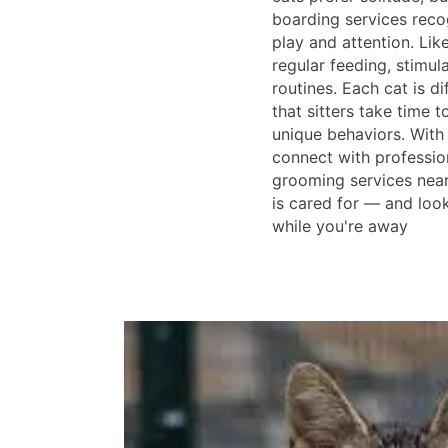
boarding services reco
play and attention. Lik
regular feeding, stimula
routines. Each cat is dif
that sitters take time t
unique behaviors. With
connect with professio
grooming services near
is cared for — and loo
while you're away