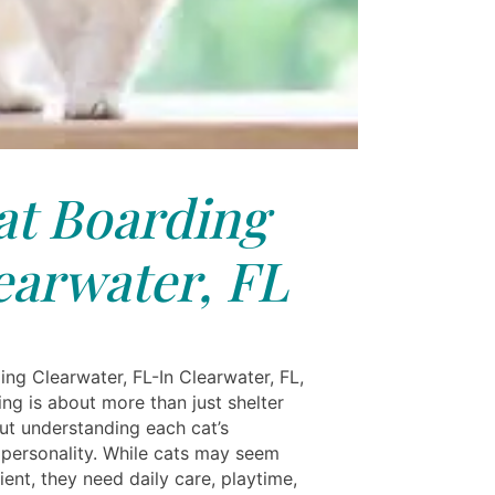
at Boarding
earwater, FL
ing Clearwater, FL-In Clearwater, FL,
ng is about more than just shelter
out understanding each cat’s
l personality. While cats may seem
cient, they need daily care, playtime,