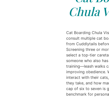
Chula V
Cat Boarding Chula Vist
consult multiple cat bo
from Cuddlytails befor
Screening three or mor
select a top-tier careta
someone who also has 
training—leash walks c
improving obedience. 
interact with their cats
they take, and how man
cap of six to seven is 
benchmark for personal