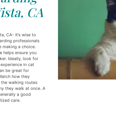
ista, CA
a, CA- It’s wise to
arding professionals
e making a choice.
e helps ensure you
ker. Ideally, look for
experience in cat
an be great for
Watch how they
, the walking routes
y they walk at once. A
generally a good
ized care.