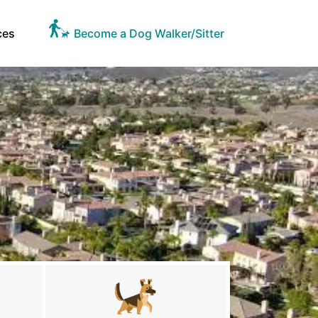
ces
Become a Dog Walker/Sitter