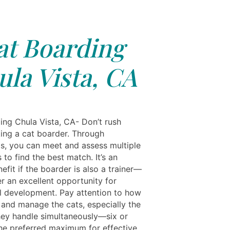
at Boarding
la Vista, CA
ing Chula Vista, CA- Don’t rush
ing a cat boarder. Through
ls, you can meet and assess multiple
 to find the best match. It’s an
fit if the boarder is also a trainer—
r an excellent opportunity for
l development. Pay attention to how
 and manage the cats, especially the
ey handle simultaneously—six or
the preferred maximum for effective