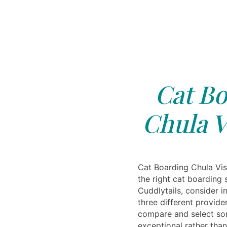
Cat Bo
Chula V
Cat Boarding Chula Vi
the right cat boarding 
Cuddlytails, consider i
three different provide
compare and select so
exceptional rather than