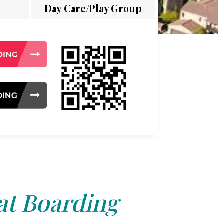
Day Care/Play Group
at Boarding