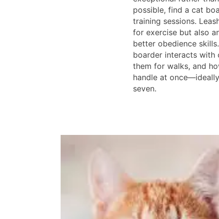
possible, find a cat bo
training sessions. Leas
for exercise but also a
better obedience skill
boarder interacts with 
them for walks, and h
handle at once—ideally
seven.