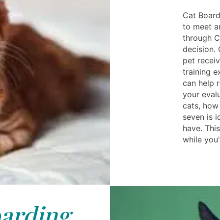
Cat Board
to meet a
through C
decision.
pet receiv
training e
can help r
your eval
cats, how
seven is 
have. Thi
while you
arding