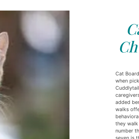
C
Chu
Cat Board
when pick
Cuddlytai
caregivers
added bene
walks offe
behaviora
they walk
number th
seven is 