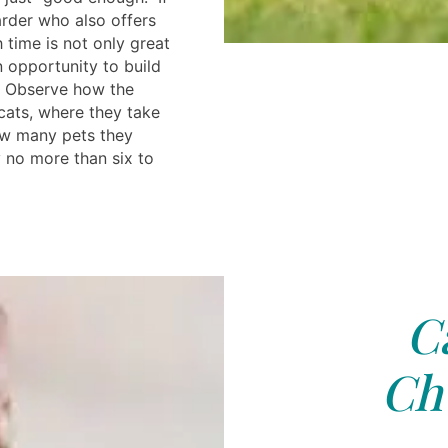
arder who also offers
h time is not only great
n opportunity to build
s. Observe how the
cats, where they take
ow many pets they
 no more than six to
C
Chu