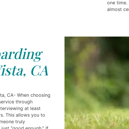
one time. 
almost ce
arding
ista, CA
sta, CA- When choosing
service through
nterviewing at least
rs. This allows you to
meone truly
 just “good enough.” If