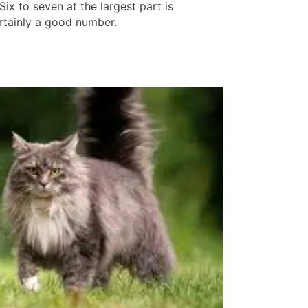
Six to seven at the largest part is
rtainly a good number.