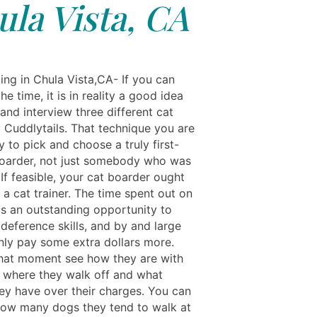
la Vista, CA
ing in Chula Vista,CA- If you can
he time, it is in reality a good idea
and interview three different cat
 Cuddlytails. That technique you are
y to pick and choose a truly first-
boarder, not just somebody who was
". If feasible, your cat boarder ought
 a cat trainer. The time spent out on
is an outstanding opportunity to
 deference skills, and by and large
only pay some extra dollars more.
 that moment see how they are with
s, where they walk off and what
hey have over their charges. You can
how many dogs they tend to walk at