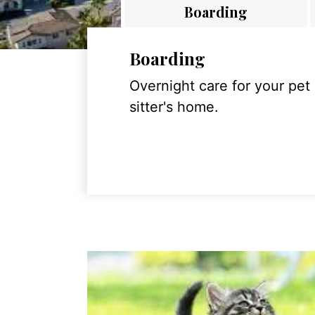
Boarding
Boarding
Overnight care for your pet
sitter's home.