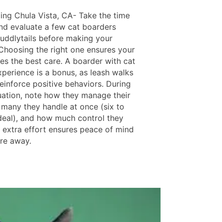
ing Chula Vista, CA- Take the time
nd evaluate a few cat boarders
uddlytails before making your
 Choosing the right one ensures your
es the best care. A boarder with cat
xperience is a bonus, as leash walks
einforce positive behaviors. During
uation, note how they manage their
 many they handle at once (six to
ideal), and how much control they
s extra effort ensures peace of mind
're away.