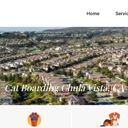
(current)
Home
Servi
Cat Boarding Chula Vista, CA