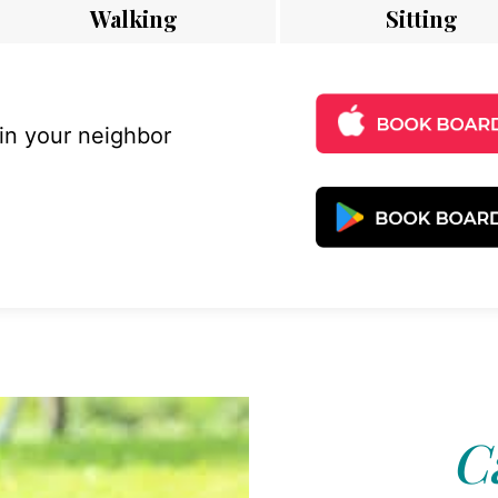
Walking
Sitting
 in your neighbor
C