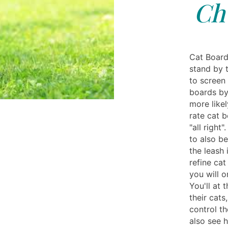
Chu
Cat Board
stand by t
to screen 
boards by
more likel
rate cat 
"all right
to also be
the leash 
refine cat
you will 
You'll at
their cat
control t
also see 