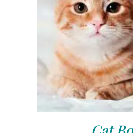
Cat Bo