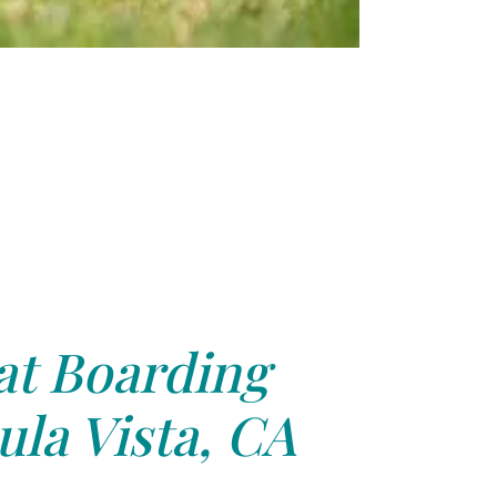
at Boarding
la Vista, CA