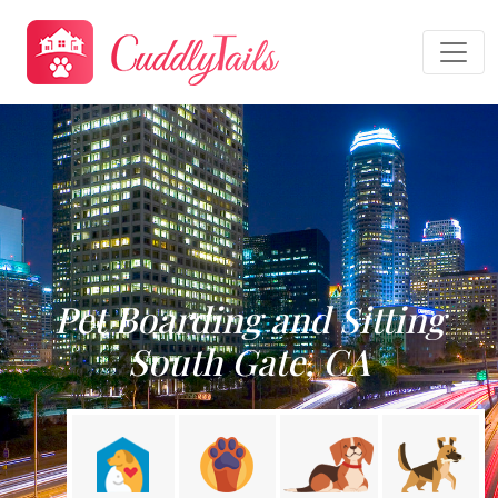
Pet Boarding and Sitting
South Gate, CA