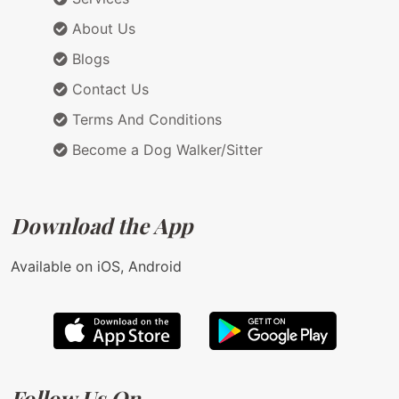
About Us
Blogs
Contact Us
Terms And Conditions
Become a Dog Walker/Sitter
Download the App
Available on iOS, Android
Follow Us On