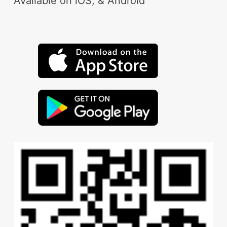
Available on iOS, & Android