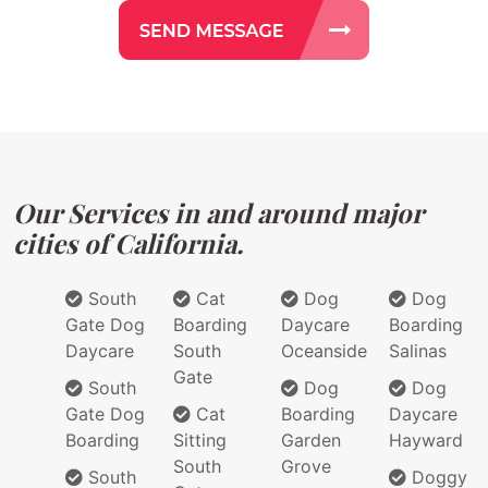
Our Services in and around major
cities of California.
South
Cat
Dog
Dog
Gate Dog
Boarding
Daycare
Boarding
Daycare
South
Oceanside
Salinas
Gate
South
Dog
Dog
Gate Dog
Cat
Boarding
Daycare
Boarding
Sitting
Garden
Hayward
South
Grove
South
Doggy