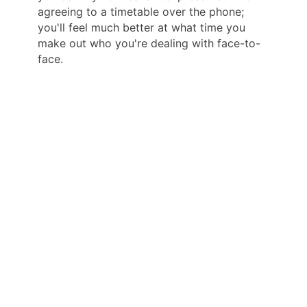
agreeing to a timetable over the phone;
you'll feel much better at what time you
make out who you're dealing with face-to-
face.