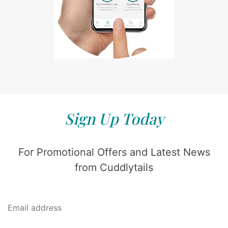
Sign Up Today
For Promotional Offers and Latest News
from Cuddlytails