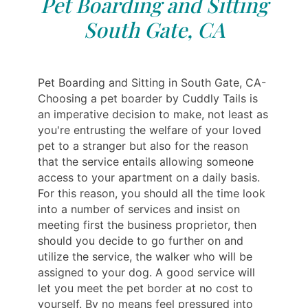
Pet Boarding and Sitting
South Gate, CA
Pet Boarding and Sitting in South Gate, CA-
Choosing a pet boarder by Cuddly Tails is
an imperative decision to make, not least as
you're entrusting the welfare of your loved
pet to a stranger but also for the reason
that the service entails allowing someone
access to your apartment on a daily basis.
For this reason, you should all the time look
into a number of services and insist on
meeting first the business proprietor, then
should you decide to go further on and
utilize the service, the walker who will be
assigned to your dog. A good service will
let you meet the pet border at no cost to
yourself. By no means feel pressured into