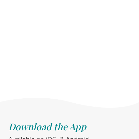
Download the App