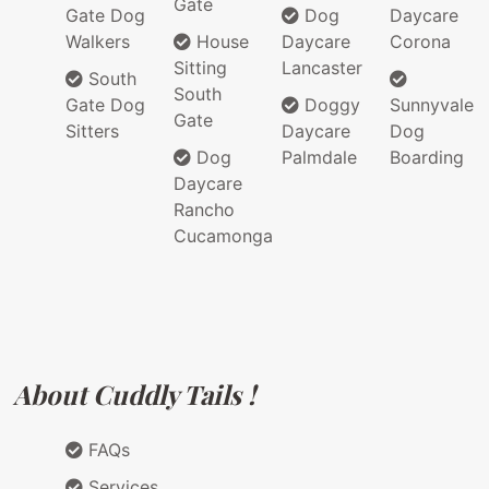
Gate
Gate Dog
Dog
Daycare
Walkers
House
Daycare
Corona
Sitting
Lancaster
South
South
Gate Dog
Doggy
Sunnyvale
Gate
Sitters
Daycare
Dog
Dog
Palmdale
Boarding
Daycare
Rancho
Cucamonga
About Cuddly Tails !
FAQs
Services