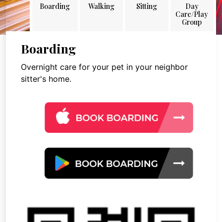
Boarding
Walking
Sitting
Day
Care/Play
Group
Boarding
Overnight care for your pet in your neighbor
sitter's home.