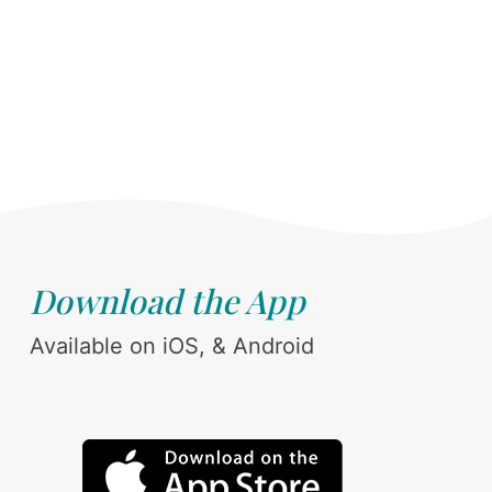
Download the App
Available on iOS, & Android