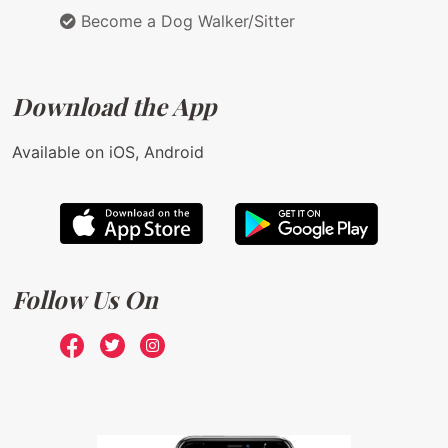
Become a Dog Walker/Sitter
Download the App
Available on iOS, Android
Follow Us On