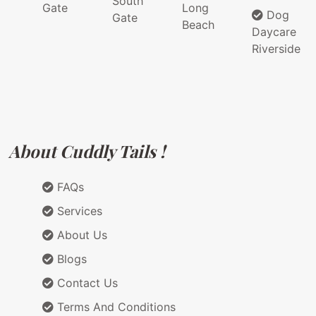
South
Gate
Long
Dog
Gate
Beach
Daycare
Riverside
About Cuddly Tails !
FAQs
Services
About Us
Blogs
Contact Us
Terms And Conditions