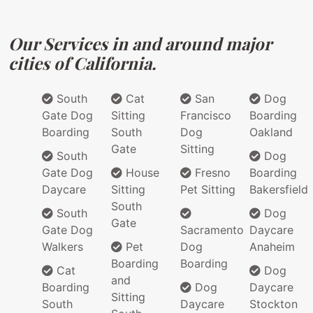
Our Services in and around major
cities of California.
South
Cat
San
Dog
Gate Dog
Sitting
Francisco
Boarding
Boarding
South
Dog
Oakland
Gate
Sitting
South
Dog
Gate Dog
House
Fresno
Boarding
Daycare
Sitting
Pet Sitting
Bakersfield
South
South
Dog
Gate
Gate Dog
Sacramento
Daycare
Walkers
Pet
Dog
Anaheim
Boarding
Boarding
Cat
Dog
and
Boarding
Dog
Daycare
Sitting
South
Daycare
Stockton