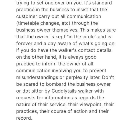
trying to set one over on you. It's standard
practice in the business to insist that the
customer carry out all communication
(timetable changes, etc) through the
business owner themselves. This makes sure
that the owner is kept "in the circle" and is
forever and a day aware of what's going on.
If you do have the walker's contact details
on the other hand, it is always good
practice to inform the owner of all
communication involving you to prevent
misunderstandings or perplexity later. Don't
be scared to bombard the business owner
or dot sitter by Cuddlytails walker with
requests for information as regards the
nature of their service, their viewpoint, their
practices, their course of action and their
record.