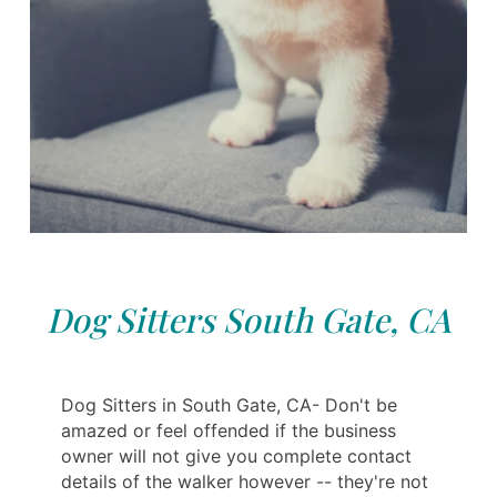
Dog Sitters South Gate, CA
Dog Sitters in South Gate, CA- Don't be
amazed or feel offended if the business
owner will not give you complete contact
details of the walker however -- they're not