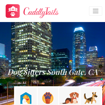
Dog Sitters South Gate, CA