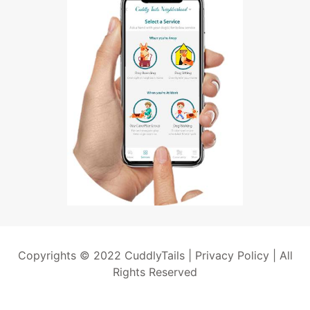
Copyrights © 2022 CuddlyTails |
Privacy Policy
| All
Rights Reserved