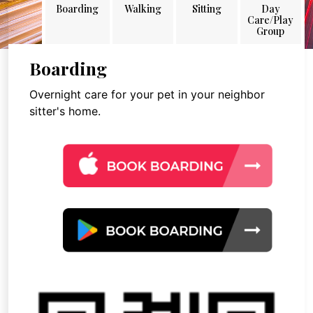
Boarding
Walking
Sitting
Day
Care/Play
Group
Boarding
Overnight care for your pet in your neighbor
sitter's home.