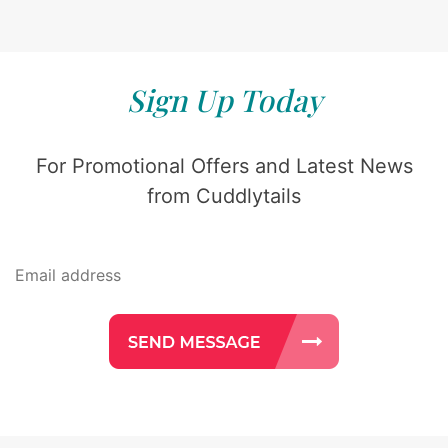
Sign Up Today
For Promotional Offers and Latest News
from Cuddlytails