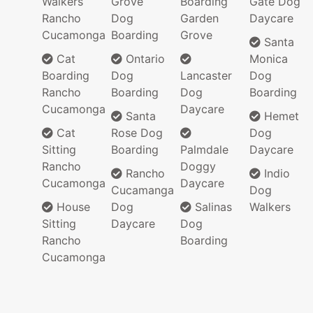
Walkers
Grove
Boarding
Gate Dog
Rancho
Dog
Garden
Daycare
Cucamonga
Boarding
Grove
Santa
Cat
Ontario
Monica
Boarding
Dog
Lancaster
Dog
Rancho
Boarding
Dog
Boarding
Cucamonga
Daycare
Santa
Hemet
Cat
Rose Dog
Dog
Sitting
Boarding
Palmdale
Daycare
Rancho
Doggy
Rancho
Indio
Cucamonga
Daycare
Cucamanga
Dog
House
Dog
Salinas
Walkers
Sitting
Daycare
Dog
Rancho
Boarding
Cucamonga