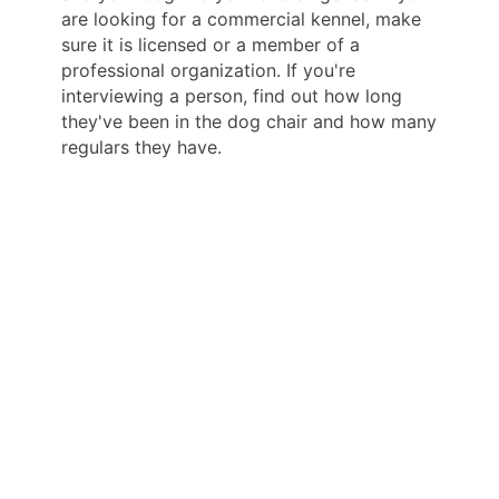
are looking for a commercial kennel, make
sure it is licensed or a member of a
professional organization. If you're
interviewing a person, find out how long
they've been in the dog chair and how many
regulars they have.