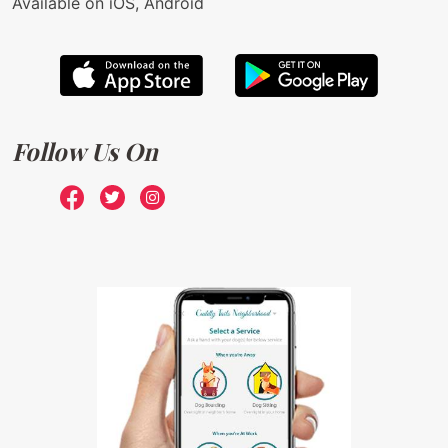
Available on iOS, Android
Follow Us On