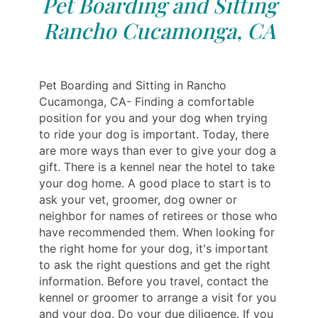
Pet Boarding and Sitting
Rancho Cucamonga, CA
Pet Boarding and Sitting in Rancho
Cucamonga, CA- Finding a comfortable
position for you and your dog when trying
to ride your dog is important. Today, there
are more ways than ever to give your dog a
gift. There is a kennel near the hotel to take
your dog home. A good place to start is to
ask your vet, groomer, dog owner or
neighbor for names of retirees or those who
have recommended them. When looking for
the right home for your dog, it's important
to ask the right questions and get the right
information. Before you travel, contact the
kennel or groomer to arrange a visit for you
and your dog. Do your due diligence. If you