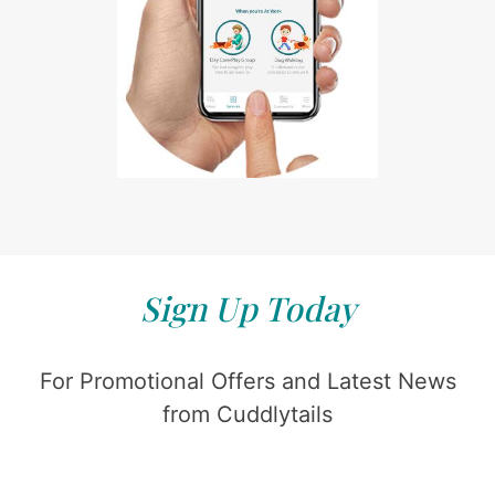
Sign Up Today
For Promotional Offers and Latest News
from Cuddlytails