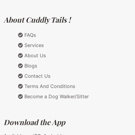
About Cuddly Tails !
FAQs
Services
About Us
Blogs
Contact Us
Terms And Conditions
Become a Dog Walker/Sitter
Download the App