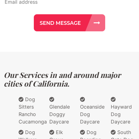
Our Services in and around major
cities of California.
Dog
Sitters
Glendale
Oceanside
Hayward
Rancho
Doggy
Dog
Dog
Cucamonga
Daycare
Daycare
Daycare
Dog
Elk
Dog
South