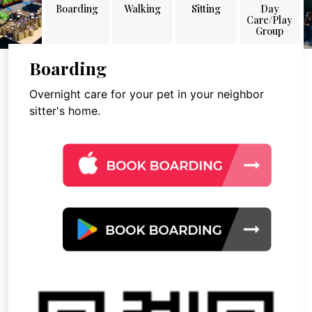
Boarding
Walking
Sitting
Day
Care/Play
Group
Boarding
Overnight care for your pet in your neighbor
sitter's home.