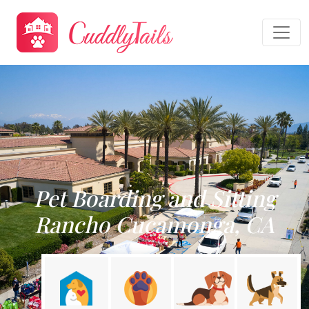
Pet Boarding and Sitting
Rancho Cucamonga, CA