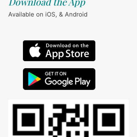
Download the App
Available on iOS, & Android