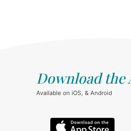
Download the
Available on iOS, & Android