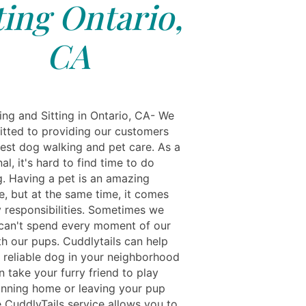
ting Ontario,
CA
ing and Sitting in Ontario, CA- We
tted to providing our customers
best dog walking and pet care. As a
al, it's hard to find time to do
g. Having a pet is an amazing
e, but at the same time, it comes
 responsibilities. Sometimes we
an't spend every moment of our
th our pups. Cuddlytails can help
a reliable dog in your neighborhood
 take your furry friend to play
unning home or leaving your pup
e CuddlyTails service allows you to