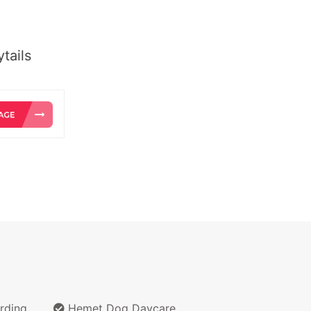
tails
rding
Hemet Dog Daycare