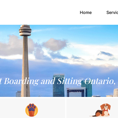
(current)
Home
Servi
t Boarding and Sitting Ontario,