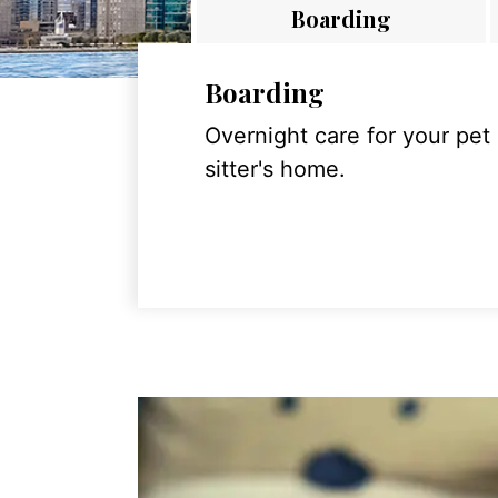
Boarding
Boarding
Overnight care for your pet
sitter's home.