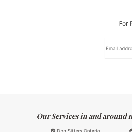
For 
Our Services in and around ma
Dog Sitters Ontario