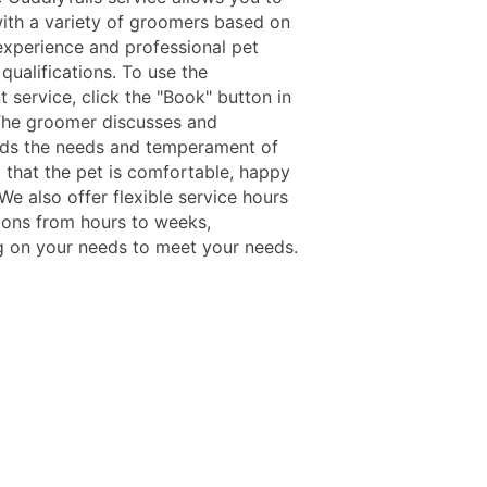
ith a variety of groomers based on
 experience and professional pet
qualifications. To use the
 service, click the "Book" button in
The groomer discusses and
ds the needs and temperament of
o that the pet is comfortable, happy
We also offer flexible service hours
ions from hours to weeks,
 on your needs to meet your needs.