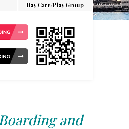
Day Care/Play Group
 Boarding and