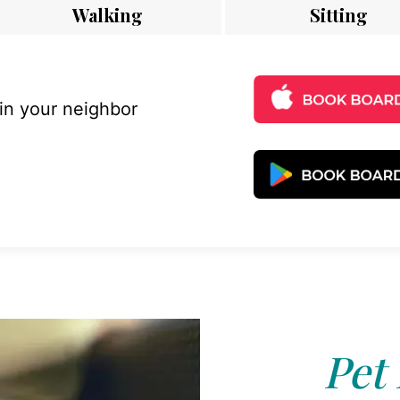
Walking
Sitting
 in your neighbor
Pet