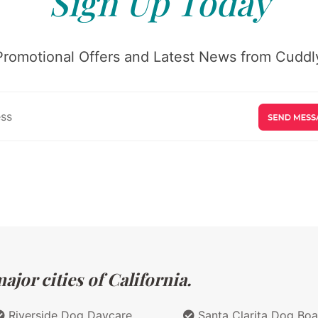
Sign Up Today
Promotional Offers and Latest News from Cuddly
jor cities of California.
Riverside Dog Daycare
Santa Clarita Dog Boa