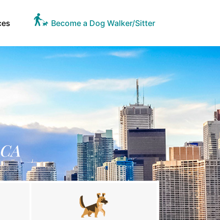
ces
Become a Dog Walker/Sitter
 CA