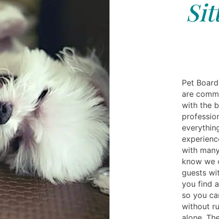
Sit
Pet Board
are commi
with the 
profession
everythin
experienc
with many
know we c
guests wi
you find 
so you can
without r
alone. Th