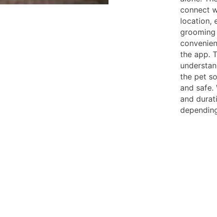
connect w
location,
grooming 
convenient
the app. 
understan
the pet s
and safe. 
and durat
depending