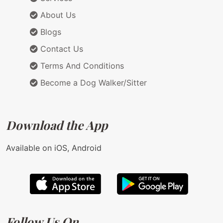
About Us
Blogs
Contact Us
Terms And Conditions
Become a Dog Walker/Sitter
Download the App
Available on iOS, Android
Follow Us On