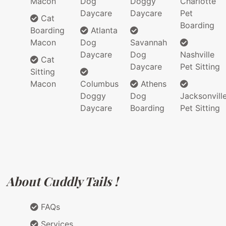
Macon
Dog
Doggy
Charlotte
Daycare
Daycare
Pet
Cat
Boarding
Boarding
Atlanta
Macon
Dog
Savannah
Daycare
Dog
Nashville
Cat
Daycare
Pet Sitting
Sitting
Macon
Columbus
Athens
Doggy
Dog
Jacksonvill
Daycare
Boarding
Pet Sitting
About Cuddly Tails !
FAQs
Services