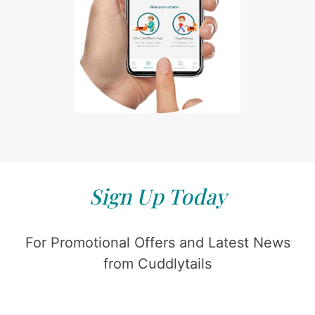
Sign Up Today
For Promotional Offers and Latest News
from Cuddlytails