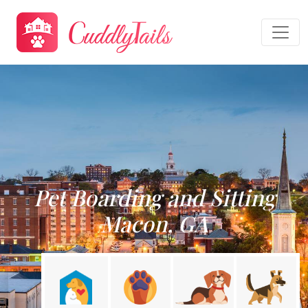
Pet Boarding and Sitting
Macon, GA