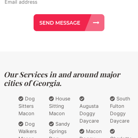
Our Services in and around major
cities of Georgia.
Dog
House
South
Sitters
Sitting
Augusta
Fulton
Macon
Macon
Doggy
Doggy
Daycare
Daycare
Dog
Sandy
Walkers
Springs
Macon