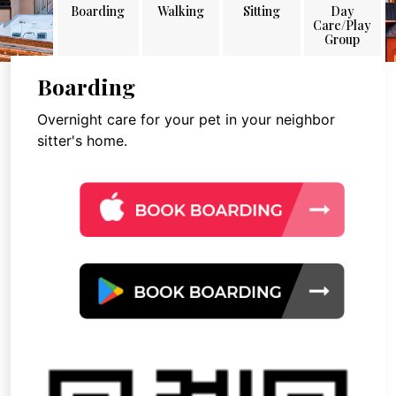
Boarding
Walking
Sitting
Day
Care/Play
Group
Boarding
Overnight care for your pet in your neighbor
sitter's home.