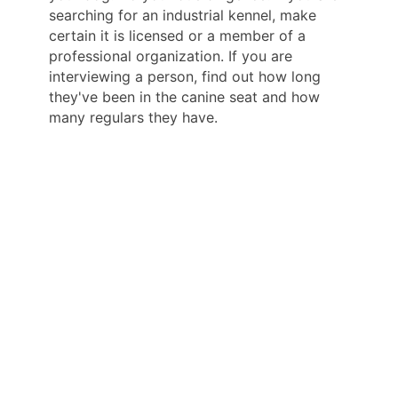
searching for an industrial kennel, make
certain it is licensed or a member of a
professional organization. If you are
interviewing a person, find out how long
they've been in the canine seat and how
many regulars they have.