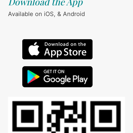
Download the App
Available on iOS, & Android