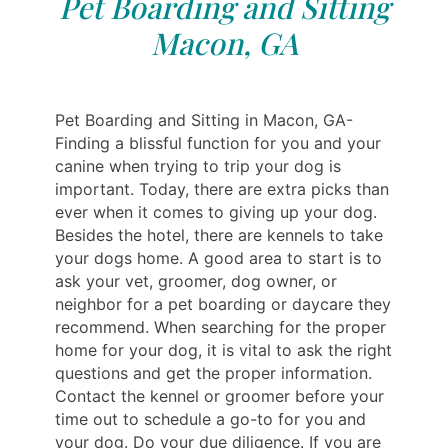
Pet Boarding and Sitting
Macon, GA
Pet Boarding and Sitting in Macon, GA-
Finding a blissful function for you and your
canine when trying to trip your dog is
important. Today, there are extra picks than
ever when it comes to giving up your dog.
Besides the hotel, there are kennels to take
your dogs home. A good area to start is to
ask your vet, groomer, dog owner, or
neighbor for a pet boarding or daycare they
recommend. When searching for the proper
home for your dog, it is vital to ask the right
questions and get the proper information.
Contact the kennel or groomer before your
time out to schedule a go-to for you and
your dog. Do your due diligence. If you are