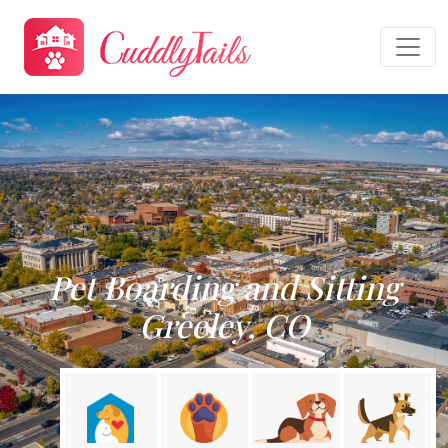
Pet Boarding and Sitting
Greeley, CO