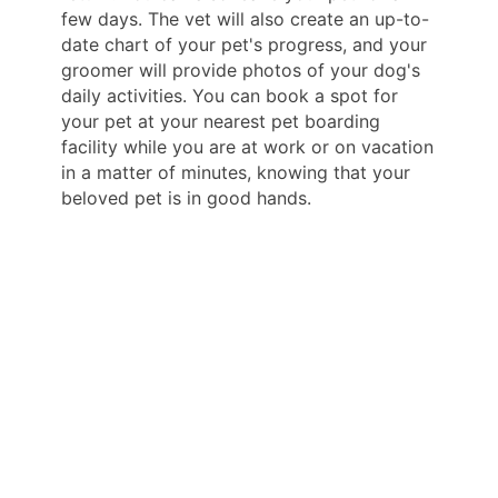
few days. The vet will also create an up-to-
date chart of your pet's progress, and your
groomer will provide photos of your dog's
daily activities. You can book a spot for
your pet at your nearest pet boarding
facility while you are at work or on vacation
in a matter of minutes, knowing that your
beloved pet is in good hands.