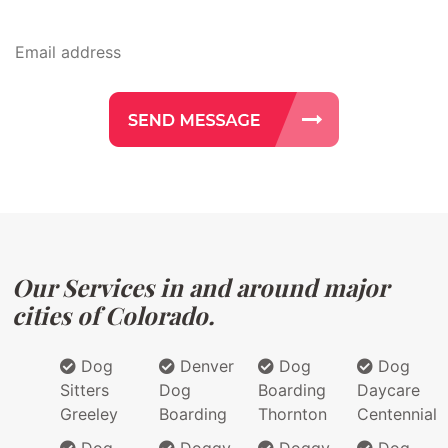
Our Services in and around major
cities of Colorado.
Dog
Denver
Dog
Dog
Sitters
Dog
Boarding
Daycare
Greeley
Boarding
Thornton
Centennial