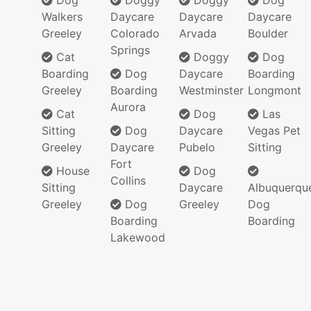
Dog
Doggy
Doggy
Dog
Walkers
Daycare
Daycare
Daycare
Greeley
Colorado
Arvada
Boulder
Springs
Cat
Doggy
Dog
Boarding
Dog
Daycare
Boarding
Greeley
Boarding
Westminster
Longmont
Aurora
Cat
Dog
Las
Sitting
Dog
Daycare
Vegas Pet
Greeley
Daycare
Pubelo
Sitting
Fort
House
Dog
Collins
Sitting
Daycare
Albuquerqu
Greeley
Dog
Greeley
Dog
Boarding
Boarding
Lakewood