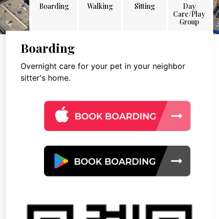
Boarding
Walking
Sitting
Day
Care/Play
Group
Boarding
Overnight care for your pet in your neighbor
sitter's home.