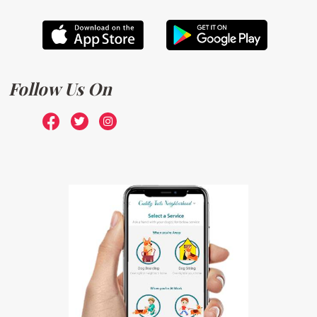
Follow Us On