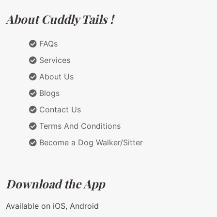
About Cuddly Tails !
FAQs
Services
About Us
Blogs
Contact Us
Terms And Conditions
Become a Dog Walker/Sitter
Download the App
Available on iOS, Android