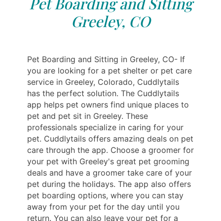
Pet Boarding and Sitting
Greeley, CO
Pet Boarding and Sitting in Greeley, CO- If
you are looking for a pet shelter or pet care
service in Greeley, Colorado, Cuddlytails
has the perfect solution. The Cuddlytails
app helps pet owners find unique places to
pet and pet sit in Greeley. These
professionals specialize in caring for your
pet. Cuddlytails offers amazing deals on pet
care through the app. Choose a groomer for
your pet with Greeley's great pet grooming
deals and have a groomer take care of your
pet during the holidays. The app also offers
pet boarding options, where you can stay
away from your pet for the day until you
return. You can also leave your pet for a