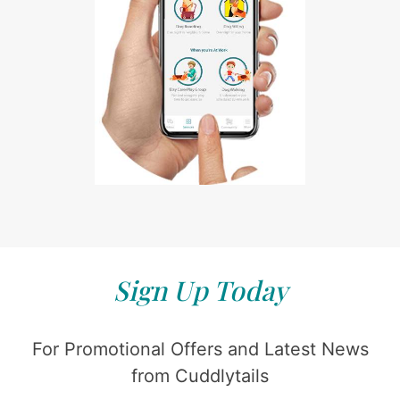
Sign Up Today
For Promotional Offers and Latest News
from Cuddlytails