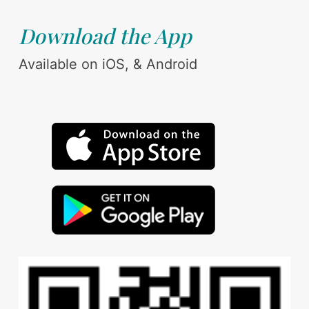
Download the App
Available on iOS, & Android