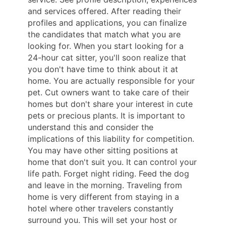
and services offered. After reading their
profiles and applications, you can finalize
the candidates that match what you are
looking for. When you start looking for a
24-hour cat sitter, you'll soon realize that
you don't have time to think about it at
home. You are actually responsible for your
pet. Cut owners want to take care of their
homes but don't share your interest in cute
pets or precious plants. It is important to
understand this and consider the
implications of this liability for competition.
You may have other sitting positions at
home that don't suit you. It can control your
life path. Forget night riding. Feed the dog
and leave in the morning. Traveling from
home is very different from staying in a
hotel where other travelers constantly
surround you. This will set your host or