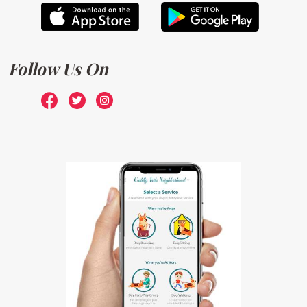
Follow Us On