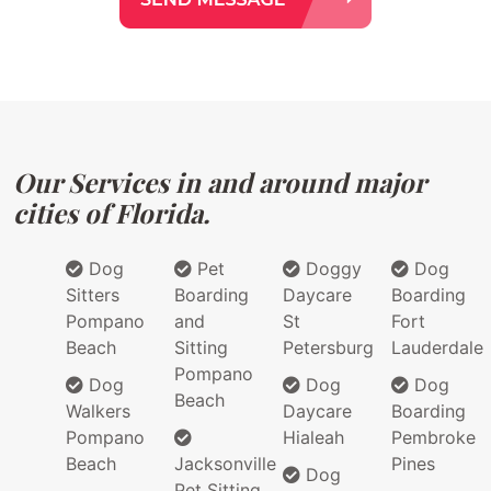
Our Services in and around major
cities of Florida.
Dog
Pet
Doggy
Dog
Sitters
Boarding
Daycare
Boarding
Pompano
and
St
Fort
Beach
Sitting
Petersburg
Lauderdale
Pompano
Dog
Dog
Dog
Beach
Walkers
Daycare
Boarding
Pompano
Hialeah
Pembroke
Beach
Jacksonville
Pines
Dog
Pet Sitting