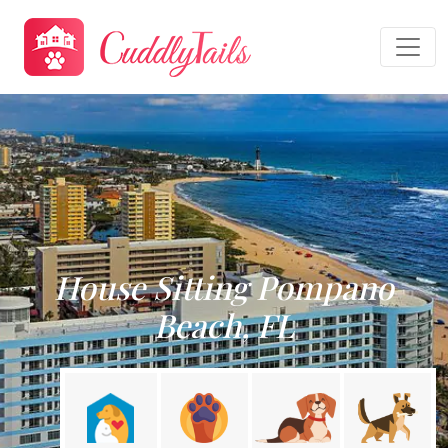
House Sitting Pompano
Beach, FL