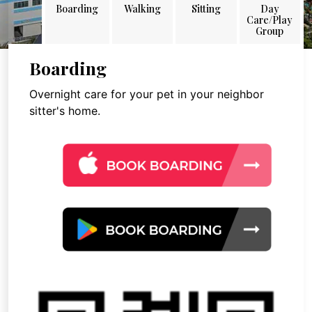
Boarding
Walking
Sitting
Day
Care/Play
Group
Boarding
Overnight care for your pet in your neighbor
sitter's home.