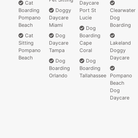
Cat
Daycare
Boarding
Doggy
Port St
Clearwater
Pompano
Daycare
Lucie
Dog
Beach
Miami
Boarding
Dog
Cat
Dog
Boarding
Sitting
Daycare
Cape
Lakeland
Pompano
Tampa
Coral
Doggy
Beach
Daycare
Dog
Dog
Boarding
Boarding
Orlando
Tallahassee
Pompano
Beach
Dog
Daycare