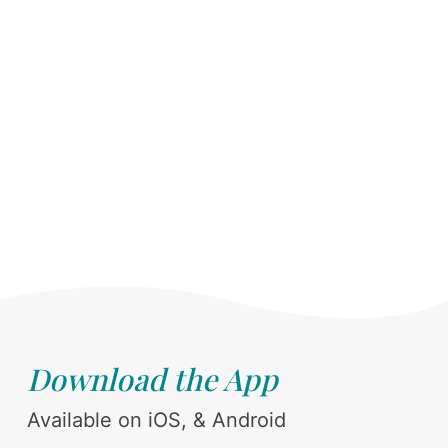
Download the App
Available on iOS, & Android