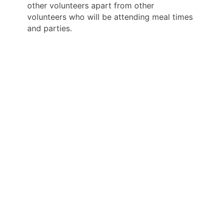
other volunteers apart from other
volunteers who will be attending meal times
and parties.