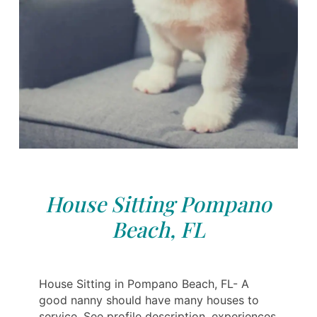
House Sitting Pompano
Beach, FL
House Sitting in Pompano Beach, FL- A
good nanny should have many houses to
service. See profile description, experiences