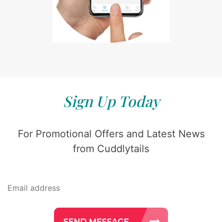
Sign Up Today
For Promotional Offers and Latest News
from Cuddlytails