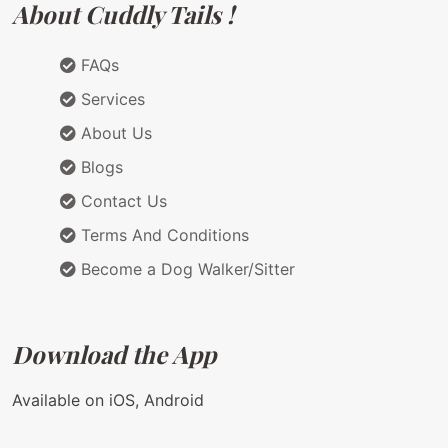
About Cuddly Tails !
FAQs
Services
About Us
Blogs
Contact Us
Terms And Conditions
Become a Dog Walker/Sitter
Download the App
Available on iOS, Android