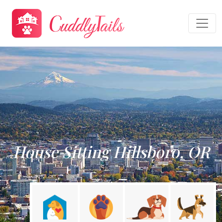
House Sitting Hillsboro, OR