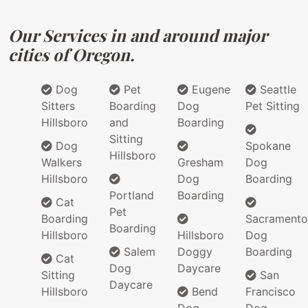
Our Services in and around major
cities of Oregon.
Dog
Pet
Eugene
Seattle
Sitters
Boarding
Dog
Pet Sitting
Hillsboro
and
Boarding
Sitting
Dog
Spokane
Hillsboro
Walkers
Gresham
Dog
Hillsboro
Dog
Boarding
Portland
Boarding
Cat
Pet
Boarding
Sacramento
Boarding
Hillsboro
Hillsboro
Dog
Salem
Doggy
Boarding
Cat
Dog
Daycare
Sitting
San
Daycare
Hillsboro
Bend
Francisco