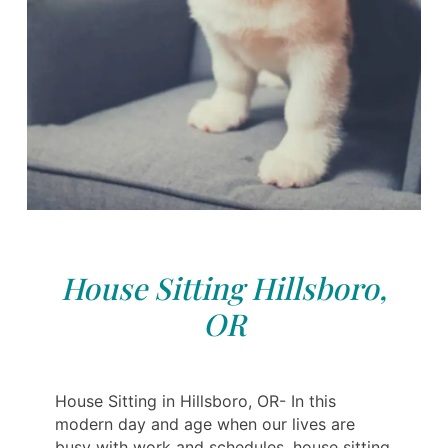
House Sitting Hillsboro,
OR
House Sitting in Hillsboro, OR- In this
modern day and age when our lives are
busy with work and schedules, house sitting