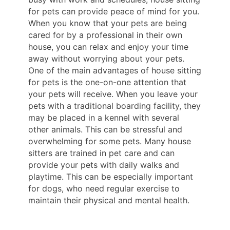
for pets can provide peace of mind for you.
When you know that your pets are being
cared for by a professional in their own
house, you can relax and enjoy your time
away without worrying about your pets.
One of the main advantages of house sitting
for pets is the one-on-one attention that
your pets will receive. When you leave your
pets with a traditional boarding facility, they
may be placed in a kennel with several
other animals. This can be stressful and
overwhelming for some pets. Many house
sitters are trained in pet care and can
provide your pets with daily walks and
playtime. This can be especially important
for dogs, who need regular exercise to
maintain their physical and mental health.