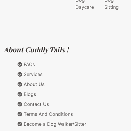
Dog
Dog
Daycare
Sitting
About Cuddly Tails !
FAQs
Services
About Us
Blogs
Contact Us
Terms And Conditions
Become a Dog Walker/Sitter