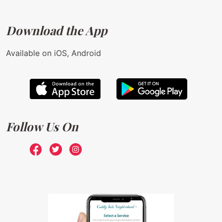
Download the App
Available on iOS, Android
Follow Us On