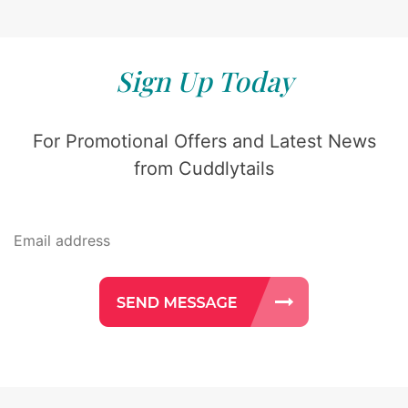
Sign Up Today
For Promotional Offers and Latest News
from Cuddlytails