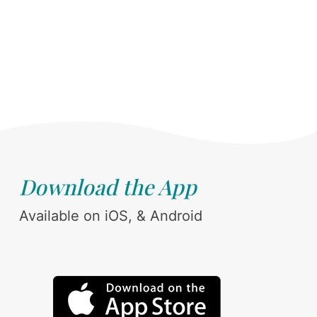
Download the App
Available on iOS, & Android