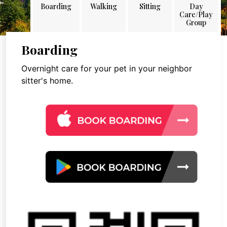
Boarding
Walking
Sitting
Day
Care/Play
Group
Boarding
Overnight care for your pet in your neighbor
sitter's home.