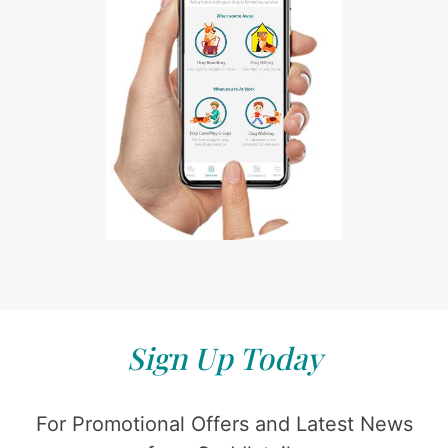
Sign Up Today
For Promotional Offers and Latest News