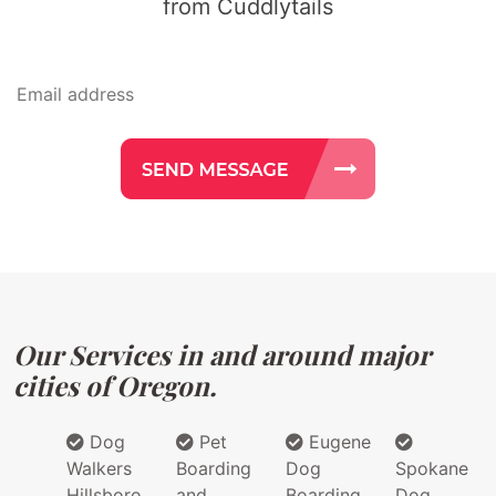
from Cuddlytails
Our Services in and around major
cities of Oregon.
Dog
Pet
Eugene
Walkers
Boarding
Dog
Spokane
Hillsboro
and
Boarding
Dog