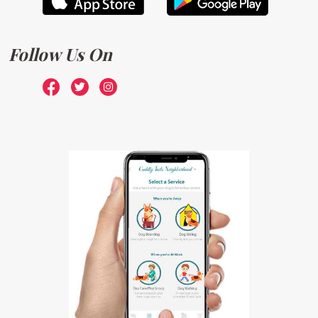
Follow Us On