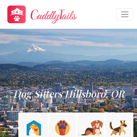
Dog Sitters Hillsboro, OR