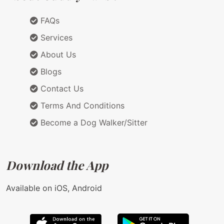
FAQs
Services
About Us
Blogs
Contact Us
Terms And Conditions
Become a Dog Walker/Sitter
Download the App
Available on iOS, Android