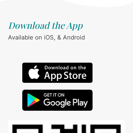
Download the App
Available on iOS, & Android