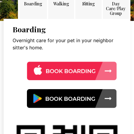
Boarding
Walking
Sitting
Day
Care/Play
Group
Boarding
Overnight care for your pet in your neighbor
sitter's home.