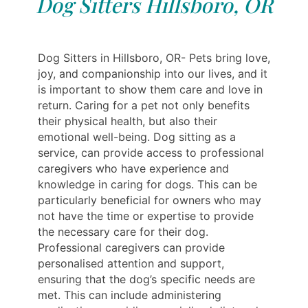
Dog Sitters Hillsboro, OR
Dog Sitters in Hillsboro, OR- Pets bring love,
joy, and companionship into our lives, and it
is important to show them care and love in
return. Caring for a pet not only benefits
their physical health, but also their
emotional well-being. Dog sitting as a
service, can provide access to professional
caregivers who have experience and
knowledge in caring for dogs. This can be
particularly beneficial for owners who may
not have the time or expertise to provide
the necessary care for their dog.
Professional caregivers can provide
personalised attention and support,
ensuring that the dog’s specific needs are
met. This can include administering