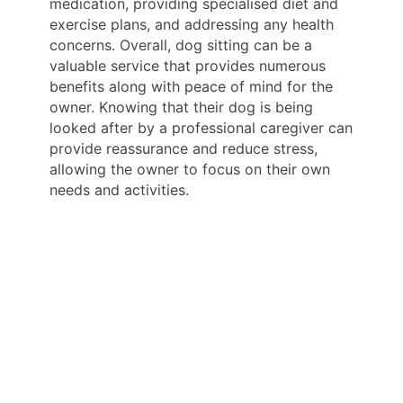
medication, providing specialised diet and
exercise plans, and addressing any health
concerns. Overall, dog sitting can be a
valuable service that provides numerous
benefits along with peace of mind for the
owner. Knowing that their dog is being
looked after by a professional caregiver can
provide reassurance and reduce stress,
allowing the owner to focus on their own
needs and activities.