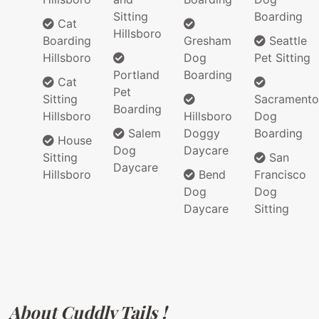
Sitting
Boarding
Cat
Hillsboro
Boarding
Gresham
Seattle
Hillsboro
Dog
Pet Sitting
Portland
Boarding
Cat
Pet
Sitting
Sacramento
Boarding
Hillsboro
Hillsboro
Dog
Salem
Doggy
Boarding
House
Dog
Daycare
Sitting
San
Daycare
Hillsboro
Bend
Francisco
Dog
Dog
Daycare
Sitting
About Cuddly Tails !