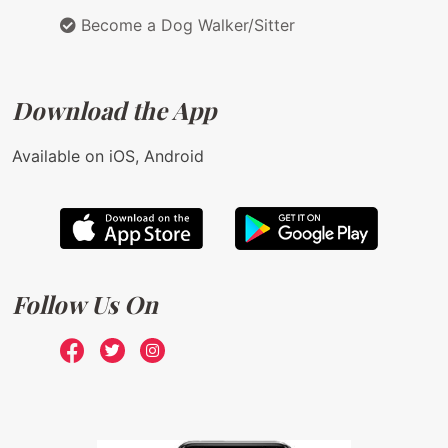
Become a Dog Walker/Sitter
Download the App
Available on iOS, Android
Follow Us On