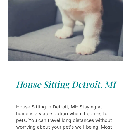
House Sitting Detroit, MI
House Sitting in Detroit, MI- Staying at
home is a viable option when it comes to
pets. You can travel long distances without
worrying about your pet's well-being. Most