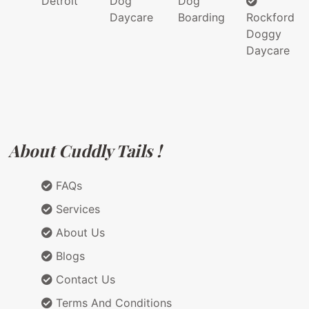
Detroit
Dog
Dog
Daycare
Boarding
Rockford
Doggy
Daycare
About Cuddly Tails !
FAQs
Services
About Us
Blogs
Contact Us
Terms And Conditions