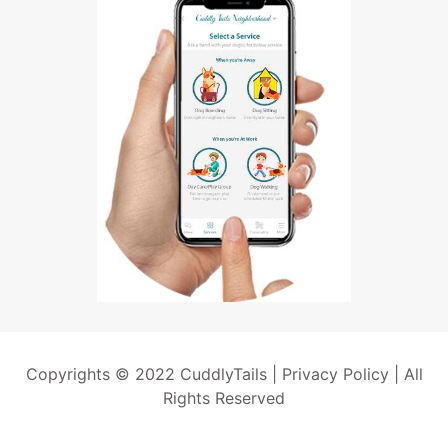
Copyrights © 2022 CuddlyTails |
Privacy Policy
| All
Rights Reserved