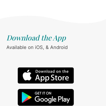
Download the App
Available on iOS, & Android