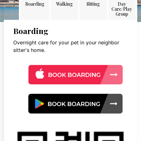
Boarding
Walking
Sitting
Day
Care/Play
Group
Boarding
Overnight care for your pet in your neighbor
sitter's home.