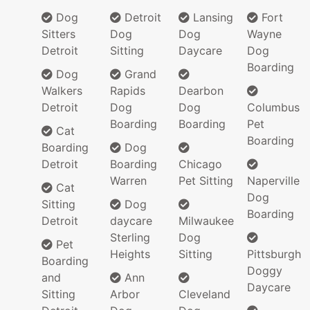
Dog
Detroit
Lansing
Fort
Sitters
Dog
Dog
Wayne
Detroit
Sitting
Daycare
Dog
Boarding
Dog
Grand
Walkers
Rapids
Dearbon
Detroit
Dog
Dog
Columbus
Boarding
Boarding
Pet
Cat
Boarding
Boarding
Dog
Detroit
Boarding
Chicago
Warren
Pet Sitting
Naperville
Cat
Dog
Sitting
Dog
Boarding
Detroit
daycare
Milwaukee
Sterling
Dog
Pet
Heights
Sitting
Pittsburgh
Boarding
Doggy
and
Ann
Daycare
Sitting
Arbor
Cleveland