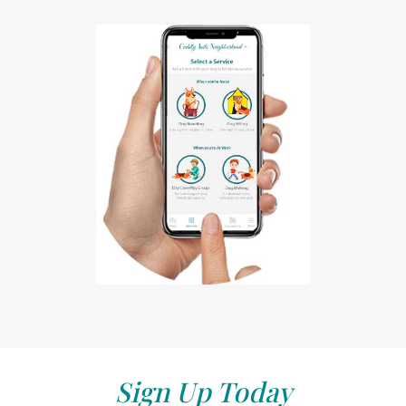
Sign Up Today