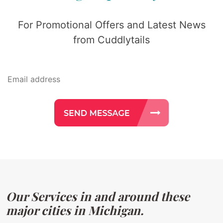
For Promotional Offers and Latest News
from Cuddlytails
Our Services in and around these
major cities in Michigan.