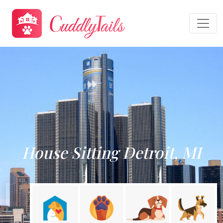
House Sitting Detroit, MI