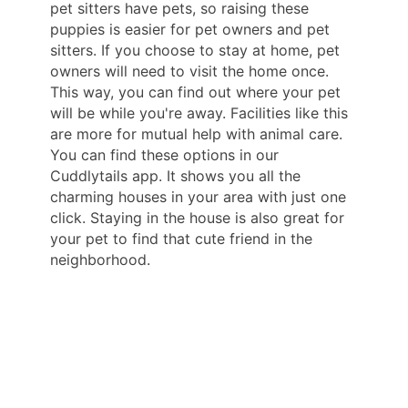
pet sitters have pets, so raising these
puppies is easier for pet owners and pet
sitters. If you choose to stay at home, pet
owners will need to visit the home once.
This way, you can find out where your pet
will be while you're away. Facilities like this
are more for mutual help with animal care.
You can find these options in our
Cuddlytails app. It shows you all the
charming houses in your area with just one
click. Staying in the house is also great for
your pet to find that cute friend in the
neighborhood.