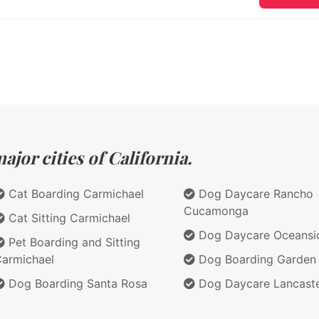
jor cities of California.
Cat Boarding Carmichael
Dog Daycare Rancho
Cucamonga
Cat Sitting Carmichael
Dog Daycare Oceansi
Pet Boarding and Sitting
armichael
Dog Boarding Garden
Dog Boarding Santa Rosa
Dog Daycare Lancast