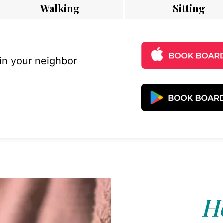
Walking
Sitting
 in your neighbor
Ho