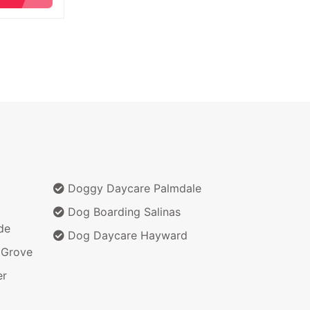
Doggy Daycare Palmdale
Dog Boarding Salinas
de
Dog Daycare Hayward
 Grove
er