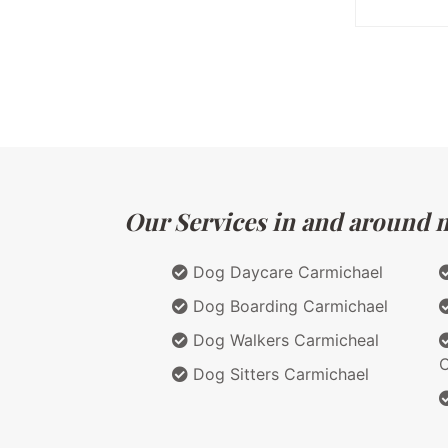
Our Services in and around ma
Dog Daycare Carmichael
Dog Boarding Carmichael
Dog Walkers Carmicheal
C
Dog Sitters Carmichael