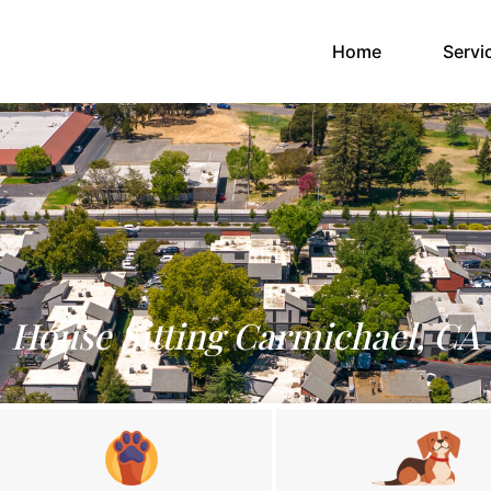
(current)
Home
Servi
House Sitting Carmichael, CA