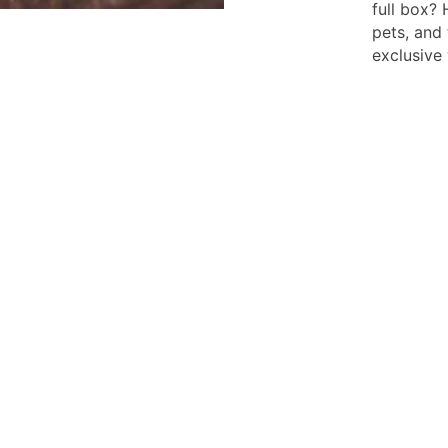
full box? 
pets, and 
exclusive