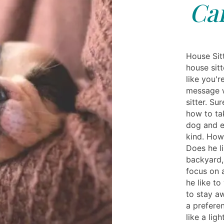
Ca
House Sit
house sitt
like you'r
message w
sitter. S
how to tak
dog and e
kind. How
Does he li
backyard,
focus on 
he like t
to stay a
a prefere
like a lig