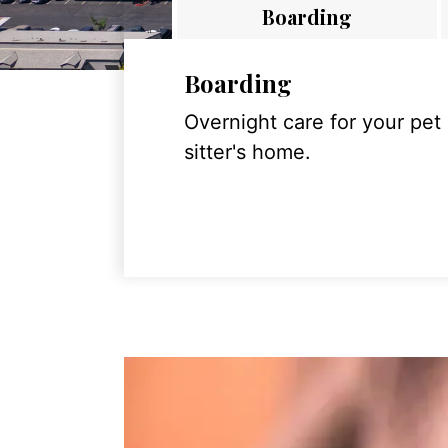
Boarding
Boarding
Overnight care for your pet
sitter's home.