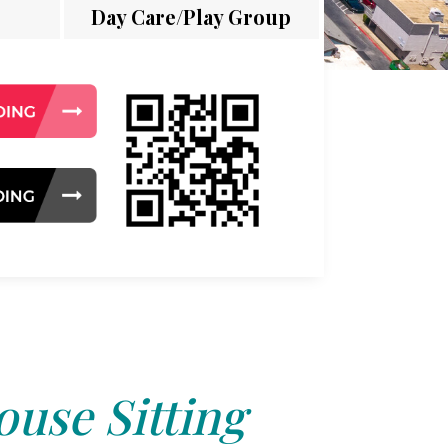
Day Care/Play Group
use Sitting