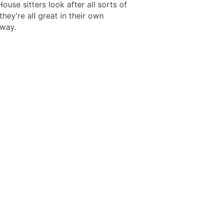
House sitters look after all sorts of
they're all great in their own
 way.