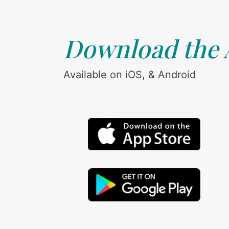
Download the
Available on iOS, & Android