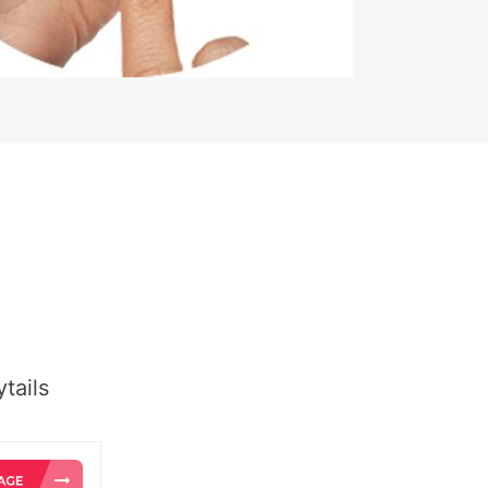
tails