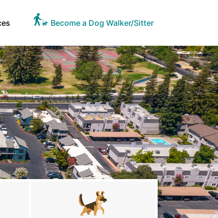
ces
Become a Dog Walker/Sitter