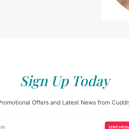
Sign Up Today
Promotional Offers and Latest News from Cuddly