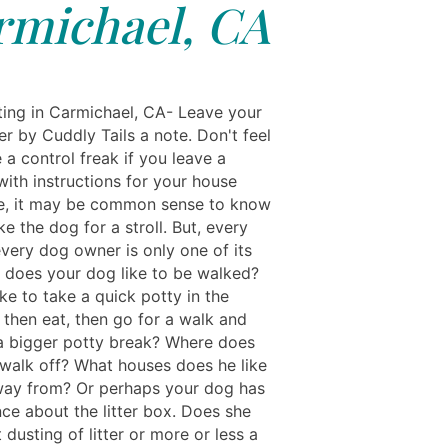
rmichael, CA
ting in Carmichael, CA- Leave your
er by Cuddly Tails a note. Don't feel
e a control freak if you leave a
ith instructions for your house
ure, it may be common sense to know
e the dog for a stroll. But, every
very dog owner is only one of its
 does your dog like to be walked?
ke to take a quick potty in the
 then eat, then go for a walk and
a bigger potty break? Where does
o walk off? What houses does he like
way from? Or perhaps your dog has
nce about the litter box. Does she
ht dusting of litter or more or less a