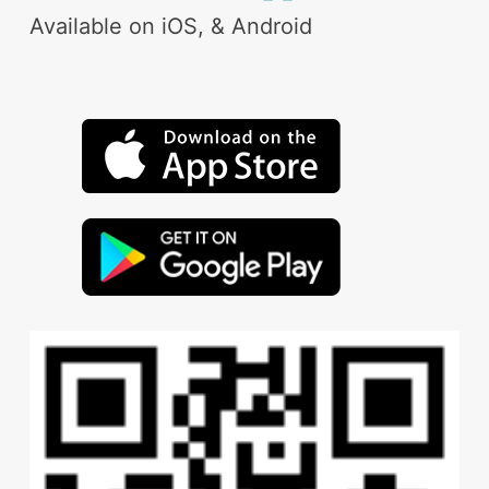
Available on iOS, & Android