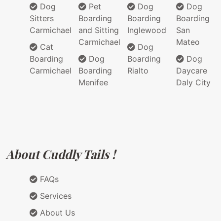
Dog
Pet
Dog
Dog
Sitters
Boarding
Boarding
Boarding
Carmichael
and Sitting
Inglewood
San
Carmichael
Mateo
Cat
Dog
Boarding
Dog
Boarding
Dog
Carmichael
Boarding
Rialto
Daycare
Menifee
Daly City
About Cuddly Tails !
FAQs
Services
About Us