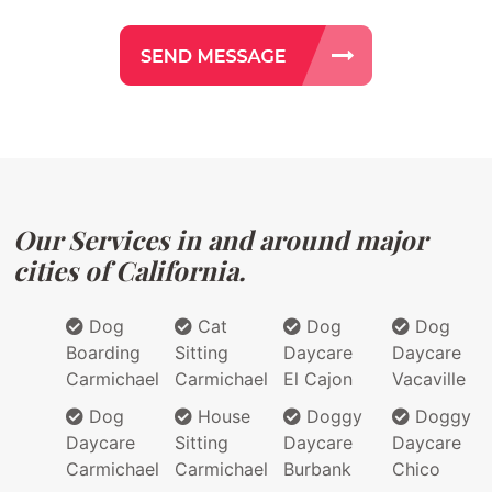
Our Services in and around major
cities of California.
Dog
Cat
Dog
Dog
Boarding
Sitting
Daycare
Daycare
Carmichael
Carmichael
El Cajon
Vacaville
Dog
House
Doggy
Doggy
Daycare
Sitting
Daycare
Daycare
Carmichael
Carmichael
Burbank
Chico