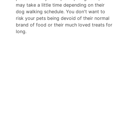
may take a little time depending on their
dog walking schedule. You don't want to
risk your pets being devoid of their normal
brand of food or their much loved treats for
long.