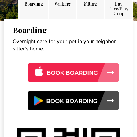
Boarding
Walking
Sitting
Day
Care/Play
Group
Boarding
Overnight care for your pet in your neighbor
sitter's home.