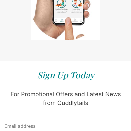
Sign Up Today
For Promotional Offers and Latest News
from Cuddlytails