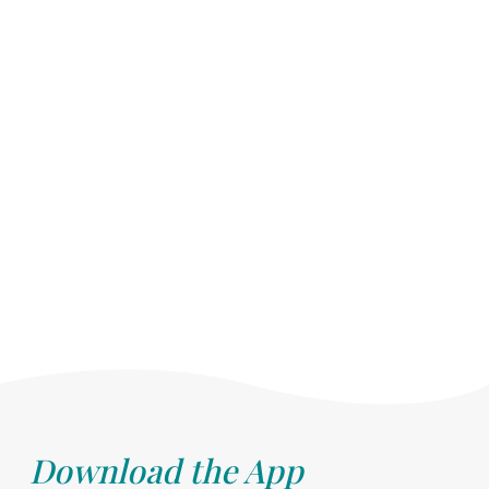
Download the App