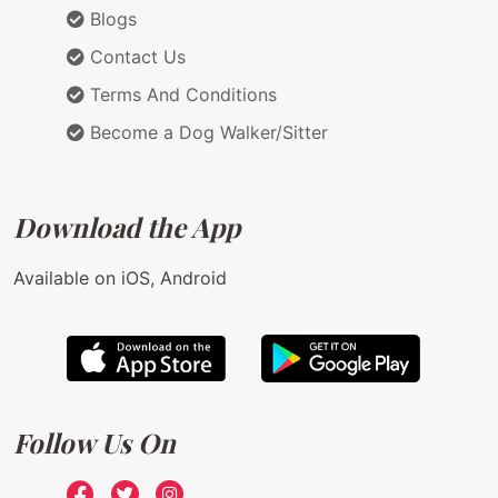
Blogs
Contact Us
Terms And Conditions
Become a Dog Walker/Sitter
Download the App
Available on iOS, Android
Follow Us On