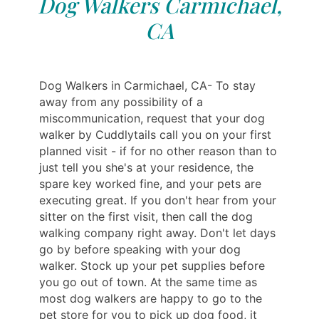
Dog Walkers Carmichael,
CA
Dog Walkers in Carmichael, CA- To stay
away from any possibility of a
miscommunication, request that your dog
walker by Cuddlytails call you on your first
planned visit - if for no other reason than to
just tell you she's at your residence, the
spare key worked fine, and your pets are
executing great. If you don't hear from your
sitter on the first visit, then call the dog
walking company right away. Don't let days
go by before speaking with your dog
walker. Stock up your pet supplies before
you go out of town. At the same time as
most dog walkers are happy to go to the
pet store for you to pick up dog food, it