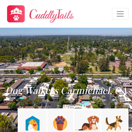
Dog Walkers Carmichael, CA