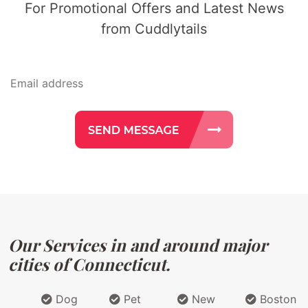
For Promotional Offers and Latest News
from Cuddlytails
Our Services in and around major
cities of Connecticut.
Dog
Pet
New
Boston