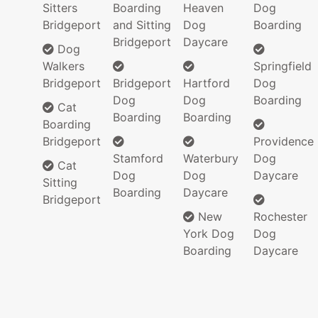
Sitters
Boarding
Heaven
Dog
Bridgeport
and Sitting
Dog
Boarding
Bridgeport
Daycare
Dog
Walkers
Springfield
Bridgeport
Bridgeport
Hartford
Dog
Dog
Dog
Boarding
Cat
Boarding
Boarding
Boarding
Bridgeport
Providence
Stamford
Waterbury
Dog
Cat
Dog
Dog
Daycare
Sitting
Boarding
Daycare
Bridgeport
New
Rochester
York Dog
Dog
Boarding
Daycare