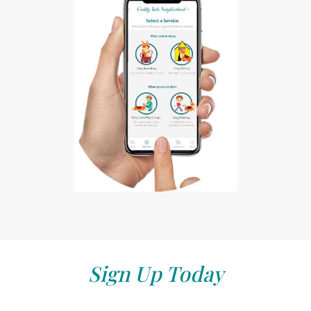
Sign Up Today