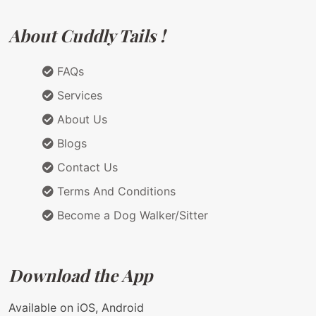
About Cuddly Tails !
FAQs
Services
About Us
Blogs
Contact Us
Terms And Conditions
Become a Dog Walker/Sitter
Download the App
Available on iOS, Android