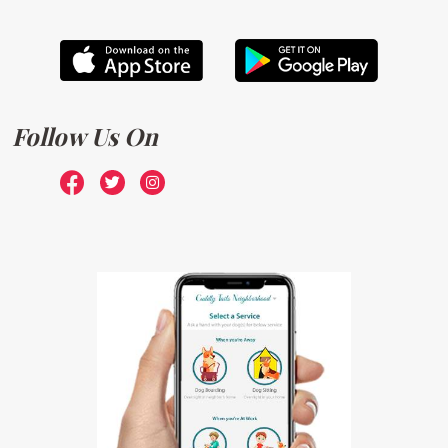
Follow Us On