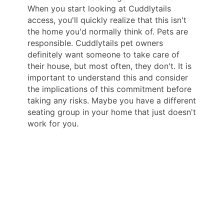
When you start looking at Cuddlytails
access, you'll quickly realize that this isn't
the home you'd normally think of. Pets are
responsible. Cuddlytails pet owners
definitely want someone to take care of
their house, but most often, they don't. It is
important to understand this and consider
the implications of this commitment before
taking any risks. Maybe you have a different
seating group in your home that just doesn't
work for you.