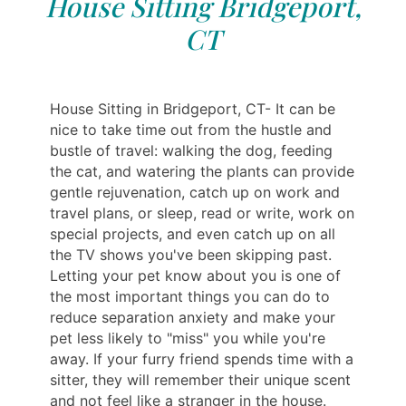
House Sitting Bridgeport,
CT
House Sitting in Bridgeport, CT- It can be
nice to take time out from the hustle and
bustle of travel: walking the dog, feeding
the cat, and watering the plants can provide
gentle rejuvenation, catch up on work and
travel plans, or sleep, read or write, work on
special projects, and even catch up on all
the TV shows you've been skipping past.
Letting your pet know about you is one of
the most important things you can do to
reduce separation anxiety and make your
pet less likely to "miss" you while you're
away. If your furry friend spends time with a
sitter, they will remember their unique scent
and not feel like a stranger in the house.