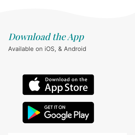
Download the App
Available on iOS, & Android