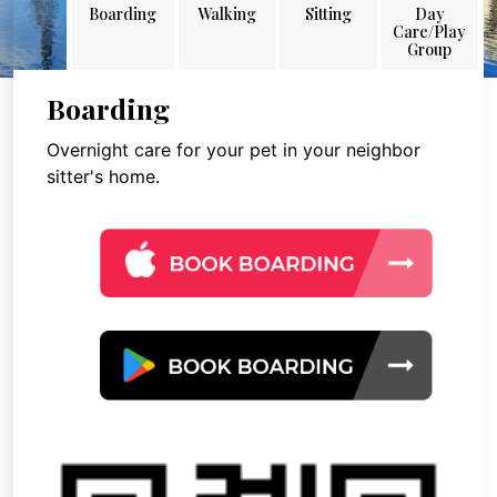
Boarding
Walking
Sitting
Day
Care/Play
Group
Boarding
Overnight care for your pet in your neighbor
sitter's home.