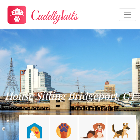
House Sitting Bridgeport, CT