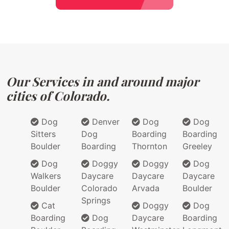
Our Services in and around major
cities of Colorado.
Dog
Denver
Dog
Dog
Sitters
Dog
Boarding
Boarding
Boulder
Boarding
Thornton
Greeley
Dog
Doggy
Doggy
Dog
Walkers
Daycare
Daycare
Daycare
Boulder
Colorado
Arvada
Boulder
Springs
Cat
Doggy
Dog
Boarding
Dog
Daycare
Boarding