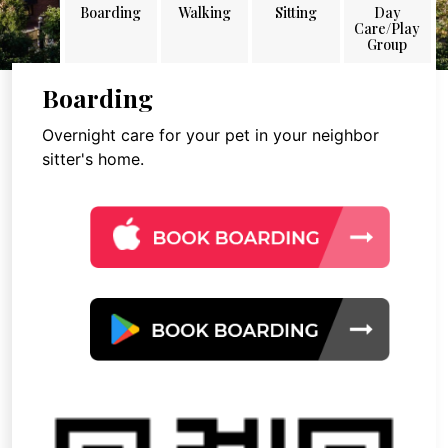
Boarding
Walking
Sitting
Day
Care/Play
Group
Boarding
Overnight care for your pet in your neighbor
sitter's home.