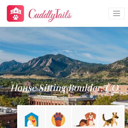
House Sitting Boulder, CO