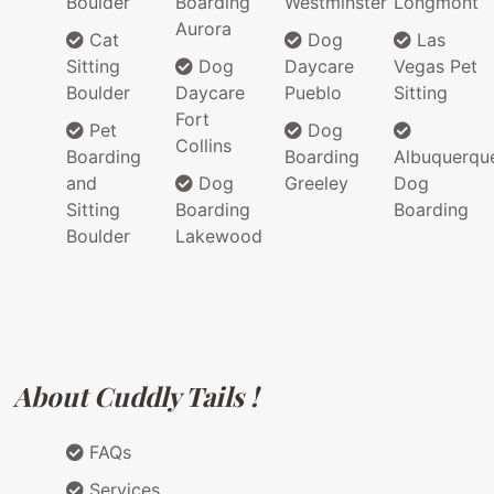
Boulder
Boarding
Westminster
Longmont
Aurora
Cat
Dog
Las
Sitting
Dog
Daycare
Vegas Pet
Boulder
Daycare
Pueblo
Sitting
Fort
Pet
Dog
Collins
Boarding
Boarding
Albuquerqu
and
Dog
Greeley
Dog
Sitting
Boarding
Boarding
Boulder
Lakewood
About Cuddly Tails !
FAQs
Services