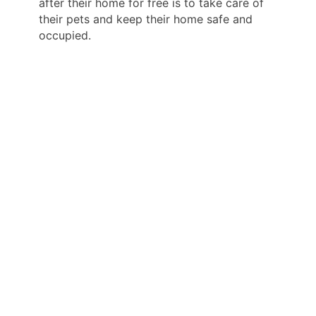
after their home for free is to take care of
their pets and keep their home safe and
occupied.