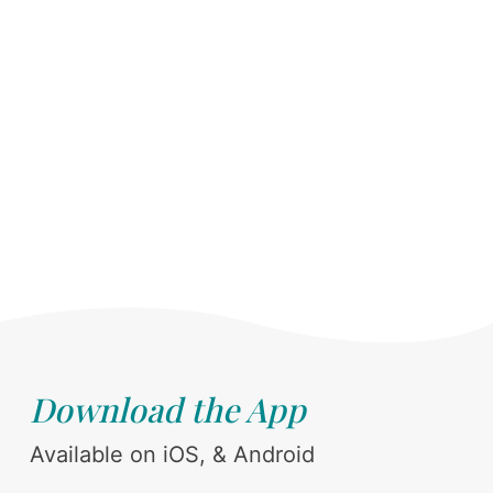
Download the App
Available on iOS, & Android