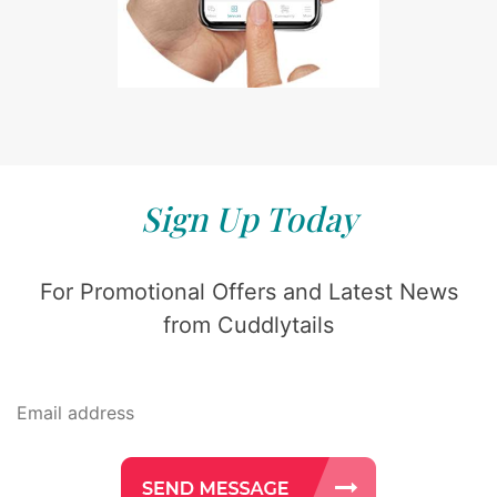
Sign Up Today
For Promotional Offers and Latest News
from Cuddlytails