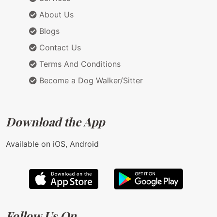
About Us
Blogs
Contact Us
Terms And Conditions
Become a Dog Walker/Sitter
Download the App
Available on iOS, Android
Follow Us On