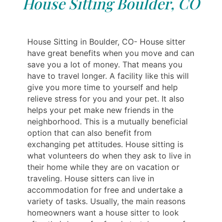
House Sitting Boulder, CO
House Sitting in Boulder, CO- House sitter
have great benefits when you move and can
save you a lot of money. That means you
have to travel longer. A facility like this will
give you more time to yourself and help
relieve stress for you and your pet. It also
helps your pet make new friends in the
neighborhood. This is a mutually beneficial
option that can also benefit from
exchanging pet attitudes. House sitting is
what volunteers do when they ask to live in
their home while they are on vacation or
traveling. House sitters can live in
accommodation for free and undertake a
variety of tasks. Usually, the main reasons
homeowners want a house sitter to look