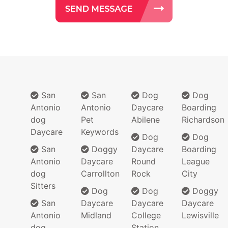
San
San
Dog
Dog
Antonio
Antonio
Daycare
Boarding
dog
Pet
Abilene
Richardson
Daycare
Keywords
Dog
Dog
San
Doggy
Daycare
Boarding
Antonio
Daycare
Round
League
dog
Carrollton
Rock
City
Sitters
Dog
Dog
Doggy
San
Daycare
Daycare
Daycare
Antonio
Midland
College
Lewisville
dog
Station