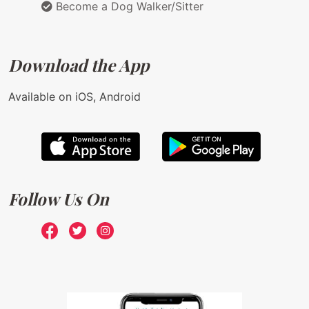
Become a Dog Walker/Sitter
Download the App
Available on iOS, Android
Follow Us On