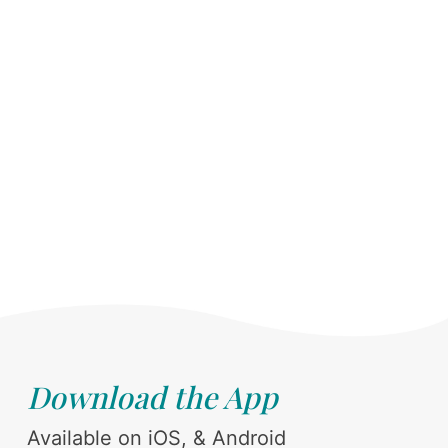
Download the App
Available on iOS, & Android