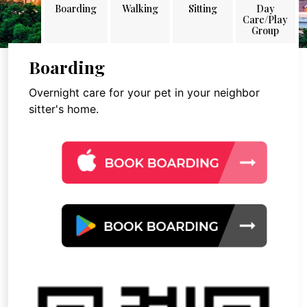
Boarding
Walking
Sitting
Day
Care/Play
Group
Boarding
Overnight care for your pet in your neighbor
sitter's home.