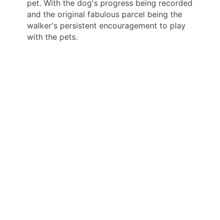
pet. With the dog's progress being recorded
and the original fabulous parcel being the
walker's persistent encouragement to play
with the pets.