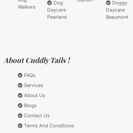
Dog
Doggy
Walkers
Daycare
Daycare
Pearland
Beaumont
About Cuddly Tails !
FAQs
Services
About Us
Blogs
Contact Us
Terms And Conditions