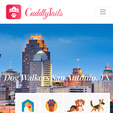
Dog Walkers San Antonio, TX