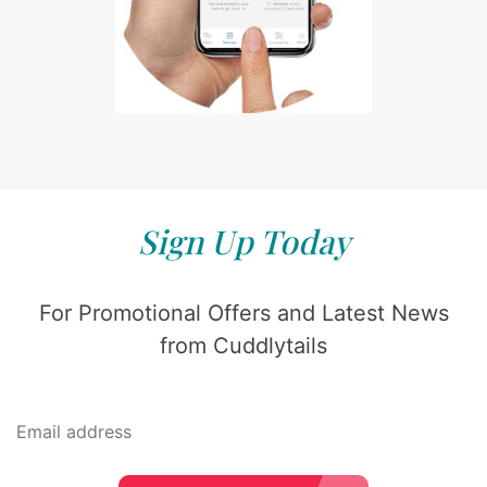
Sign Up Today
For Promotional Offers and Latest News
from Cuddlytails