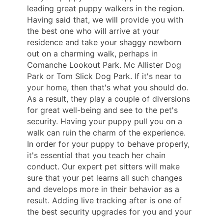
leading great puppy walkers in the region.
Having said that, we will provide you with
the best one who will arrive at your
residence and take your shaggy newborn
out on a charming walk, perhaps in
Comanche Lookout Park. Mc Allister Dog
Park or Tom Slick Dog Park. If it's near to
your home, then that's what you should do.
As a result, they play a couple of diversions
for great well-being and see to the pet's
security. Having your puppy pull you on a
walk can ruin the charm of the experience.
In order for your puppy to behave properly,
it's essential that you teach her chain
conduct. Our expert pet sitters will make
sure that your pet learns all such changes
and develops more in their behavior as a
result. Adding live tracking after is one of
the best security upgrades for you and your