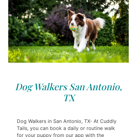
Dog Walkers San Antonio,
TX
Dog Walkers in San Antonio, TX- At Cuddly
Tails, you can book a daily or routine walk
for your puppy from our app with the