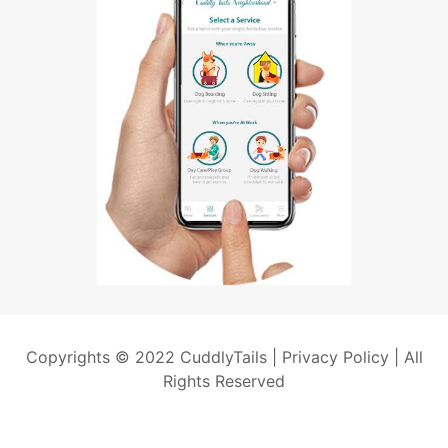
Copyrights © 2022 CuddlyTails |
Privacy Policy
| All
Rights Reserved