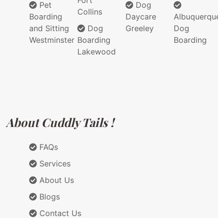
Fort
Pet
Dog
Collins
Boarding
Daycare
Albuquerqu
and Sitting
Dog
Greeley
Dog
Westminster
Boarding
Boarding
Lakewood
About Cuddly Tails !
FAQs
Services
About Us
Blogs
Contact Us