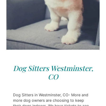
Dog Sitters Westminster,
CO
Dog Sitters in Westminster, CO- More and
more dog owners are choosing to keep
their dogs indoors. We have tickets to see