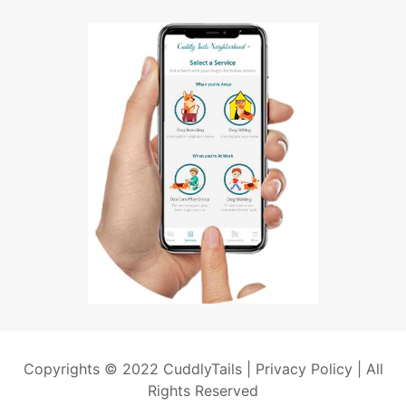
Copyrights © 2022 CuddlyTails |
Privacy Policy
| All
Rights Reserved