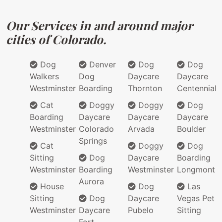
Our Services in and around major
cities of Colorado.
Dog
Denver
Dog
Dog
Walkers
Dog
Daycare
Daycare
Westminster
Boarding
Thornton
Centennial
Cat
Doggy
Doggy
Dog
Boarding
Daycare
Daycare
Daycare
Westminster
Colorado
Arvada
Boulder
Springs
Cat
Doggy
Dog
Sitting
Dog
Daycare
Boarding
Westminster
Boarding
Westminster
Longmont
Aurora
House
Dog
Las
Sitting
Dog
Daycare
Vegas Pet
Westminster
Daycare
Pubelo
Sitting