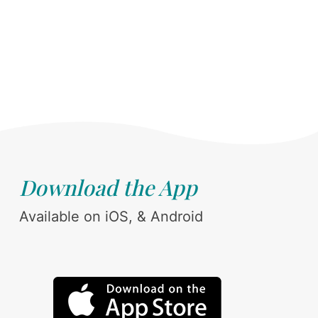
Download the App
Available on iOS, & Android