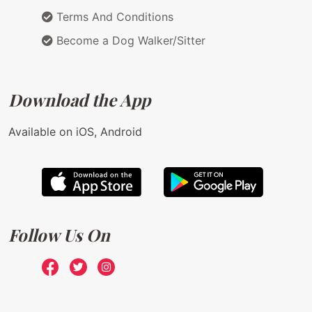
Terms And Conditions
Become a Dog Walker/Sitter
Download the App
Available on iOS, Android
Follow Us On