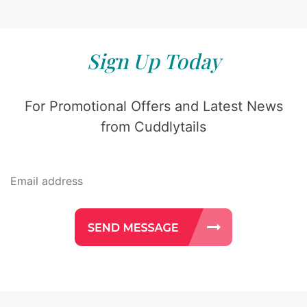
Sign Up Today
For Promotional Offers and Latest News
from Cuddlytails