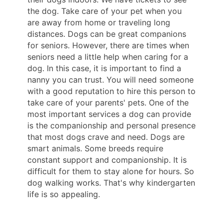
the dog. Take care of your pet when you
are away from home or traveling long
distances. Dogs can be great companions
for seniors. However, there are times when
seniors need a little help when caring for a
dog. In this case, it is important to find a
nanny you can trust. You will need someone
with a good reputation to hire this person to
take care of your parents' pets. One of the
most important services a dog can provide
is the companionship and personal presence
that most dogs crave and need. Dogs are
smart animals. Some breeds require
constant support and companionship. It is
difficult for them to stay alone for hours. So
dog walking works. That's why kindergarten
life is so appealing.