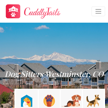
Dog Sitters Westminster, CO