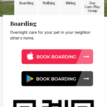
Boarding
Walking
Sitting
Day
Care/Play
Group
Boarding
Overnight care for your pet in your neighbor
sitter's home.