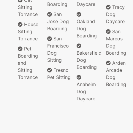
Cat
Boarding
Daycare
Sitting
Tracy
Torrance
San
Dog
Jose Dog
Oakland
Daycare
House
Boarding
Dog
Sitting
San
Boarding
Torrance
San
Marcos
Francisco
Dog
Pet
Dog
Bakersfield
Boarding
Boarding
Sitting
Dog
and
Arden
Boarding
Sitting
Fresno
Arcade
Torrance
Pet Sitting
Dog
Anaheim
Boarding
Dog
Daycare