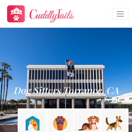
Dog Sitters Torrance, CA