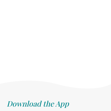
Download the App