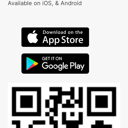
Available on iOS, & Android