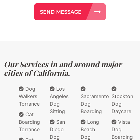
Our Services in and around major
cities of California.
Dog
Los
Walkers
Angeles
Sacramento
Stockton
Torrance
Dog
Dog
Dog
Sitting
Boarding
Daycare
Cat
Boarding
San
Long
Vista
Torrance
Diego
Beach
Dog
Dog
Dog
Boarding