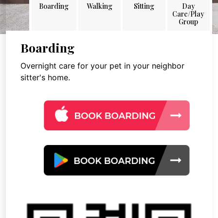
Boarding
Walking
Sitting
Day
Care/Play
Group
Boarding
Overnight care for your pet in your neighbor
sitter's home.