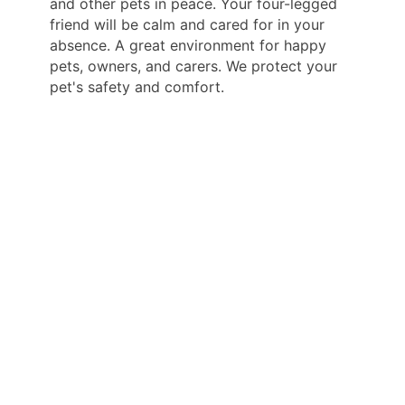
and other pets in peace. Your four-legged
friend will be calm and cared for in your
absence. A great environment for happy
pets, owners, and carers. We protect your
pet's safety and comfort.