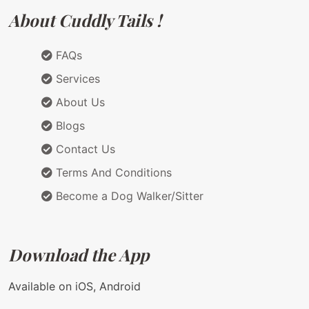
About Cuddly Tails !
FAQs
Services
About Us
Blogs
Contact Us
Terms And Conditions
Become a Dog Walker/Sitter
Download the App
Available on iOS, Android