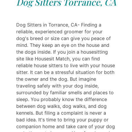
Dog Sitters Torrance, CA
Dog Sitters in Torrance, CA- Finding a
reliable, experienced groomer for your
dog's breed or size can give you peace of
mind. They keep an eye on the house and
the dogs inside. If you join a housesitting
site like Housesit Match, you can find
reliable house sitters to live with your house
sitter. It can be a stressful situation for both
the owner and the dog. But imagine
traveling safely with your dog inside,
surrounded by familiar smells and places to
sleep. You probably know the difference
between dog walks, dog walks, and dog
kennels. But filing a complaint is never a
bad idea. It's time to bring your puppy or
companion home and take care of your dog