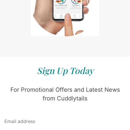
Sign Up Today
For Promotional Offers and Latest News
from Cuddlytails