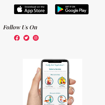
Follow Us On