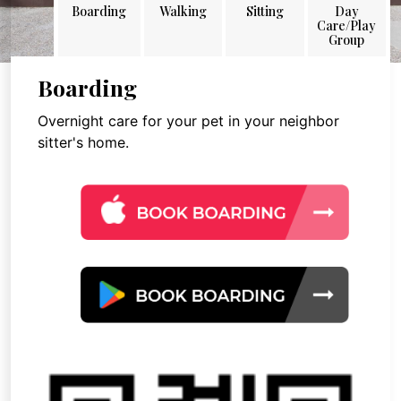
Boarding
Walking
Sitting
Day
Care/Play
Group
Boarding
Overnight care for your pet in your neighbor
sitter's home.