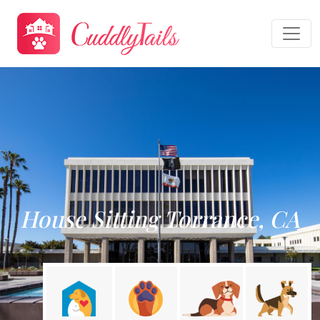
House Sitting Torrance, CA