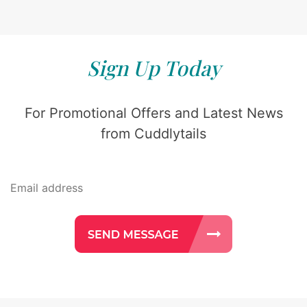
Sign Up Today
For Promotional Offers and Latest News
from Cuddlytails