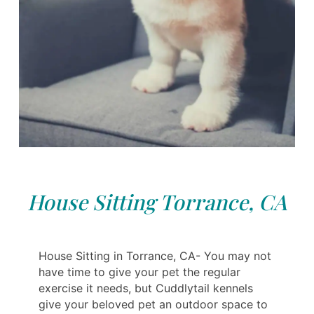
House Sitting Torrance, CA
House Sitting in Torrance, CA- You may not
have time to give your pet the regular
exercise it needs, but Cuddlytail kennels
give your beloved pet an outdoor space to