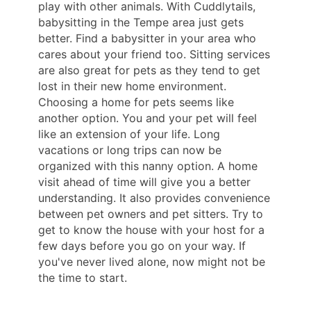
play with other animals. With Cuddlytails,
babysitting in the Tempe area just gets
better. Find a babysitter in your area who
cares about your friend too. Sitting services
are also great for pets as they tend to get
lost in their new home environment.
Choosing a home for pets seems like
another option. You and your pet will feel
like an extension of your life. Long
vacations or long trips can now be
organized with this nanny option. A home
visit ahead of time will give you a better
understanding. It also provides convenience
between pet owners and pet sitters. Try to
get to know the house with your host for a
few days before you go on your way. If
you've never lived alone, now might not be
the time to start.