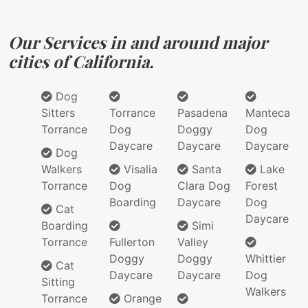
Our Services in and around major
cities of California.
Dog
Sitters
Torrance
Pasadena
Manteca
Torrance
Dog
Doggy
Dog
Daycare
Daycare
Daycare
Dog
Walkers
Visalia
Santa
Lake
Torrance
Dog
Clara Dog
Forest
Boarding
Daycare
Dog
Cat
Daycare
Boarding
Simi
Torrance
Fullerton
Valley
Doggy
Doggy
Whittier
Cat
Daycare
Daycare
Dog
Sitting
Walkers
Torrance
Orange