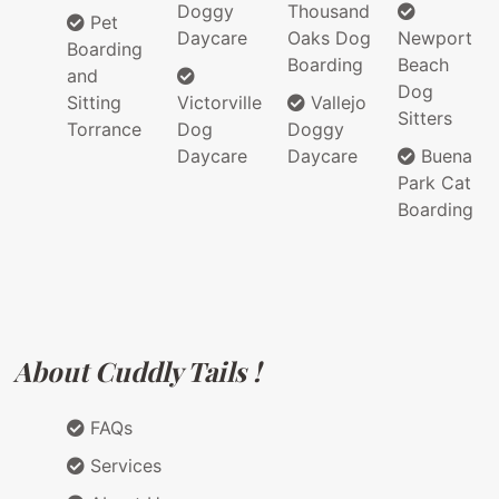
Doggy
Thousand
Pet
Daycare
Oaks Dog
Newport
Boarding
Boarding
Beach
and
Dog
Sitting
Victorville
Vallejo
Sitters
Torrance
Dog
Doggy
Daycare
Daycare
Buena
Park Cat
Boarding
About Cuddly Tails !
FAQs
Services