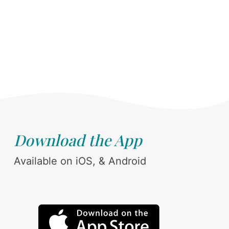
Download the App
Available on iOS, & Android