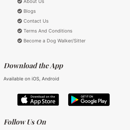
About Us
Blogs
Contact Us
Terms And Conditions
Become a Dog Walker/Sitter
Download the App
Available on iOS, Android
Follow Us On