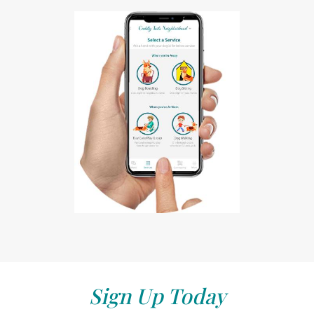
Sign Up Today