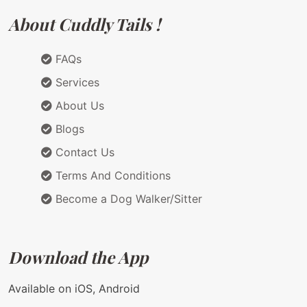
About Cuddly Tails !
FAQs
Services
About Us
Blogs
Contact Us
Terms And Conditions
Become a Dog Walker/Sitter
Download the App
Available on iOS, Android