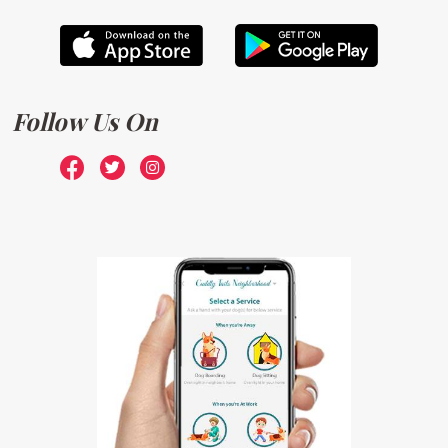
Follow Us On