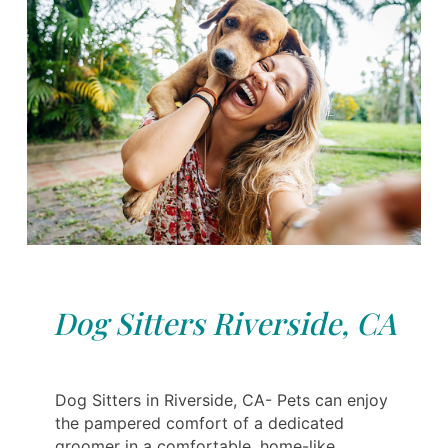
Dog Sitters Riverside, CA
Dog Sitters in Riverside, CA- Pets can enjoy
the pampered comfort of a dedicated
groomer in a comfortable, home-like