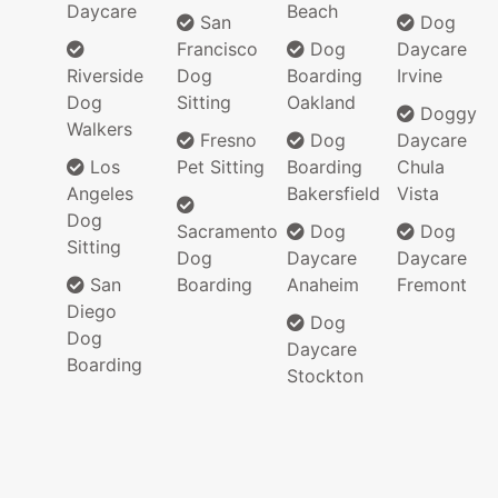
Daycare
Beach
San
Dog
Francisco
Dog
Daycare
Riverside
Dog
Boarding
Irvine
Dog
Sitting
Oakland
Doggy
Walkers
Fresno
Dog
Daycare
Los
Pet Sitting
Boarding
Chula
Angeles
Bakersfield
Vista
Dog
Sacramento
Dog
Dog
Sitting
Dog
Daycare
Daycare
San
Boarding
Anaheim
Fremont
Diego
Dog
Dog
Daycare
Boarding
Stockton