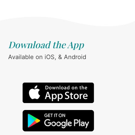
Download the App
Available on iOS, & Android