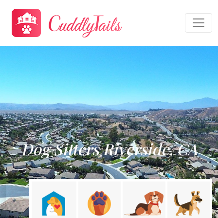
Dog Sitters Riverside, CA