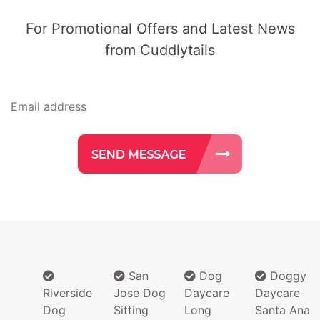
For Promotional Offers and Latest News
from Cuddlytails
San
Dog
Doggy
Riverside
Jose Dog
Daycare
Daycare
Dog
Sitting
Long
Santa Ana