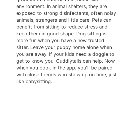
environment. In animal shelters, they are
exposed to strong disinfectants, often noisy
animals, strangers and little care. Pets can
benefit from sitting to reduce stress and
keep them in good shape. Dog sitting is
more fun when you have a new trusted
sitter. Leave your puppy home alone when
you are away. If your kids need a doggie to
get to know you, Cuddlytails can help. Now
when you book in the app, you'll be paired
with close friends who show up on time, just
like babysitting.