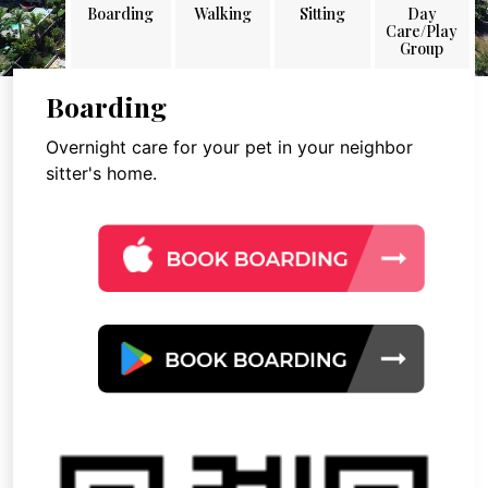
Boarding
Walking
Sitting
Day
Care/Play
Group
Boarding
Overnight care for your pet in your neighbor
sitter's home.