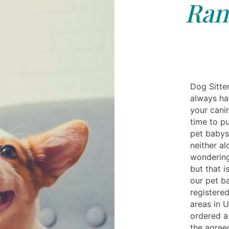
Ran
Dog Sitte
always ha
your cani
time to pu
pet babysi
neither a
wondering
but that 
our pet ba
registered
areas in 
ordered a 
the agree