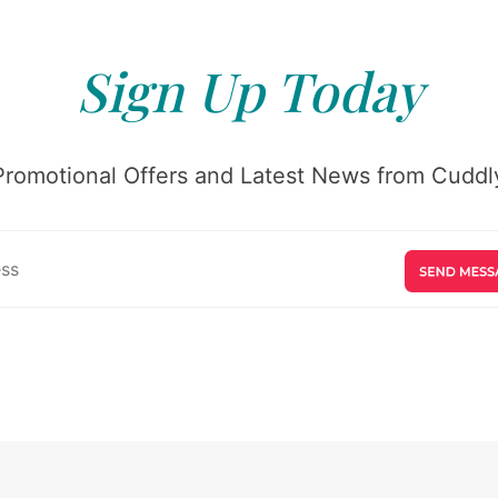
Sign Up Today
Promotional Offers and Latest News from Cuddly