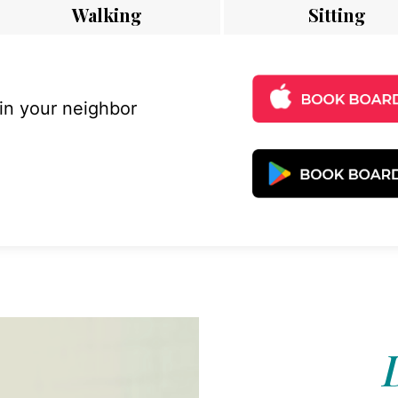
Walking
Sitting
 in your neighbor