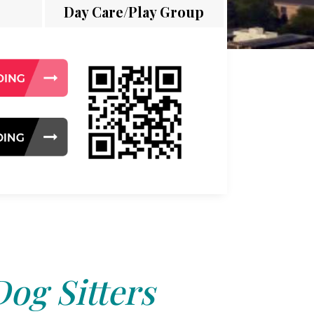
Day Care/Play Group
Dog Sitters