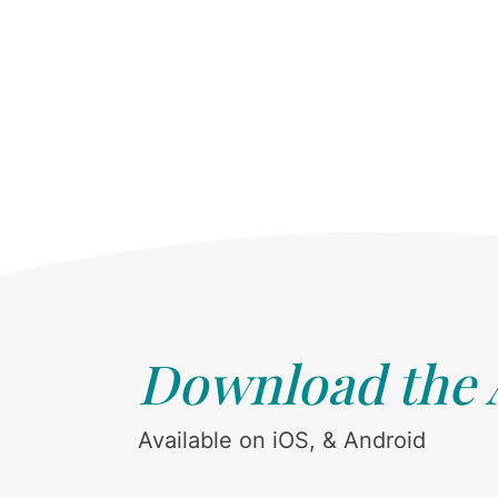
Download the
Available on iOS, & Android