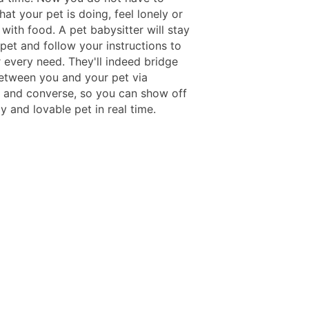
t your pet is doing, feel lonely or
with food. A pet babysitter will stay
pet and follow your instructions to
 every need. They'll indeed bridge
etween you and your pet via
 and converse, so you can show off
 and lovable pet in real time.