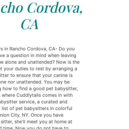
cho Cordova,
CA
rs in Rancho Cordova, CA- Do you
ve a question in mind when leaving
ne alone and unattended? Now is the
t your duties to rest by arranging a
tter to ensure that your canine is
lone nor unattended. You may be
 how to find a good pet babysitter,
is where Cuddlytails comes in with
bysitter service, a curated and
 list of pet babysitters in colorful
Union City, NY. Once you have
sitter, she'll meet you at home at
d time. Now you do not have to