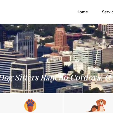
(current)
Home
Servi
Dog Sitters Rancho Cordova, C