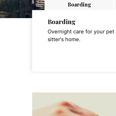
Boarding
Boarding
Overnight care for your pet
sitter's home.