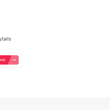
tails