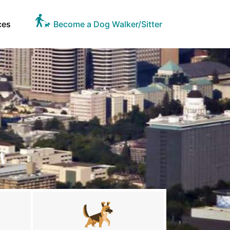
ces
Become a Dog Walker/Sitter
A