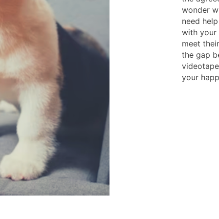
wonder wha
need help 
with your 
meet their
the gap b
videotape
your happy