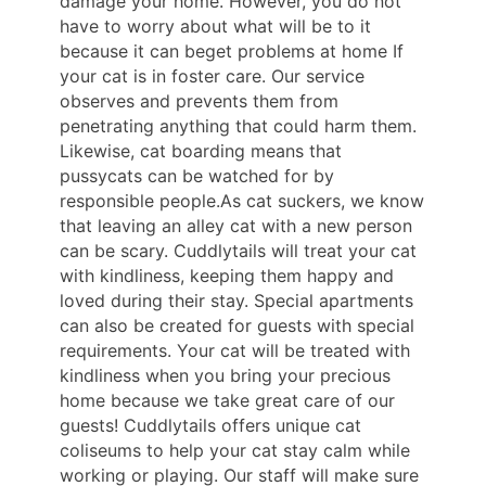
damage your home. However, you do not
have to worry about what will be to it
because it can beget problems at home If
your cat is in foster care. Our service
observes and prevents them from
penetrating anything that could harm them.
Likewise, cat boarding means that
pussycats can be watched for by
responsible people.As cat suckers, we know
that leaving an alley cat with a new person
can be scary. Cuddlytails will treat your cat
with kindliness, keeping them happy and
loved during their stay. Special apartments
can also be created for guests with special
requirements. Your cat will be treated with
kindliness when you bring your precious
home because we take great care of our
guests! Cuddlytails offers unique cat
coliseums to help your cat stay calm while
working or playing. Our staff will make sure