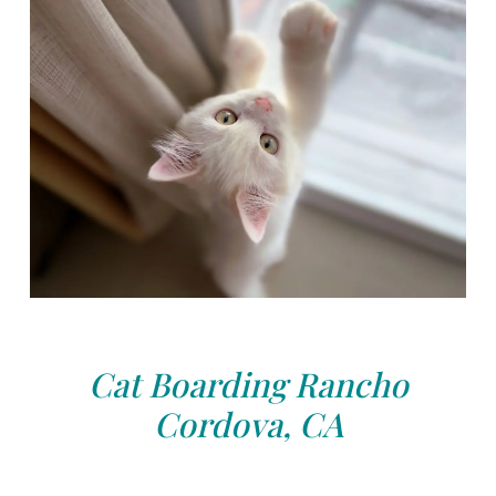
Cat Boarding Rancho
Cordova, CA