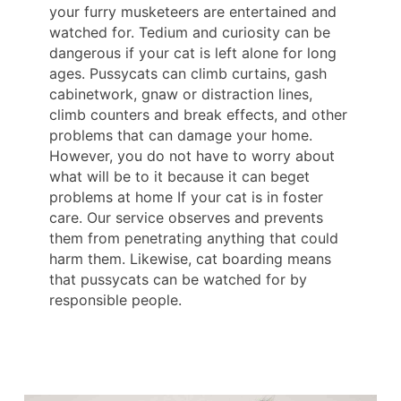
your furry musketeers are entertained and
watched for. Tedium and curiosity can be
dangerous if your cat is left alone for long
ages. Pussycats can climb curtains, gash
cabinetwork, gnaw or distraction lines,
climb counters and break effects, and other
problems that can damage your home.
However, you do not have to worry about
what will be to it because it can beget
problems at home If your cat is in foster
care. Our service observes and prevents
them from penetrating anything that could
harm them. Likewise, cat boarding means
that pussycats can be watched for by
responsible people.