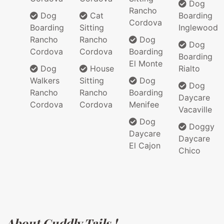
Dog
Rancho
Dog
Cat
Boarding
Cordova
Boarding
Sitting
Inglewood
Rancho
Rancho
Dog
Dog
Cordova
Cordova
Boarding
Boarding
El Monte
Dog
House
Rialto
Walkers
Sitting
Dog
Dog
Rancho
Rancho
Boarding
Daycare
Cordova
Cordova
Menifee
Vacaville
Dog
Doggy
Daycare
Daycare
El Cajon
Chico
About Cuddly Tails !