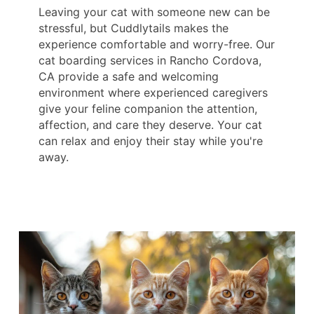
Leaving your cat with someone new can be
stressful, but Cuddlytails makes the
experience comfortable and worry-free. Our
cat boarding services in Rancho Cordova,
CA provide a safe and welcoming
environment where experienced caregivers
give your feline companion the attention,
affection, and care they deserve. Your cat
can relax and enjoy their stay while you're
away.