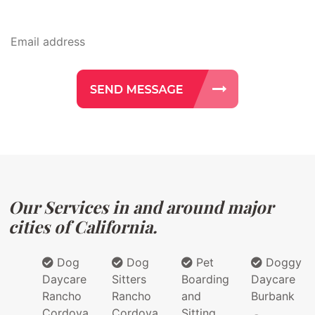
Our Services in and around major
cities of California.
Dog
Dog
Pet
Doggy
Daycare
Sitters
Boarding
Daycare
Rancho
Rancho
and
Burbank
Cordova
Cordova
Sitting