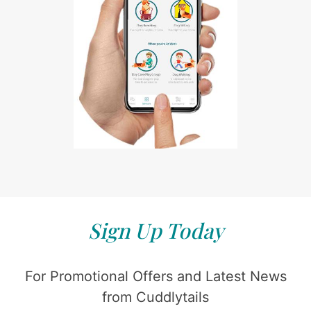
Sign Up Today
For Promotional Offers and Latest News
from Cuddlytails