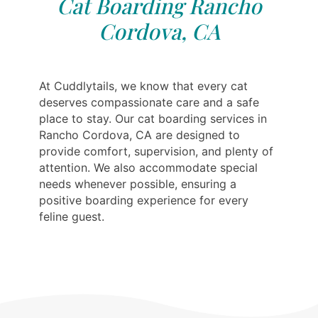
Cat Boarding Rancho
Cordova, CA
At Cuddlytails, we know that every cat
deserves compassionate care and a safe
place to stay. Our cat boarding services in
Rancho Cordova, CA are designed to
provide comfort, supervision, and plenty of
attention. We also accommodate special
needs whenever possible, ensuring a
positive boarding experience for every
feline guest.