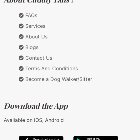
FAQs
Services
About Us
Blogs
Contact Us
Terms And Conditions
Become a Dog Walker/Sitter
Download the App
Available on iOS, Android