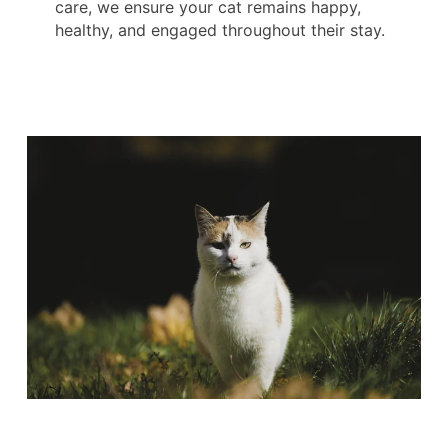
care, we ensure your cat remains happy,
healthy, and engaged throughout their stay.