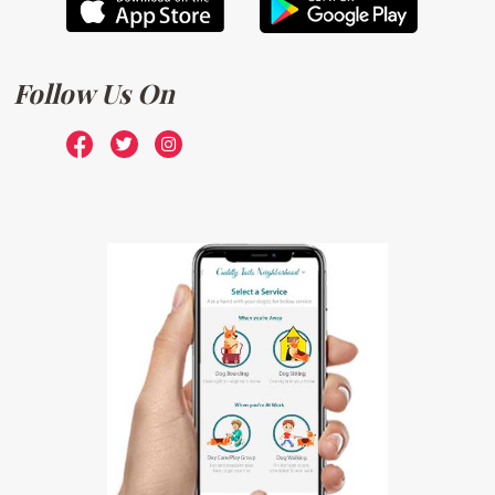
Follow Us On