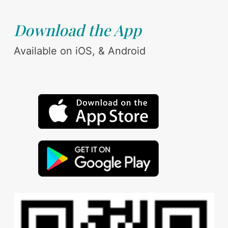
Download the App
Available on iOS, & Android