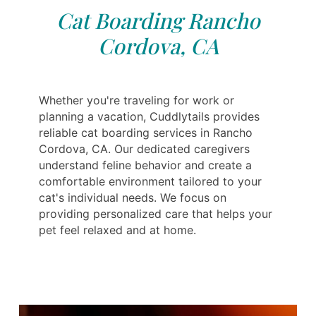
Cat Boarding Rancho
Cordova, CA
Whether you're traveling for work or
planning a vacation, Cuddlytails provides
reliable cat boarding services in Rancho
Cordova, CA. Our dedicated caregivers
understand feline behavior and create a
comfortable environment tailored to your
cat's individual needs. We focus on
providing personalized care that helps your
pet feel relaxed and at home.