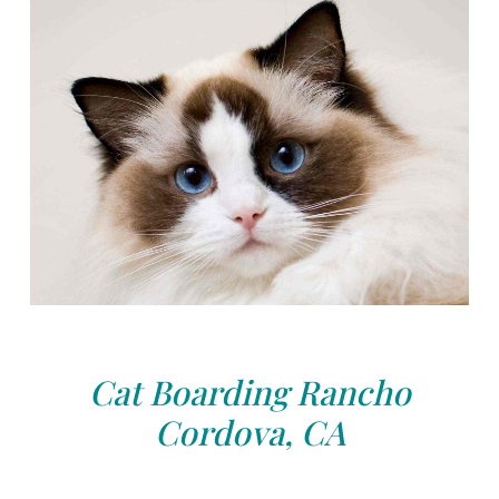
Cat Boarding Rancho
Cordova, CA