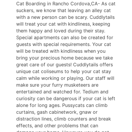
Cat Boarding in Rancho Cordova,CA- As cat
suckers, we know that leaving an alley cat
with a new person can be scary. Cuddlytails
will treat your cat with kindliness, keeping
them happy and loved during their stay.
Special apartments can also be created for
guests with special requirements. Your cat
will be treated with kindliness when you
bring your precious home because we take
great care of our guests! Cuddlytails offers
unique cat coliseums to help your cat stay
calm while working or playing. Our staff will
make sure your furry musketeers are
entertained and watched for. Tedium and
curiosity can be dangerous if your cat is left
alone for long ages. Pussycats can climb
curtains, gash cabinetwork, gnaw or
distraction lines, climb counters and break
effects, and other problems that can