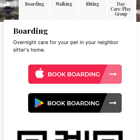
Boarding
Walking
Sitting
Day
Care/Play
Group
Boarding
Overnight care for your pet in your neighbor
sitter's home.