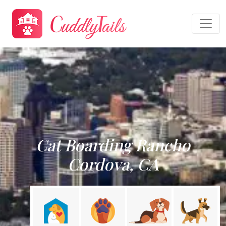
Cat Boarding Rancho
Cordova, CA