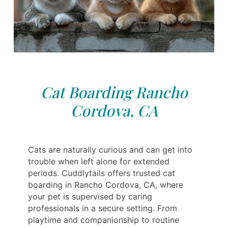
Cat Boarding Rancho
Cordova, CA
Cats are naturally curious and can get into
trouble when left alone for extended
periods. Cuddlytails offers trusted cat
boarding in Rancho Cordova, CA, where
your pet is supervised by caring
professionals in a secure setting. From
playtime and companionship to routine