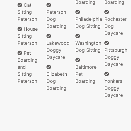
Boarding
Boarding
Cat
Sitting
Paterson
Paterson
Dog
Philadelphia
Rochester
Boarding
Dog Sitting
Dog
House
Daycare
Sitting
Paterson
Lakewood
Washington
Doggy
Dog Sitting
Pittsburgh
Pet
Daycare
Doggy
Boarding
Daycare
and
Baltimore
Sitting
Elizabeth
Pet
Paterson
Dog
Boarding
Yonkers
Boarding
Doggy
Daycare