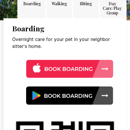
Boarding
Walking
Sitting
Day
Care/Play
Group
Boarding
Overnight care for your pet in your neighbor
sitter's home.