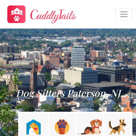
Dog Sitters Paterson, NJ