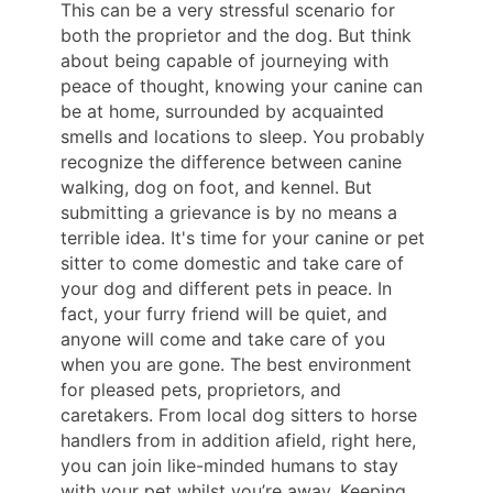
This can be a very stressful scenario for
both the proprietor and the dog. But think
about being capable of journeying with
peace of thought, knowing your canine can
be at home, surrounded by acquainted
smells and locations to sleep. You probably
recognize the difference between canine
walking, dog on foot, and kennel. But
submitting a grievance is by no means a
terrible idea. It's time for your canine or pet
sitter to come domestic and take care of
your dog and different pets in peace. In
fact, your furry friend will be quiet, and
anyone will come and take care of you
when you are gone. The best environment
for pleased pets, proprietors, and
caretakers. From local dog sitters to horse
handlers from in addition afield, right here,
you can join like-minded humans to stay
with your pet whilst you’re away. Keeping