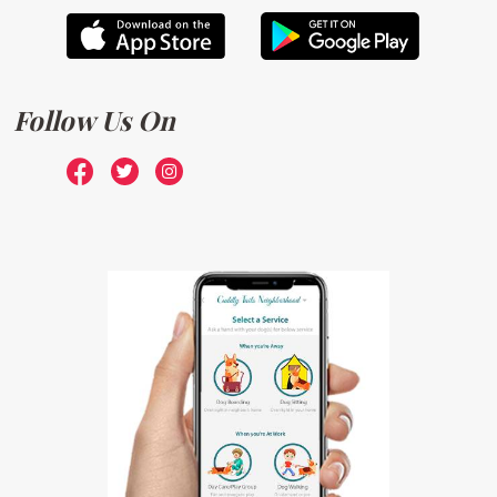
Follow Us On