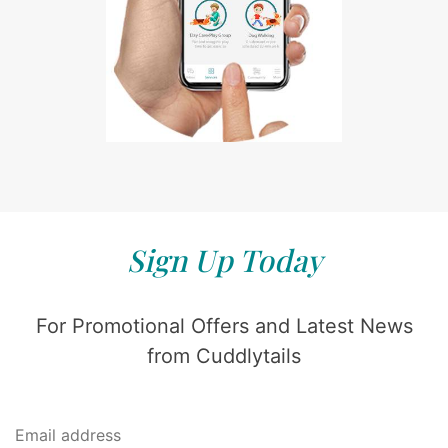
Sign Up Today
For Promotional Offers and Latest News
from Cuddlytails