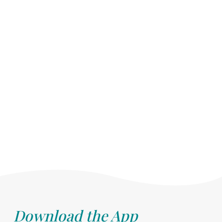
Download the App