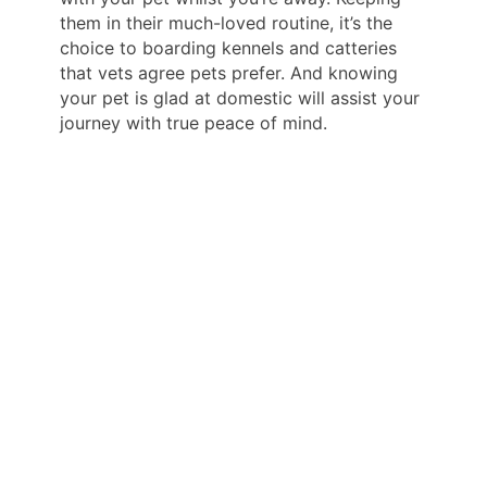
them in their much-loved routine, it’s the
choice to boarding kennels and catteries
that vets agree pets prefer. And knowing
your pet is glad at domestic will assist your
journey with true peace of mind.