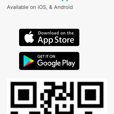
Available on iOS, & Android