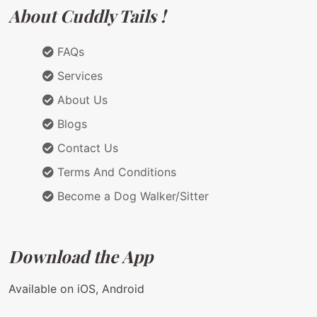
About Cuddly Tails !
FAQs
Services
About Us
Blogs
Contact Us
Terms And Conditions
Become a Dog Walker/Sitter
Download the App
Available on iOS, Android