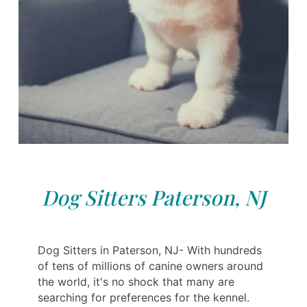
Dog Sitters Paterson, NJ
Dog Sitters in Paterson, NJ- With hundreds
of tens of millions of canine owners around
the world, it's no shock that many are
searching for preferences for the kennel.