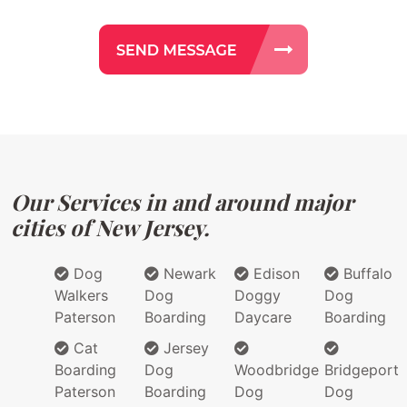
Our Services in and around major
cities of New Jersey.
Dog
Newark
Edison
Buffalo
Walkers
Dog
Doggy
Dog
Paterson
Boarding
Daycare
Boarding
Cat
Jersey
Boarding
Dog
Woodbridge
Bridgeport
Paterson
Boarding
Dog
Dog