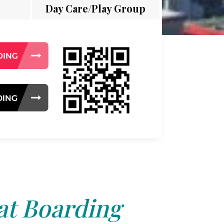
Day Care/Play Group
at Boarding