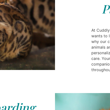
P
At Cuddly
wants to l
why our c
animals a
personali
care. Your
companion
throughout
arding