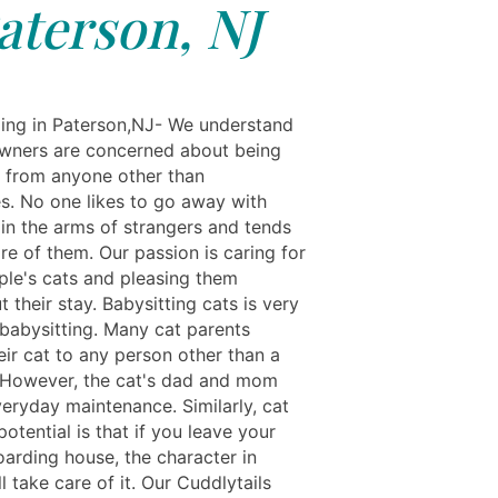
aterson, NJ
ing in Paterson,NJ- We understand
owners are concerned about being
 from anyone other than
s. No one likes to go away with
 in the arms of strangers and tends
re of them. Our passion is caring for
ple's cats and pleasing them
 their stay. Babysitting cats is very
 babysitting. Many cat parents
eir cat to any person other than a
 However, the cat's dad and mom
veryday maintenance. Similarly, cat
otential is that if you leave your
oarding house, the character in
l take care of it. Our Cuddlytails