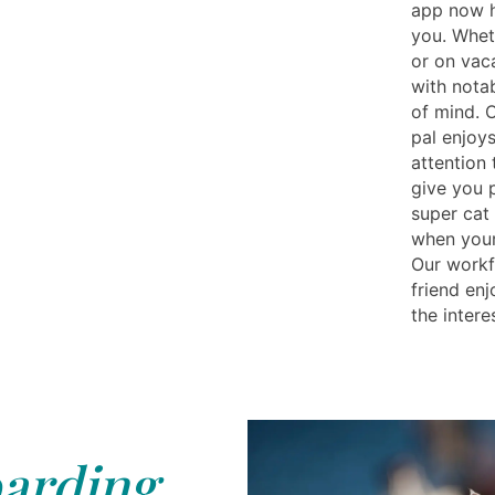
app now h
you. Whet
or on vac
with nota
of mind. O
pal enjoys
attention 
give you 
super cat 
when your
Our workfo
friend en
the intere
arding