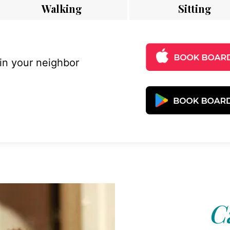
Walking
Sitting
 in your neighbor
C