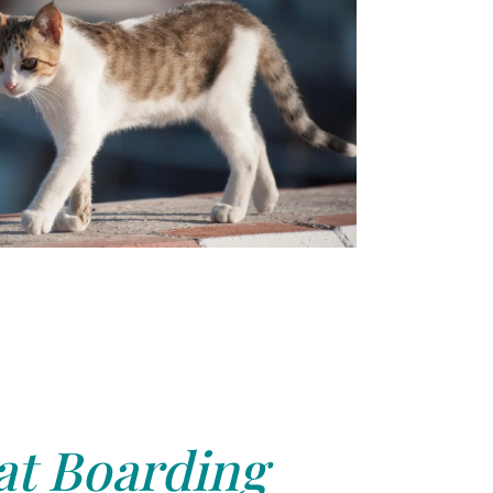
at Boarding