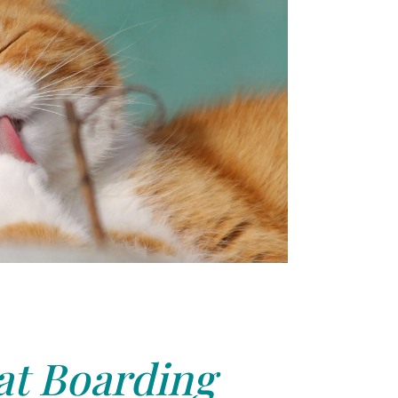
at Boarding