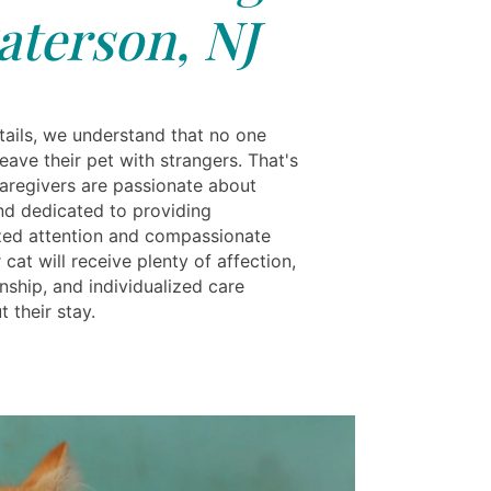
aterson, NJ
tails, we understand that no one
eave their pet with strangers. That's
aregivers are passionate about
nd dedicated to providing
zed attention and compassionate
 cat will receive plenty of affection,
ship, and individualized care
 their stay.