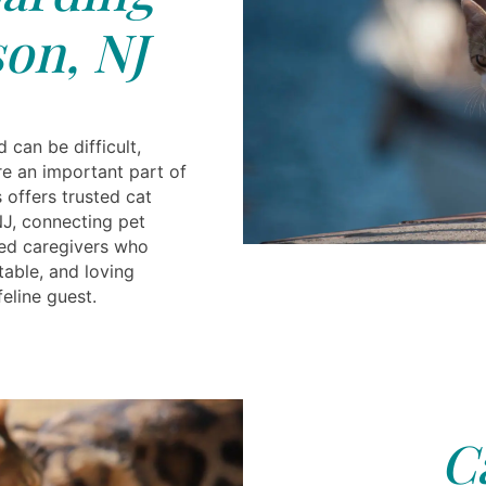
on, NJ
 can be difficult,
re an important part of
s offers trusted cat
NJ, connecting pet
ced caregivers who
table, and loving
eline guest.
C