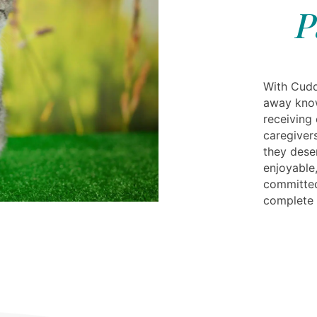
P
With Cudd
away know
receiving
caregivers
they dese
enjoyable,
committed
complete 