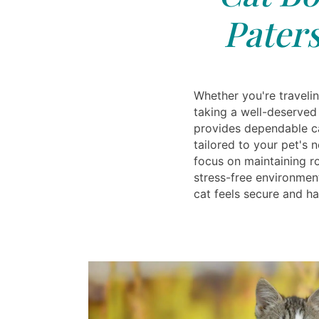
Paters
Whether you're travelin
taking a well-deserved
provides dependable ca
tailored to your pet's 
focus on maintaining ro
stress-free environmen
cat feels secure and h