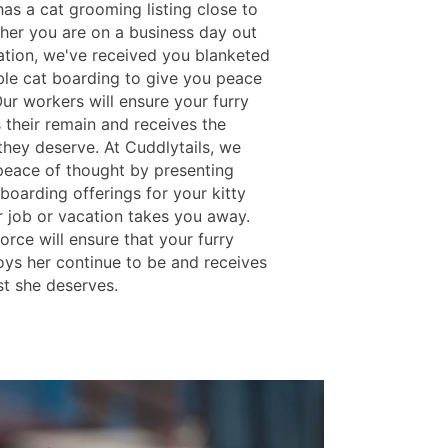
as a cat grooming listing close to
her you are on a business day out
ation, we've received you blanketed
ble cat boarding to give you peace
ur workers will ensure your furry
 their remain and receives the
they deserve. At Cuddlytails, we
peace of thought by presenting
boarding offerings for your kitty
 job or vacation takes you away.
rce will ensure that your furry
joys her continue to be and receives
st she deserves.