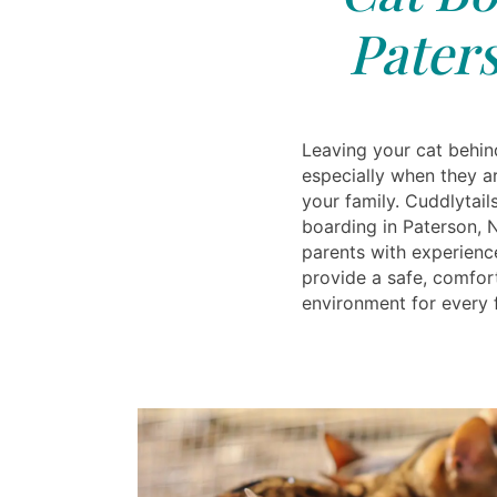
Paters
Leaving your cat behind
especially when they a
your family. Cuddlytail
boarding in Paterson, 
parents with experien
provide a safe, comfor
environment for every f