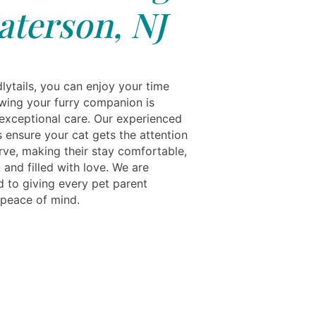
aterson, NJ
lytails, you can enjoy your time
ing your furry companion is
 exceptional care. Our experienced
 ensure your cat gets the attention
rve, making their stay comfortable,
 and filled with love. We are
 to giving every pet parent
peace of mind.