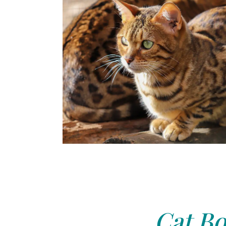
Cat Bo