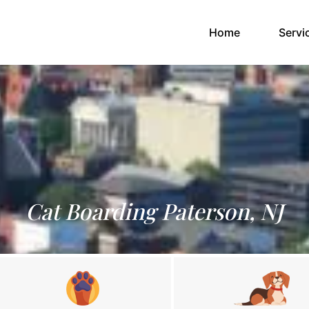
(current)
Home
Servi
Cat Boarding Paterson, NJ