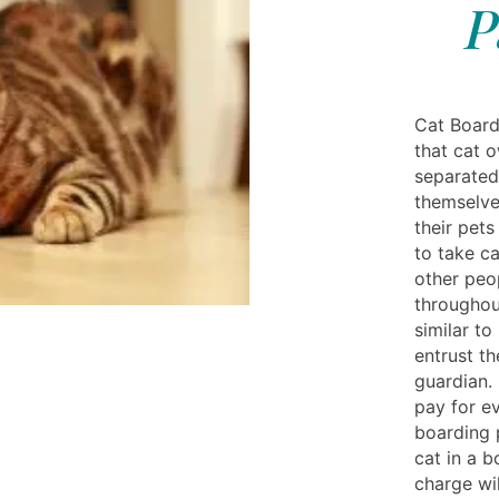
P
Cat Board
that cat 
separated
themselve
their pets
to take ca
other peo
throughout
similar to
entrust th
guardian.
pay for e
boarding p
cat in a b
charge wil