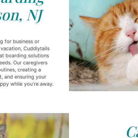
on, NJ
g for business or
 vacation, Cuddlytails
t boarding solutions
needs. Our caregivers
utines, creating a
t, and ensuring your
appy while you're away.
C