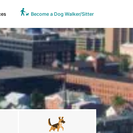
ces
Become a Dog Walker/Sitter