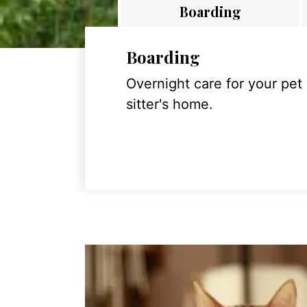
Boarding
Boarding
Overnight care for your pet
sitter's home.