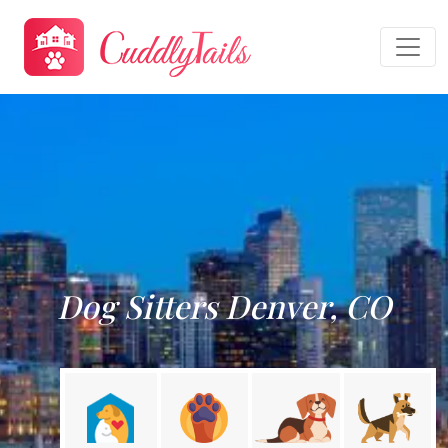
Dog Sitters Denver, CO