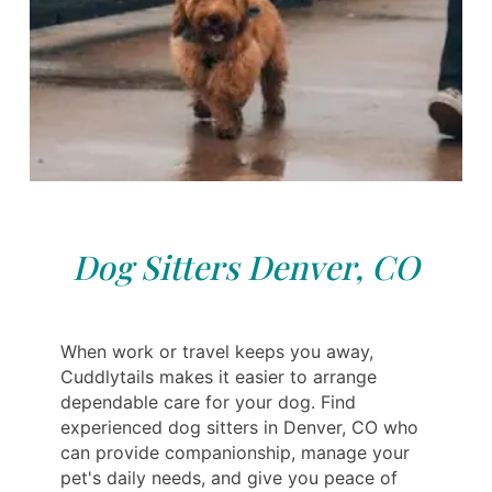
Dog Sitters Denver, CO
When work or travel keeps you away,
Cuddlytails makes it easier to arrange
dependable care for your dog. Find
experienced dog sitters in Denver, CO who
can provide companionship, manage your
pet's daily needs, and give you peace of