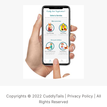
Copyrights © 2022 CuddlyTails |
Privacy Policy
| All
Rights Reserved