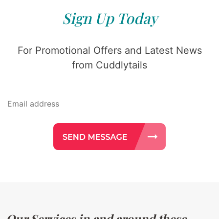
Sign Up Today
For Promotional Offers and Latest News
from Cuddlytails
Our Services in and around these