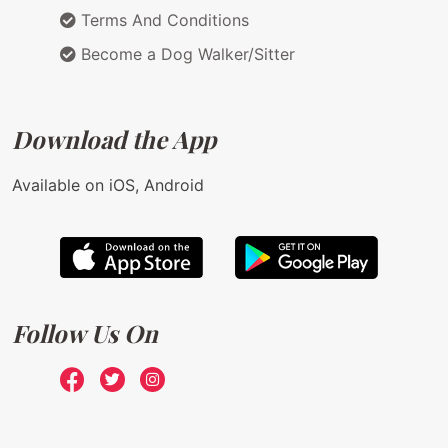
Terms And Conditions
Become a Dog Walker/Sitter
Download the App
Available on iOS, Android
Follow Us On