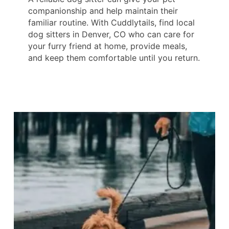
companionship and help maintain their
familiar routine. With Cuddlytails, find local
dog sitters in Denver, CO who can care for
your furry friend at home, provide meals,
and keep them comfortable until you return.