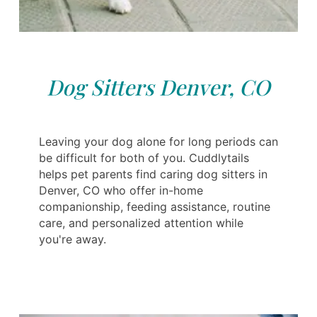
Dog Sitters Denver, CO
Leaving your dog alone for long periods can
be difficult for both of you. Cuddlytails
helps pet parents find caring dog sitters in
Denver, CO who offer in-home
companionship, feeding assistance, routine
care, and personalized attention while
you're away.