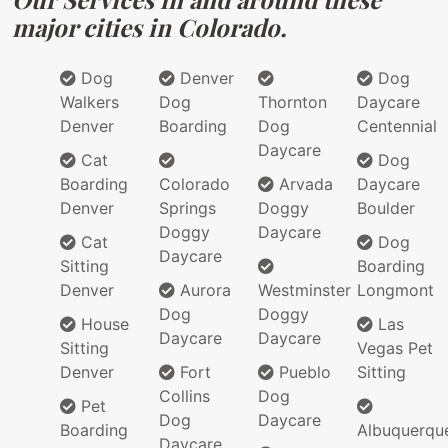
major cities in Colorado.
Dog
Denver
Dog
Walkers
Dog
Thornton
Daycare
Denver
Boarding
Dog
Centennial
Daycare
Cat
Dog
Boarding
Colorado
Arvada
Daycare
Denver
Springs
Doggy
Boulder
Doggy
Daycare
Cat
Dog
Daycare
Sitting
Boarding
Denver
Aurora
Westminster
Longmont
Dog
Doggy
House
Las
Daycare
Daycare
Sitting
Vegas Pet
Denver
Fort
Pueblo
Sitting
Collins
Dog
Pet
Dog
Daycare
Boarding
Albuquerqu
Daycare