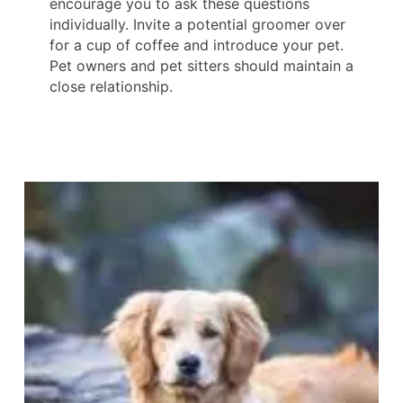
encourage you to ask these questions
individually. Invite a potential groomer over
for a cup of coffee and introduce your pet.
Pet owners and pet sitters should maintain a
close relationship.