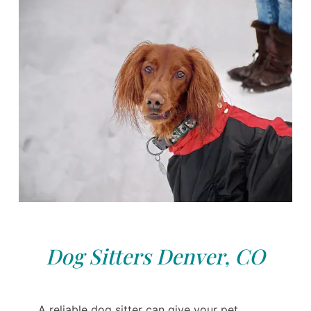
Dog Sitters Denver, CO
A reliable dog sitter can give your pet