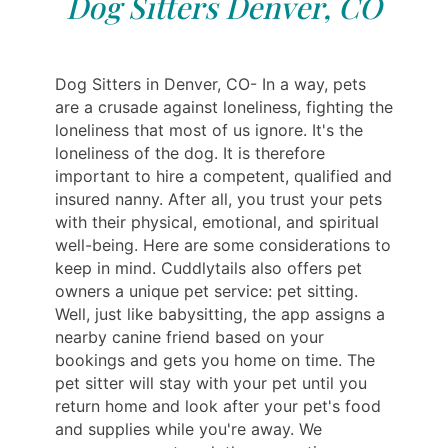
Dog Sitters Denver, CO
Dog Sitters in Denver, CO- In a way, pets
are a crusade against loneliness, fighting the
loneliness that most of us ignore. It's the
loneliness of the dog. It is therefore
important to hire a competent, qualified and
insured nanny. After all, you trust your pets
with their physical, emotional, and spiritual
well-being. Here are some considerations to
keep in mind. Cuddlytails also offers pet
owners a unique pet service: pet sitting.
Well, just like babysitting, the app assigns a
nearby canine friend based on your
bookings and gets you home on time. The
pet sitter will stay with your pet until you
return home and look after your pet's food
and supplies while you're away. We