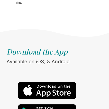
mind.
Download the App
Available on iOS, & Android