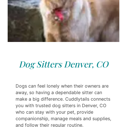
Dog Sitters Denver, CO
Dogs can feel lonely when their owners are
away, so having a dependable sitter can
make a big difference. Cuddlytails connects
you with trusted dog sitters in Denver, CO
who can stay with your pet, provide
companionship, manage meals and supplies,
and follow their regular routine.