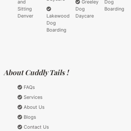
and
Greeley
Dog
Sitting
Dog
Boarding
Denver
Lakewood
Daycare
Dog
Boarding
About Cuddly Tails !
FAQs
Services
About Us
Blogs
Contact Us