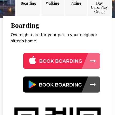
Boarding
Walking
Sitting
Day
Care/Play
Group
Boarding
Overnight care for your pet in your neighbor
sitter's home.