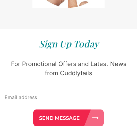
Sign Up Today
For Promotional Offers and Latest News
from Cuddlytails