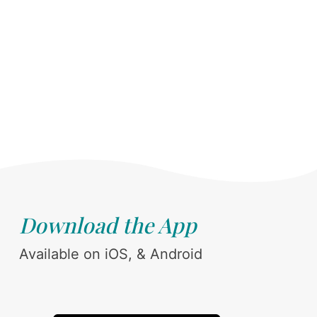
Download the App
Available on iOS, & Android