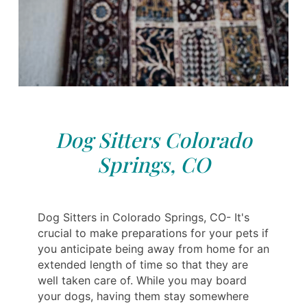
Dog Sitters Colorado
Springs, CO
Dog Sitters in Colorado Springs, CO- It's
crucial to make preparations for your pets if
you anticipate being away from home for an
extended length of time so that they are
well taken care of. While you may board
your dogs, having them stay somewhere