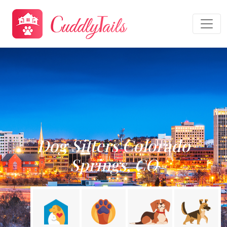
Dog Sitters Colorado
Springs, CO