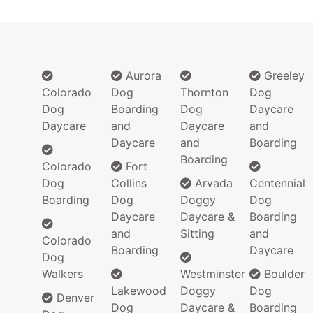
Aurora
Greeley
Colorado
Dog
Thornton
Dog
Dog
Boarding
Dog
Daycare
Daycare
and
Daycare
and
Daycare
and
Boarding
Boarding
Colorado
Fort
Dog
Collins
Arvada
Centennial
Boarding
Dog
Doggy
Dog
Daycare
Daycare &
Boarding
and
Sitting
and
Colorado
Boarding
Daycare
Dog
Walkers
Westminster
Boulder
Lakewood
Doggy
Dog
Denver
Dog
Daycare &
Boarding