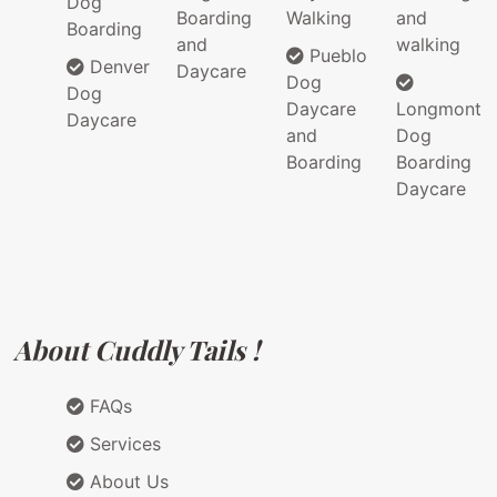
Dog
Boarding
Walking
and
Boarding
and
walking
Pueblo
Denver
Daycare
Dog
Dog
Daycare
Longmont
Daycare
and
Dog
Boarding
Boarding
Daycare
About Cuddly Tails !
FAQs
Services
About Us