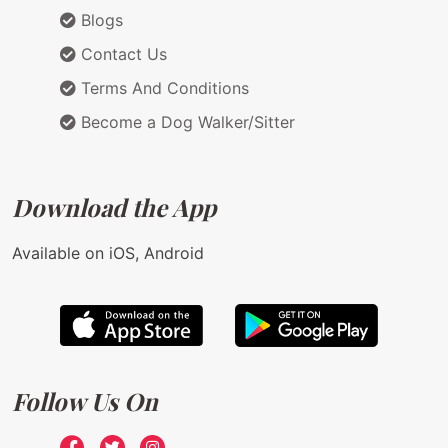
Blogs
Contact Us
Terms And Conditions
Become a Dog Walker/Sitter
Download the App
Available on iOS, Android
Follow Us On