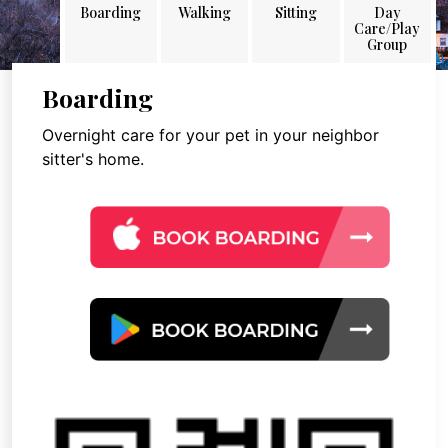
Boarding
Walking
Sitting
Day
Care/Play
Group
Boarding
Overnight care for your pet in your neighbor
sitter's home.