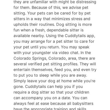
they are unfamiliar with might be distressing
for them. Because of this, we advise pet
sitting. Your pets can be cared for by pet
sitters in a way that minimizes stress and
upholds their routines. Dog sitting is more
fun when a fresh, dependable sitter is
available nearby. Using the Cuddlytails app,
you may arrange for a pet sitter to care for
your pet until you return. You may speak
with your youngster via video chat. In the
Colorado Springs, Colorado, area, there are
several verified pet sitting profiles. They will
entertain themselves, feed you, and even try
to put you to sleep while you are away.
Simply leave your dog at home while you're
gone. Cuddlytails can help you if you
require a dog sitter so that your children
can accompany you on a date. You can
always feel at ease because all babysitters
have the appropriate training and skills.