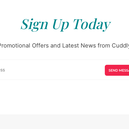
Sign Up Today
Promotional Offers and Latest News from Cuddly