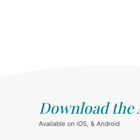
Download the
Available on iOS, & Android