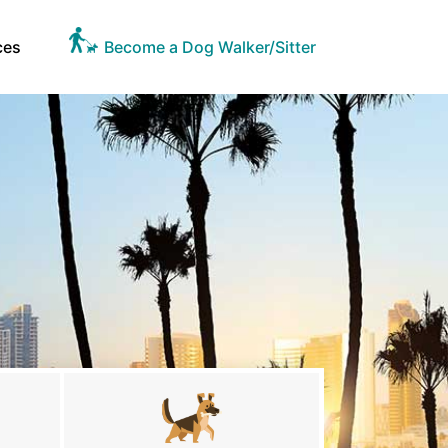
ces
Become a Dog Walker/Sitter