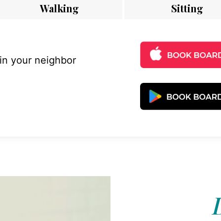
Walking
Sitting
 in your neighbor