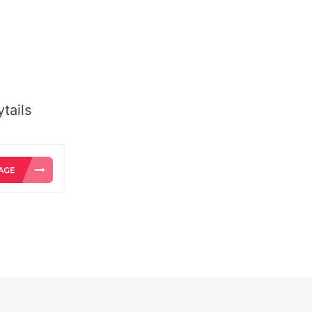
tails