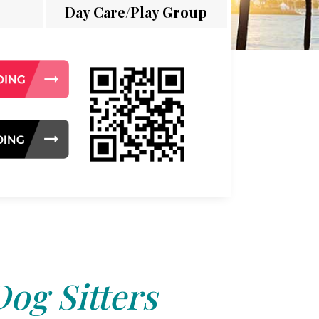
Day Care/Play Group
Dog Sitters