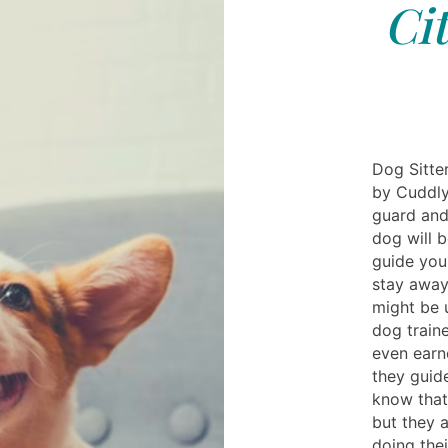
Ci
Dog Sitter
by Cuddly
guard and
dog will b
guide your
stay away
might be u
dog train
even earn
they guide
know that 
but they a
doing thei