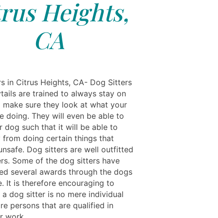
trus Heights,
CA
s in Citrus Heights, CA- Dog Sitters
tails are trained to always stay on
 make sure they look at what your
e doing. They will even be able to
 dog such that it will be able to
 from doing certain things that
nsafe. Dog sitters are well outfitted
ers. Some of the dog sitters have
ed several awards through the dogs
. It is therefore encouraging to
a dog sitter is no mere individual
re persons that are qualified in
r work.