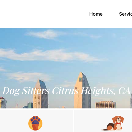
(current)
Home
Servi
Dog Sitters Citrus Heights, CA