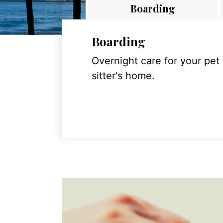
Boarding
Boarding
Overnight care for your pet
sitter's home.