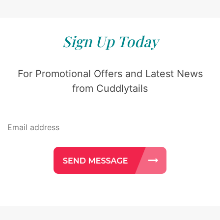
Sign Up Today
For Promotional Offers and Latest News
from Cuddlytails