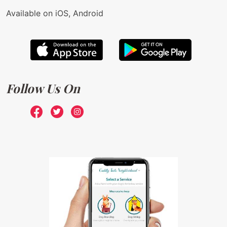
Available on iOS, Android
Follow Us On