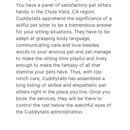
You have a panel of satisfactory pet sitters
handy in the Chula Vista, CA region.
Cuddlytails apprehend the significance of a
skilful pet sitter to be a tremendous answer
for your sitting situations. They have to be
adept at grasping body language,
communicating care and love besides
words to your anxious pet and yet manage
to make the sitting time playful and lively
enough to make the fantasy of all that
stamina your pets have. Thus, with top-
notch care, Cuddlytails has assembled a
long listing of skilled and empathetic pet
sitters right in the place you live. Once you
book the services, they will be there to
control the rest below the watchful eyes of
the Cuddlytails administration.