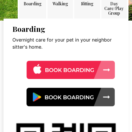
Boarding
Walking
Sitting
Day
Care/Play
Group
Boarding
Overnight care for your pet in your neighbor
sitter's home.