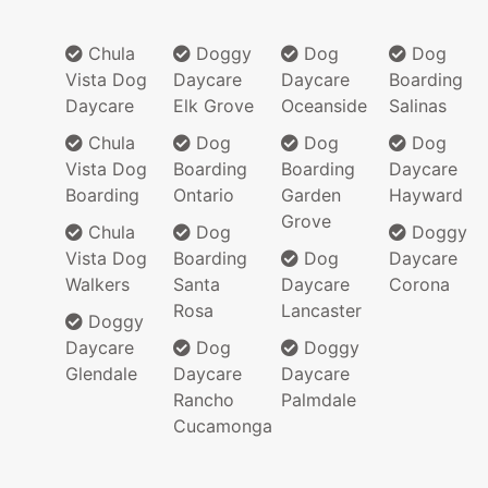
Chula
Doggy
Dog
Dog
Vista Dog
Daycare
Daycare
Boarding
Daycare
Elk Grove
Oceanside
Salinas
Chula
Dog
Dog
Dog
Vista Dog
Boarding
Boarding
Daycare
Boarding
Ontario
Garden
Hayward
Grove
Chula
Dog
Doggy
Vista Dog
Boarding
Dog
Daycare
Walkers
Santa
Daycare
Corona
Rosa
Lancaster
Doggy
Daycare
Dog
Doggy
Glendale
Daycare
Daycare
Rancho
Palmdale
Cucamonga