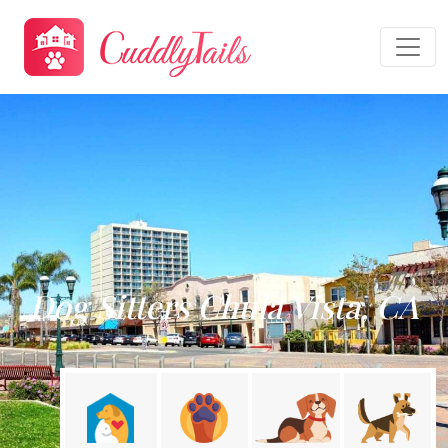
Dog Sitters Chula Vista, CA