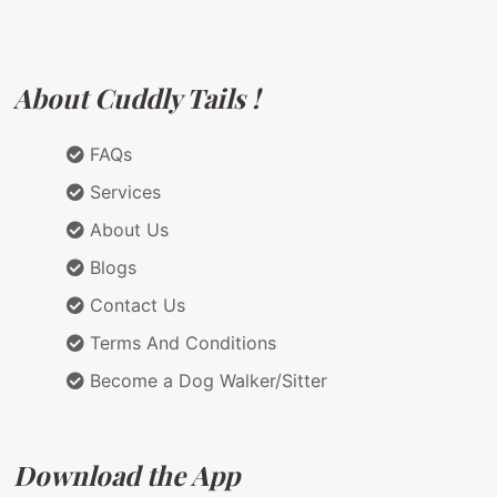
About Cuddly Tails !
FAQs
Services
About Us
Blogs
Contact Us
Terms And Conditions
Become a Dog Walker/Sitter
Download the App