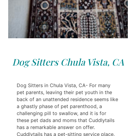
Dog Sitters Chula Vista, CA
Dog Sitters in Chula Vista, CA- For many
pet parents, leaving their pet youth in the
back of an unattended residence seems like
a ghastly phase of pet parenthood, a
challenging pill to swallow, and it is for
these pet dads and moms that Cuddlytails
has a remarkable answer on offer.
Cuddlytails has a pet-sitting service place.