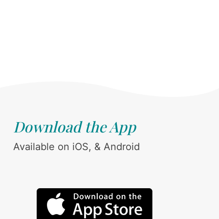
Download the App
Available on iOS, & Android