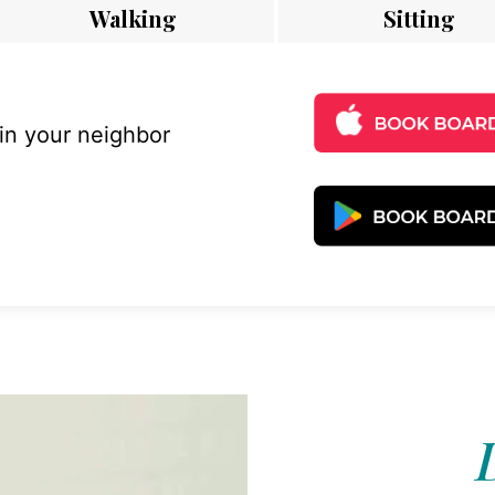
Walking
Sitting
 in your neighbor