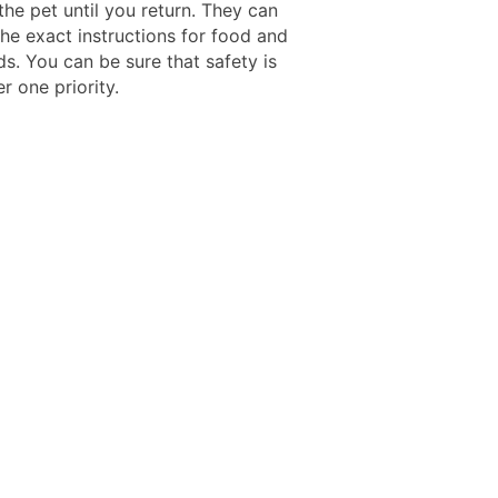
the pet until you return. They can
the exact instructions for food and
s. You can be sure that safety is
r one priority.