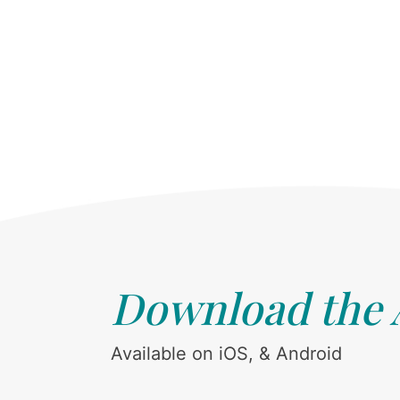
Download the
Available on iOS, & Android