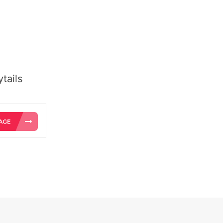
tails