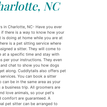
arlotte, NC
rs in Charlotte, NC- Have you ever
if there is a way to know how your
t is doing at home while you are at
ere is a pet sitting service where
signed a sitter. They will come to
 at a specific time and stay with
as per your instructions. They even
 and chat to show you how dogs
et along. Cuddlytails also offers pet
services. You can book a sitter
o can be in the same area as your
 a business trip. All groomers are
nd love animals, so your pet's
d comfort are guaranteed. A
al pet sitter can be arranged to