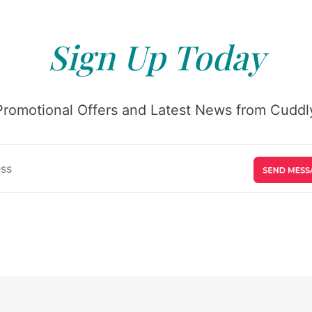
Sign Up Today
Promotional Offers and Latest News from Cuddly