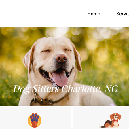
(current)
Home
Servi
Dog Sitters Charlotte, NC