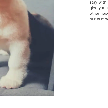
stay with 
give you 
other need
our numbe