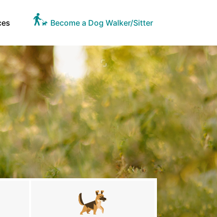
ces
Become a Dog Walker/Sitter