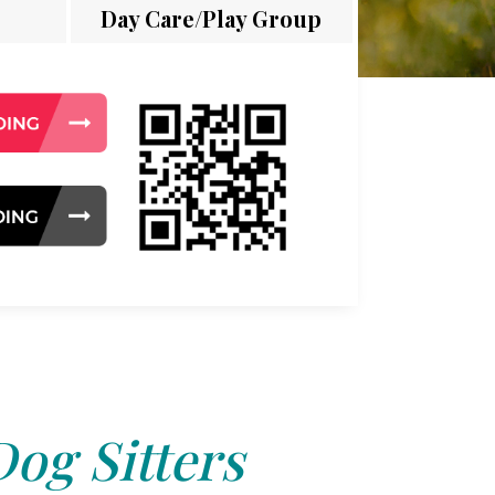
Day Care/Play Group
Dog Sitters