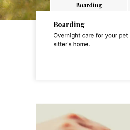
Boarding
Boarding
Overnight care for your pet
sitter's home.