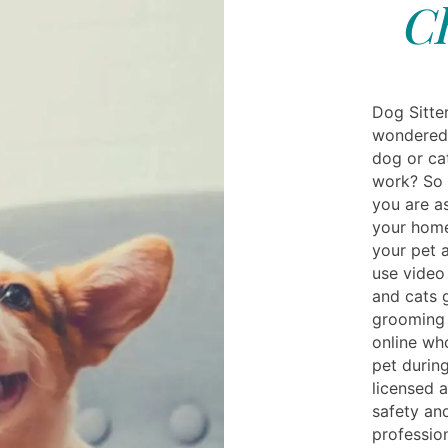
Ch
Dog Sitte
wondered 
dog or ca
work? So h
you are as
your home
your pet 
use video
and cats g
grooming 
online wh
pet during
licensed a
safety an
profession