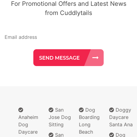
For Promotional Offers and Latest News
from Cuddlytails
San
Dog
Doggy
Anaheim
Jose Dog
Boarding
Daycare
Dog
Sitting
Long
Santa Ana
Daycare
Beach
San
Dog