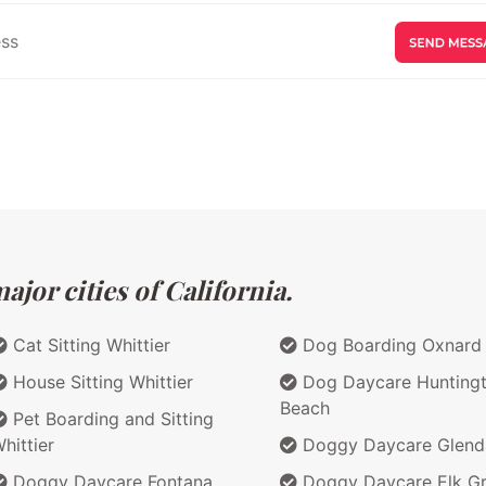
jor cities of California.
Cat Sitting Whittier
Dog Boarding Oxnard
House Sitting Whittier
Dog Daycare Hunting
Beach
Pet Boarding and Sitting
hittier
Doggy Daycare Glend
Doggy Daycare Fontana
Doggy Daycare Elk G