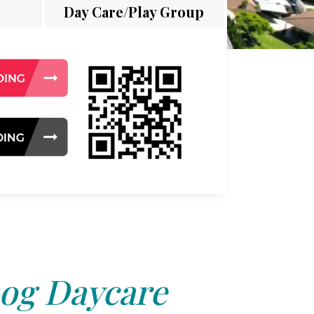
Day Care/Play Group
og Daycare