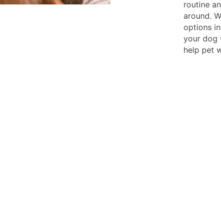
routine a
around. W
options in
your dog w
help pet w