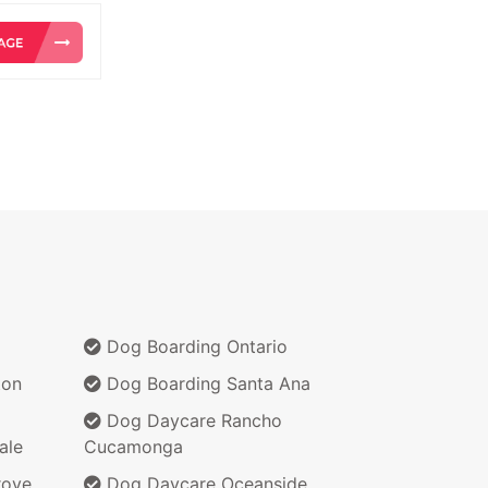
Dog Boarding Ontario
ton
Dog Boarding Santa Ana
Dog Daycare Rancho
ale
Cucamonga
rove
Dog Daycare Oceanside