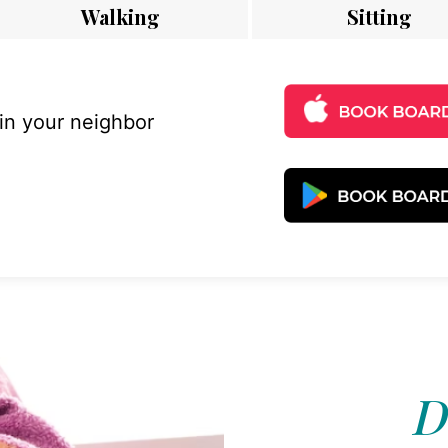
Walking
Sitting
 in your neighbor
D