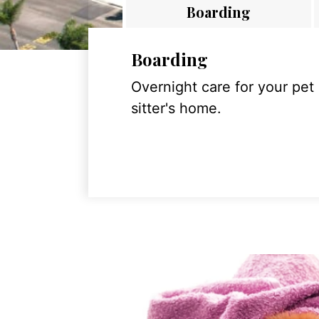
Boarding
Boarding
Overnight care for your pet
sitter's home.