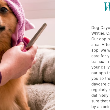
W
Dog Dayca
Whitier, C
Our app h
area. Aft
app, we w
care for y
trained in
your daily
our app t
you so th
daycare c
regularly
definitely
sure that 
by an anim