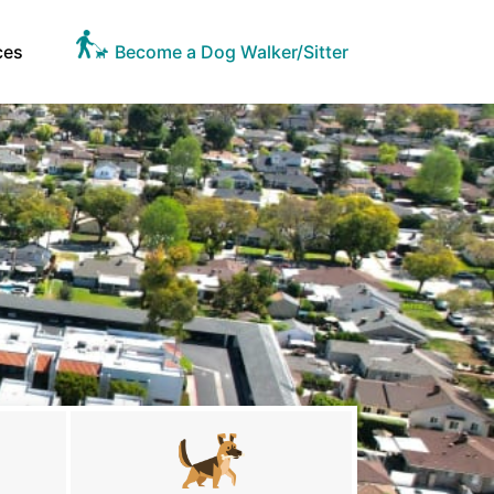
ces
Become a Dog Walker/Sitter