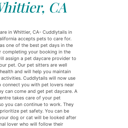
hittier, CA
re in Whittier, CA- Cuddlytails in
alifornia accepts pets to care for.
as one of the best pet days in the
er completing your booking in the
ill assign a pet daycare provider to
our pet. Our pet sitters are well
 health and will help you maintain
 activities. Cuddlytails will now use
o connect you with pet lovers near
ey can come and get pet daycare. A
entre takes care of your pet
 so you can continue to work. They
 prioritize pet safety. You can be
your dog or cat will be looked after
al lover who will follow their