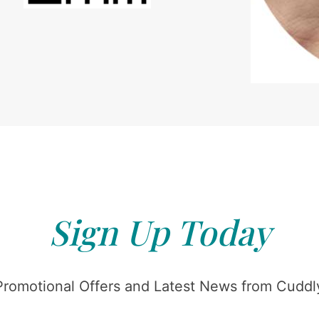
Sign Up Today
Promotional Offers and Latest News from Cuddly