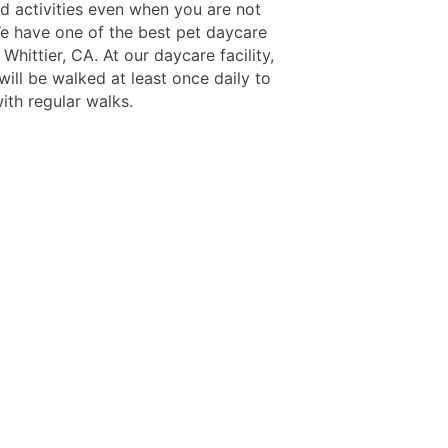
nd activities even when you are not
e have one of the best pet daycare
 Whittier, CA. At our daycare facility,
ill be walked at least once daily to
ith regular walks.