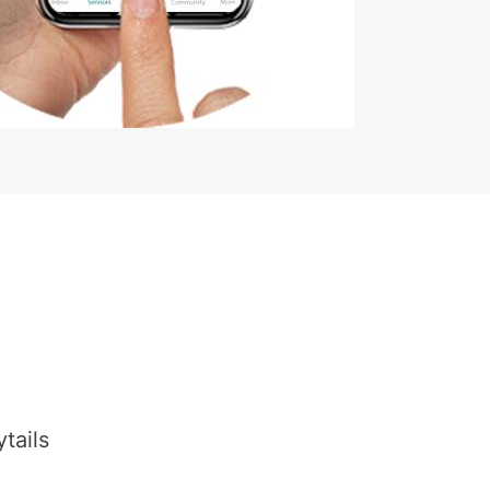
tails