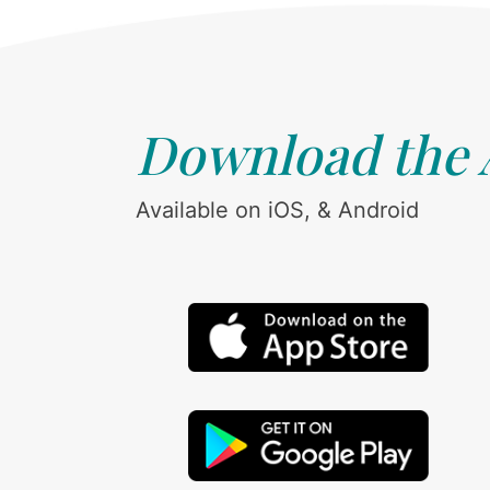
Download the
Available on iOS, & Android