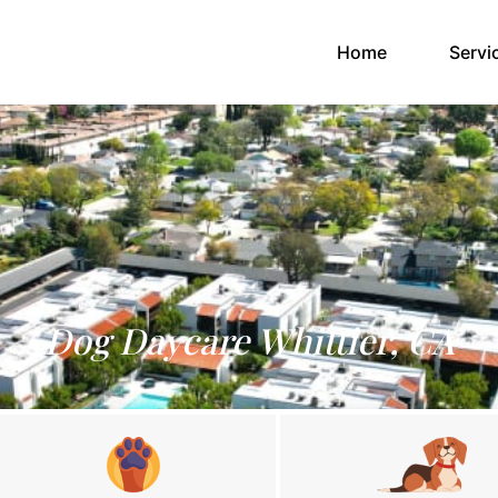
(current)
Home
Servi
Dog Daycare Whittier, CA