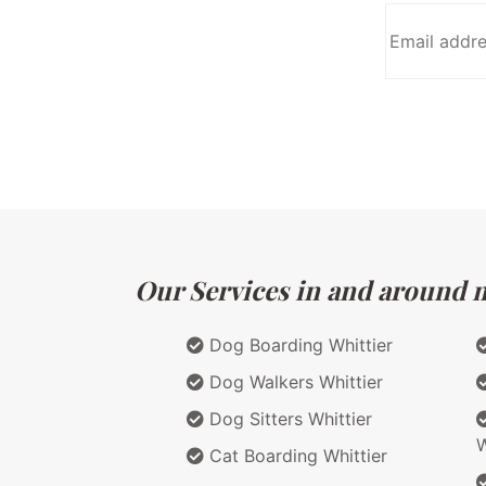
Our Services in and around ma
Dog Boarding Whittier
Dog Walkers Whittier
Dog Sitters Whittier
W
Cat Boarding Whittier