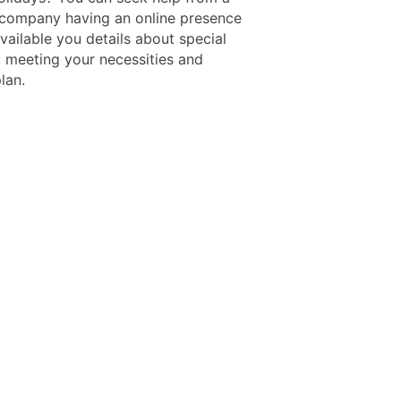
r company having an online presence
vailable you details about special
 meeting your necessities and
plan.