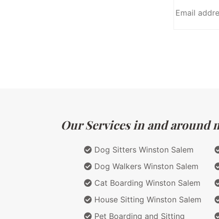
Our Services in and around ma
Dog Sitters Winston Salem
Dog Walkers Winston Salem
Cat Boarding Winston Salem
House Sitting Winston Salem
Pet Boarding and Sitting