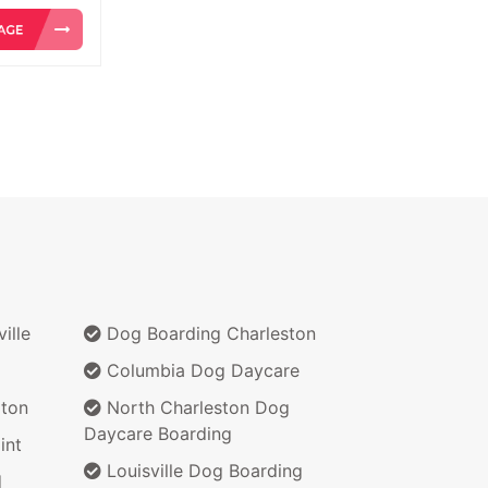
ille
Dog Boarding Charleston
Columbia Dog Daycare
ton
North Charleston Dog
Daycare Boarding
int
Louisville Dog Boarding
d