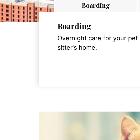
Boarding
Boarding
Overnight care for your pet
sitter's home.