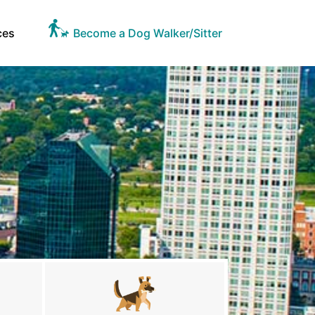
ces
Become a Dog Walker/Sitter