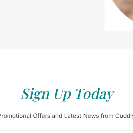
Sign Up Today
Promotional Offers and Latest News from Cuddly