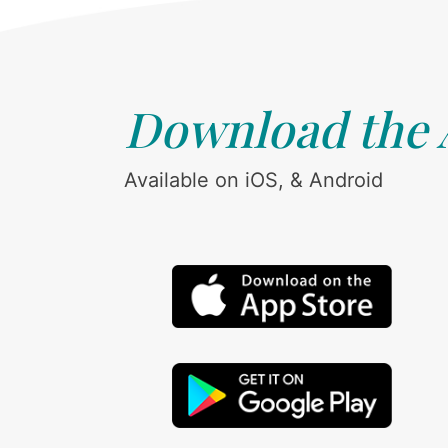
Download the
Available on iOS, & Android