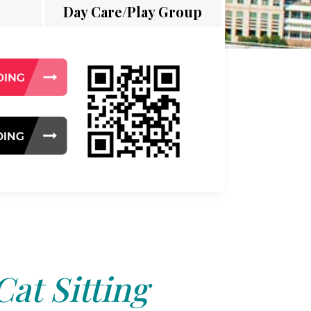
Day Care/Play Group
Cat Sitting