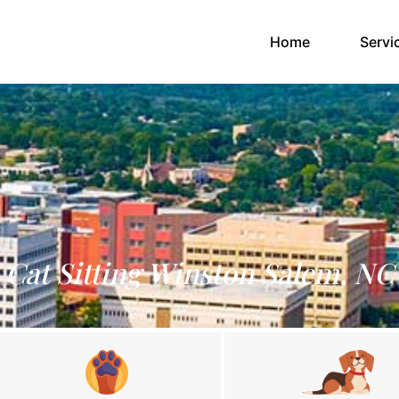
(current)
Home
Servi
Cat Sitting Winston Salem, NC