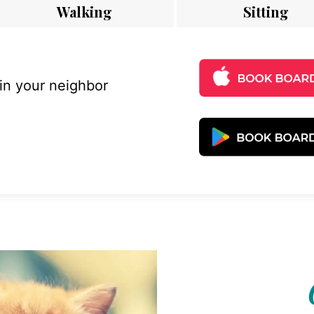
Walking
Sitting
 in your neighbor