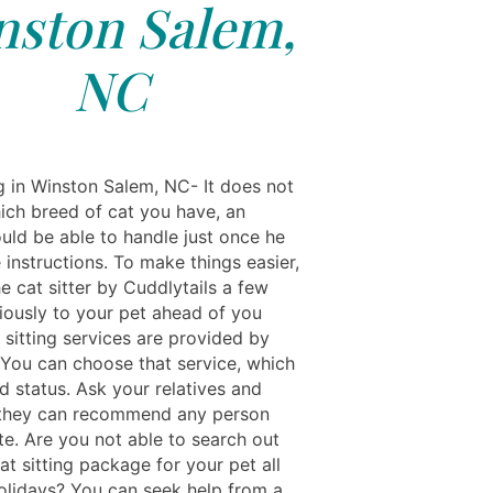
nston Salem,
NC
ng in Winston Salem, NC- It does not
ich breed of cat you have, an
uld be able to handle just once he
e instructions. To make things easier,
he cat sitter by Cuddlytails a few
iously to your pet ahead of you
 sitting services are provided by
 You can choose that service, which
d status. Ask your relatives and
f they can recommend any person
te. Are you not able to search out
at sitting package for your pet all
olidays? You can seek help from a