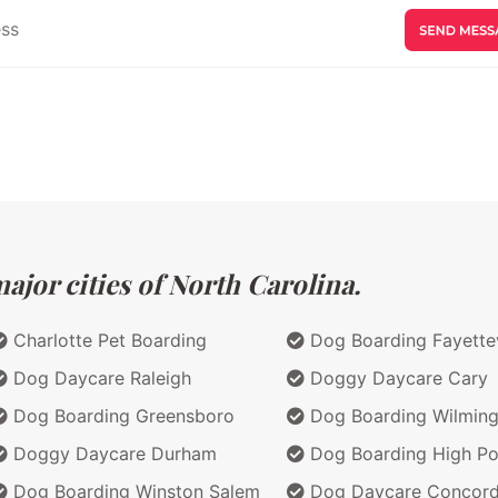
jor cities of North Carolina.
Charlotte Pet Boarding
Dog Boarding Fayettev
Dog Daycare Raleigh
Doggy Daycare Cary
Dog Boarding Greensboro
Dog Boarding Wilming
Doggy Daycare Durham
Dog Boarding High Po
Dog Boarding Winston Salem
Dog Daycare Concor