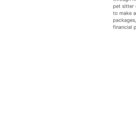
pet sitte
to make a
packages,
financial 