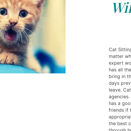
Wi
Cat Sitti
matter wh
expert wo
has all th
bring in t
days prev
leave. Cat
agencies.
has a goo
friends i
appropria
the best c
through h