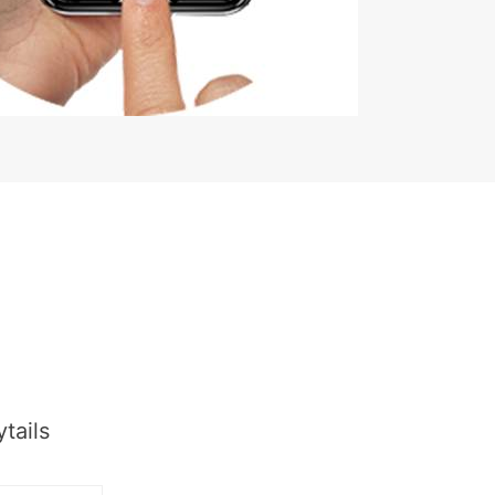
tails