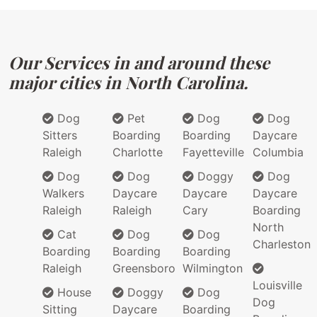
Our Services in and around these
major cities in North Carolina.
Dog
Pet
Dog
Dog
Sitters
Boarding
Boarding
Daycare
Raleigh
Charlotte
Fayetteville
Columbia
Dog
Dog
Doggy
Dog
Walkers
Daycare
Daycare
Daycare
Raleigh
Raleigh
Cary
Boarding
North
Cat
Dog
Dog
Charleston
Boarding
Boarding
Boarding
Raleigh
Greensboro
Wilmington
Louisville
House
Doggy
Dog
Dog
Sitting
Daycare
Boarding