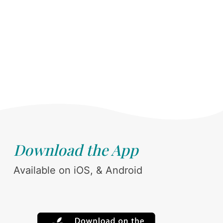
Download the App
Available on iOS, & Android