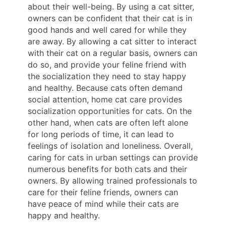
about their well-being. By using a cat sitter,
owners can be confident that their cat is in
good hands and well cared for while they
are away. By allowing a cat sitter to interact
with their cat on a regular basis, owners can
do so, and provide your feline friend with
the socialization they need to stay happy
and healthy. Because cats often demand
social attention, home cat care provides
socialization opportunities for cats. On the
other hand, when cats are often left alone
for long periods of time, it can lead to
feelings of isolation and loneliness. Overall,
caring for cats in urban settings can provide
numerous benefits for both cats and their
owners. By allowing trained professionals to
care for their feline friends, owners can
have peace of mind while their cats are
happy and healthy.