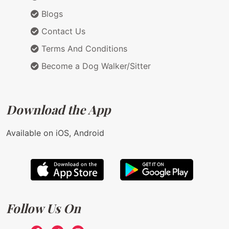
Blogs
Contact Us
Terms And Conditions
Become a Dog Walker/Sitter
Download the App
Available on iOS, Android
Follow Us On