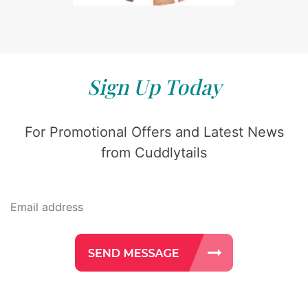
Sign Up Today
For Promotional Offers and Latest News
from Cuddlytails