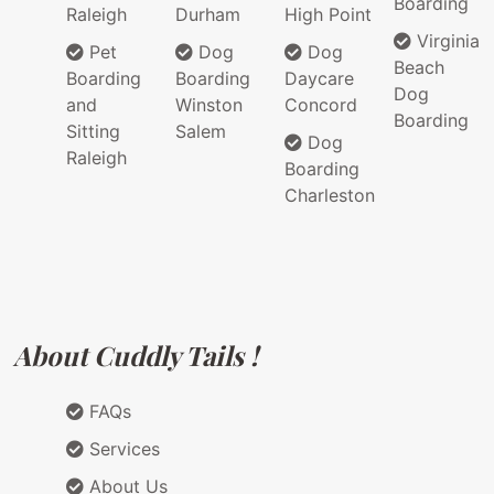
Boarding
Raleigh
Durham
High Point
Virginia
Pet
Dog
Dog
Beach
Boarding
Boarding
Daycare
Dog
and
Winston
Concord
Boarding
Sitting
Salem
Dog
Raleigh
Boarding
Charleston
About Cuddly Tails !
FAQs
Services
About Us