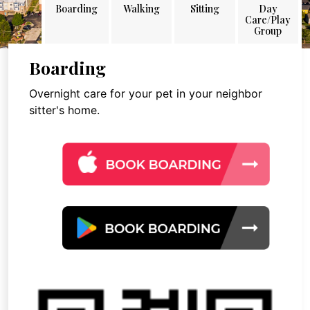
Boarding
Walking
Sitting
Day
Care/Play
Group
Boarding
Overnight care for your pet in your neighbor
sitter's home.