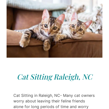
Cat Sitting Raleigh, NC
Cat Sitting in Raleigh, NC- Many cat owners
worry about leaving their feline friends
alone for long periods of time and worry