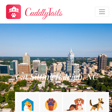
Cat Sitting Raleigh, NC