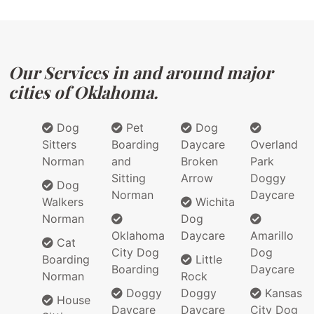
Our Services in and around major
cities of Oklahoma.
Dog
Pet
Dog
Sitters
Boarding
Daycare
Overland
Norman
and
Broken
Park
Sitting
Arrow
Doggy
Dog
Norman
Daycare
Walkers
Wichita
Norman
Dog
Oklahoma
Daycare
Amarillo
Cat
City Dog
Dog
Boarding
Little
Boarding
Daycare
Norman
Rock
Doggy
Doggy
Kansas
House
Daycare
Daycare
City Dog