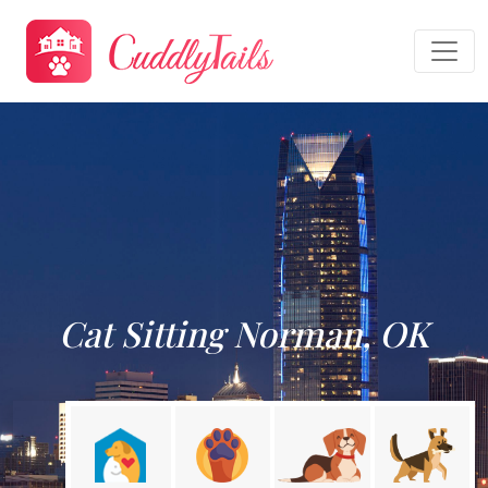
Cat Sitting Norman, OK