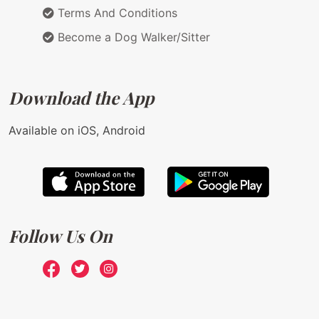
Terms And Conditions
Become a Dog Walker/Sitter
Download the App
Available on iOS, Android
Follow Us On