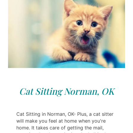
Cat Sitting Norman, OK
Cat Sitting in Norman, OK- Plus, a cat sitter
will make you feel at home when you're
home. It takes care of getting the mail,