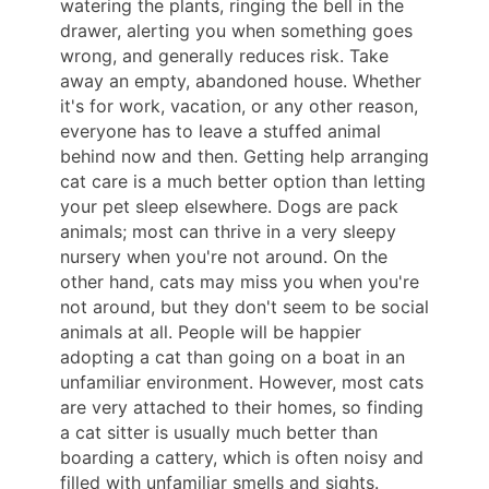
watering the plants, ringing the bell in the
drawer, alerting you when something goes
wrong, and generally reduces risk. Take
away an empty, abandoned house. Whether
it's for work, vacation, or any other reason,
everyone has to leave a stuffed animal
behind now and then. Getting help arranging
cat care is a much better option than letting
your pet sleep elsewhere. Dogs are pack
animals; most can thrive in a very sleepy
nursery when you're not around. On the
other hand, cats may miss you when you're
not around, but they don't seem to be social
animals at all. People will be happier
adopting a cat than going on a boat in an
unfamiliar environment. However, most cats
are very attached to their homes, so finding
a cat sitter is usually much better than
boarding a cattery, which is often noisy and
filled with unfamiliar smells and sights.