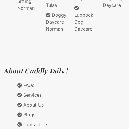
Sitting
Tulsa
Daycare
Norman
Doggy
Lubbock
Daycare
Dog
Norman
Daycare
About Cuddly Tails !
FAQs
Services
About Us
Blogs
Contact Us