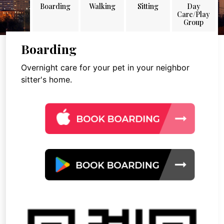
Boarding
Walking
Sitting
Day
Care/Play
Group
Boarding
Overnight care for your pet in your neighbor
sitter's home.