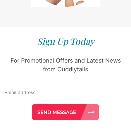
Sign Up Today
For Promotional Offers and Latest News
from Cuddlytails