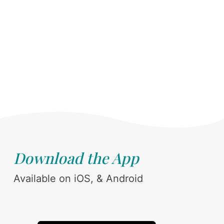
Download the App
Available on iOS, & Android