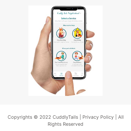
Copyrights © 2022 CuddlyTails |
Privacy Policy
| All
Rights Reserved