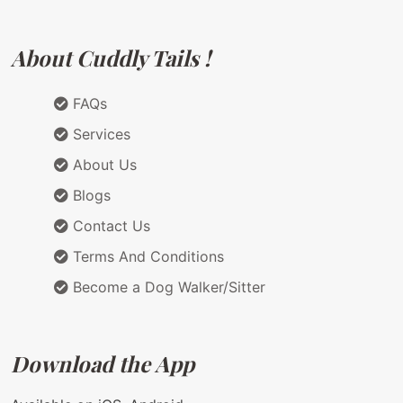
About Cuddly Tails !
FAQs
Services
About Us
Blogs
Contact Us
Terms And Conditions
Become a Dog Walker/Sitter
Download the App