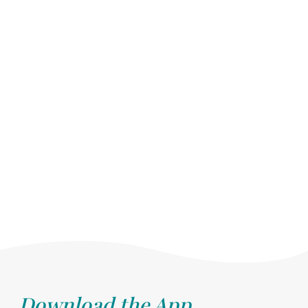
Download the App