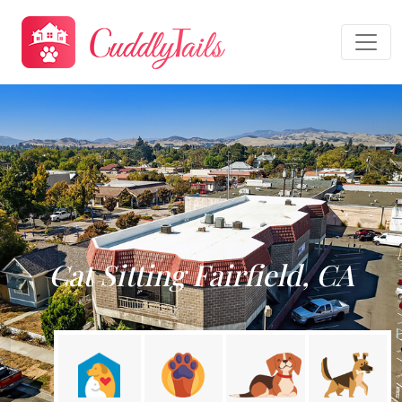
Cat Sitting Fairfield, CA