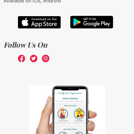
Available on iOS, Android
Follow Us On