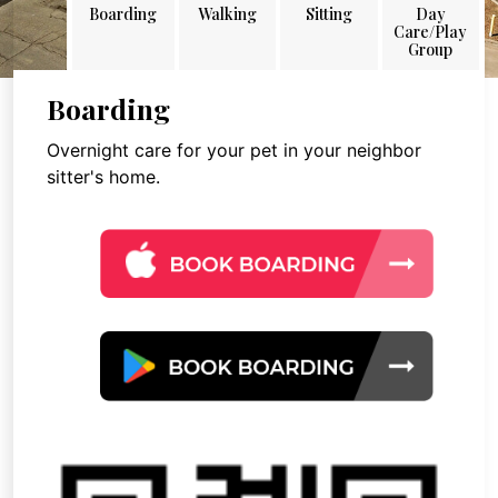
Boarding
Walking
Sitting
Day
Care/Play
Group
Boarding
Overnight care for your pet in your neighbor
sitter's home.