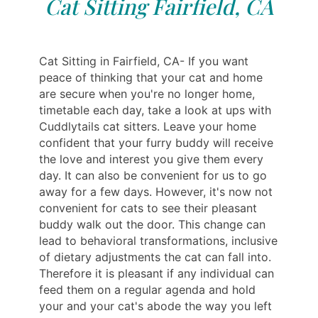
Cat Sitting Fairfield, CA
Cat Sitting in Fairfield, CA- If you want
peace of thinking that your cat and home
are secure when you're no longer home,
timetable each day, take a look at ups with
Cuddlytails cat sitters. Leave your home
confident that your furry buddy will receive
the love and interest you give them every
day. It can also be convenient for us to go
away for a few days. However, it's now not
convenient for cats to see their pleasant
buddy walk out the door. This change can
lead to behavioral transformations, inclusive
of dietary adjustments the cat can fall into.
Therefore it is pleasant if any individual can
feed them on a regular agenda and hold
your and your cat's abode the way you left