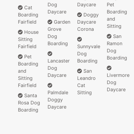
Dog
Daycare
Pet
Cat
Daycare
Boarding
Boarding
Doggy
and
Fairfield
Garden
Daycare
Sitting
Grove
Corona
House
Dog
San
Sitting
Boarding
Ramon
Fairfield
Sunnyvale
Dog
Dog
Pet
Boarding
Lancaster
Boarding
Boarding
Dog
and
San
Daycare
Livermore
Sitting
Leandro
Dog
Fairfield
Cat
Daycare
Palmdale
Sitting
Santa
Doggy
Rosa Dog
Daycare
Boarding