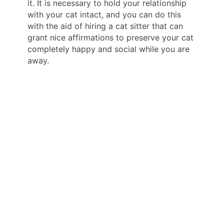
it. It is necessary to hold your relationship
with your cat intact, and you can do this
with the aid of hiring a cat sitter that can
grant nice affirmations to preserve your cat
completely happy and social while you are
away.