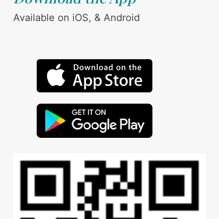
Available on iOS, & Android