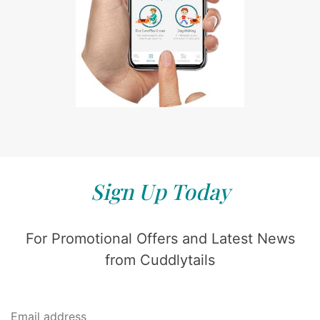
Sign Up Today
For Promotional Offers and Latest News
from Cuddlytails