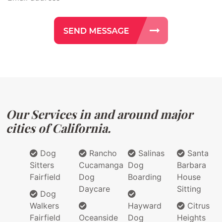
Our Services in and around major
cities of California.
Dog
Rancho
Salinas
Santa
Sitters
Cucamanga
Dog
Barbara
Fairfield
Dog
Boarding
House
Daycare
Sitting
Dog
Walkers
Hayward
Citrus
Fairfield
Oceanside
Dog
Heights