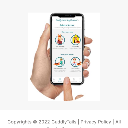
Copyrights © 2022 CuddlyTails |
Privacy Policy
| All