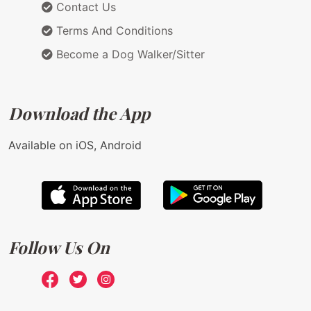
Contact Us
Terms And Conditions
Become a Dog Walker/Sitter
Download the App
Available on iOS, Android
Follow Us On