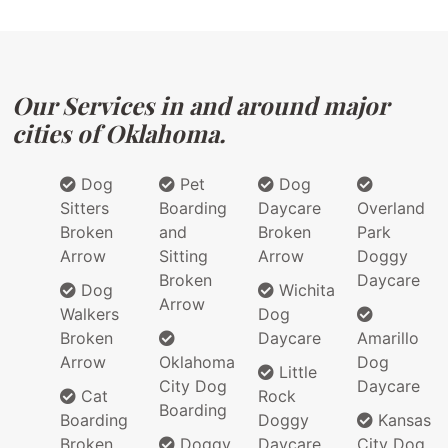
Our Services in and around major
cities of Oklahoma.
Dog
Pet
Dog
Sitters
Boarding
Daycare
Overland
Broken
and
Broken
Park
Arrow
Sitting
Arrow
Doggy
Broken
Daycare
Dog
Wichita
Arrow
Walkers
Dog
Broken
Daycare
Amarillo
Arrow
Oklahoma
Dog
Little
City Dog
Daycare
Cat
Rock
Boarding
Boarding
Doggy
Kansas
Broken
Doggy
Daycare
City Dog