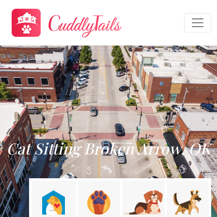
Cat Sitting Broken Arrow, OK