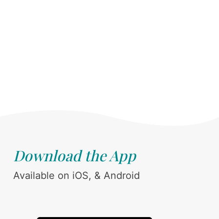
Download the App
Available on iOS, & Android