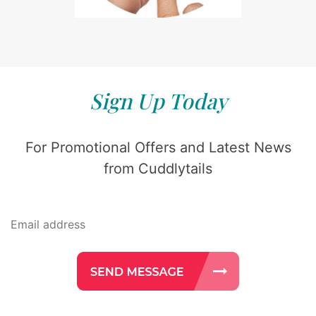
Sign Up Today
For Promotional Offers and Latest News
from Cuddlytails