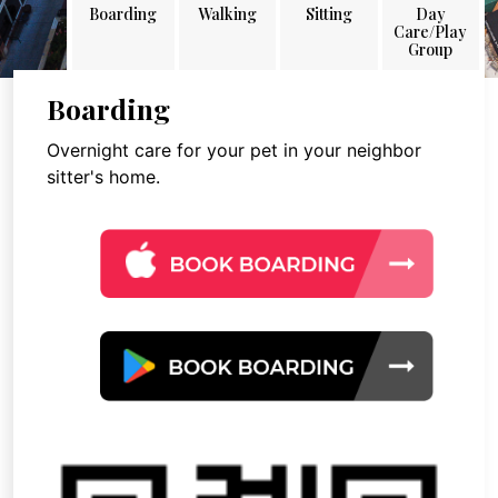
Boarding
Walking
Sitting
Day
Care/Play
Group
Boarding
Overnight care for your pet in your neighbor
sitter's home.