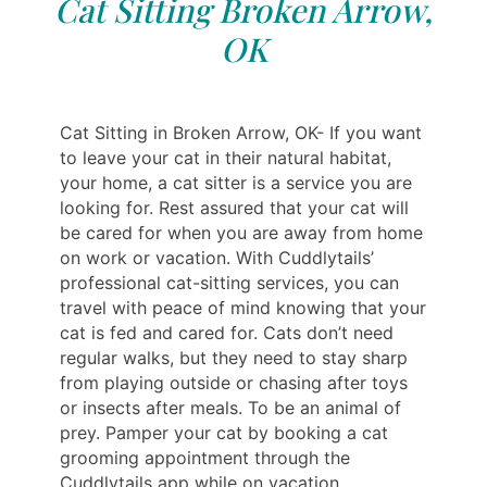
Cat Sitting Broken Arrow,
OK
Cat Sitting in Broken Arrow, OK- If you want
to leave your cat in their natural habitat,
your home, a cat sitter is a service you are
looking for. Rest assured that your cat will
be cared for when you are away from home
on work or vacation. With Cuddlytails’
professional cat-sitting services, you can
travel with peace of mind knowing that your
cat is fed and cared for. Cats don’t need
regular walks, but they need to stay sharp
from playing outside or chasing after toys
or insects after meals. To be an animal of
prey. Pamper your cat by booking a cat
grooming appointment through the
Cuddlytails app while on vacation.