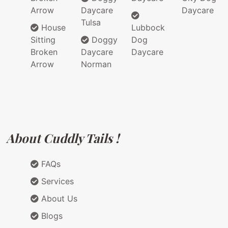
Arrow
Daycare
Daycare
Tulsa
House
Lubbock
Sitting
Doggy
Dog
Broken
Daycare
Daycare
Arrow
Norman
About Cuddly Tails !
FAQs
Services
About Us
Blogs