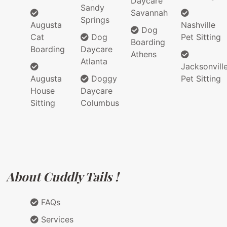
Daycare
Sandy
Savannah
Springs
Augusta
Nashville
Dog
Cat
Dog
Pet Sitting
Boarding
Boarding
Daycare
Athens
Atlanta
Jacksonvill
Augusta
Doggy
Pet Sitting
House
Daycare
Sitting
Columbus
About Cuddly Tails !
FAQs
Services