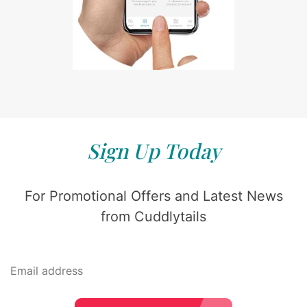
Sign Up Today
For Promotional Offers and Latest News
from Cuddlytails