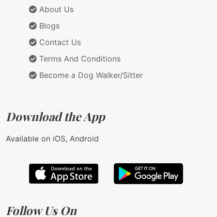
About Us
Blogs
Contact Us
Terms And Conditions
Become a Dog Walker/Sitter
Download the App
Available on iOS, Android
Follow Us On