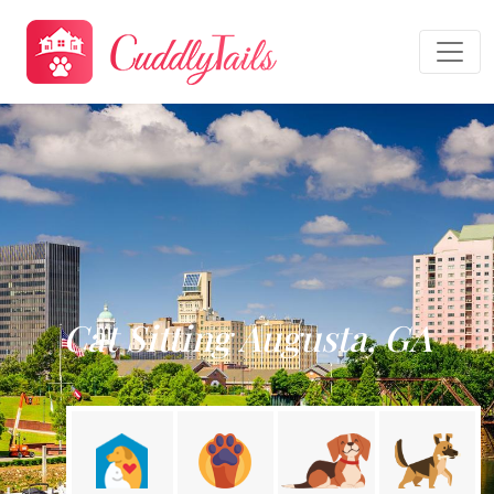
Cat Sitting Augusta, GA