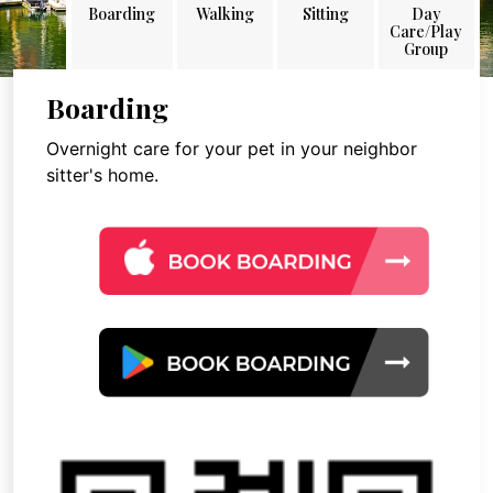
Boarding
Walking
Sitting
Day
Care/Play
Group
Boarding
Overnight care for your pet in your neighbor
sitter's home.