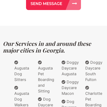
Our Services in and around these
major cities in Georgia.
Doggy
Doggy
Augusta
Augusta
Daycare
Daycare
Dog
Pet
Augusta
South
Sitters
Boarding
Fulton
Doggy
and
Daycare
Sitting
Augusta
Macon
Charlotte
Dog
Dog
Pet
Dog
Walkers
Daycare
Boarding