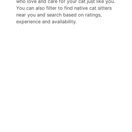
who love and care for your cat just like you.
You can also filter to find native cat sitters
near you and search based on ratings,
experience and availability.