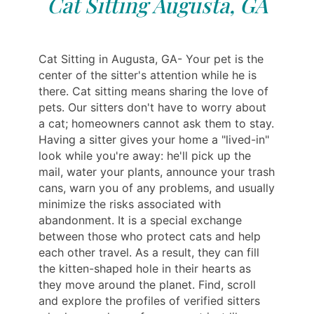
Cat Sitting Augusta, GA
Cat Sitting in Augusta, GA- Your pet is the
center of the sitter's attention while he is
there. Cat sitting means sharing the love of
pets. Our sitters don't have to worry about
a cat; homeowners cannot ask them to stay.
Having a sitter gives your home a "lived-in"
look while you're away: he'll pick up the
mail, water your plants, announce your trash
cans, warn you of any problems, and usually
minimize the risks associated with
abandonment. It is a special exchange
between those who protect cats and help
each other travel. As a result, they can fill
the kitten-shaped hole in their hearts as
they move around the planet. Find, scroll
and explore the profiles of verified sitters