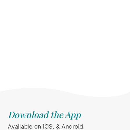
Download the App
Available on iOS, & Android