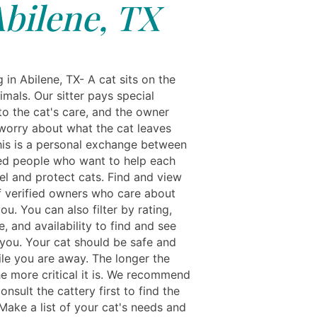
bilene, TX
g in Abilene, TX- A cat sits on the
imals. Our sitter pays special
to the cat's care, and the owner
worry about what the cat leaves
his is a personal exchange between
ed people who want to help each
el and protect cats. Find and view
of verified owners who care about
you. You can also filter by rating,
, and availability to find and see
 you. Your cat should be safe and
le you are away. The longer the
he more critical it is. We recommend
onsult the cattery first to find the
 Make a list of your cat's needs and