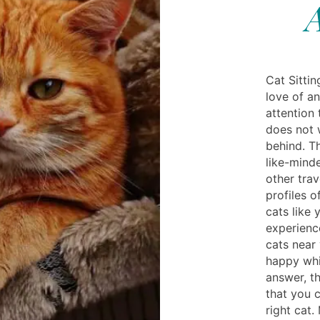
A
Cat Sittin
love of an
attention 
does not 
behind. T
like-mind
other trav
profiles 
cats like 
experience
cats near
happy whi
answer, t
that you c
right cat.