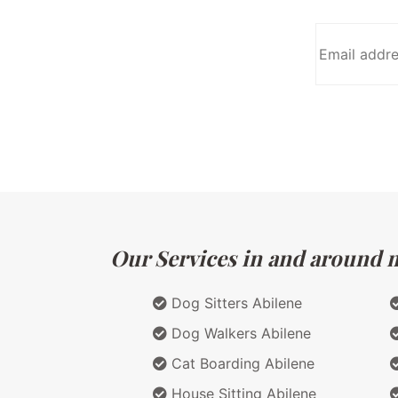
Our Services in and around ma
Dog Sitters Abilene
Dog Walkers Abilene
Cat Boarding Abilene
House Sitting Abilene