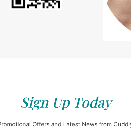
Sign Up Today
Promotional Offers and Latest News from Cuddly