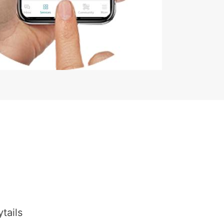
tails