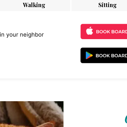
Walking
Sitting
 in your neighbor