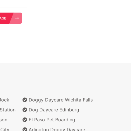
Rock
Doggy Daycare Wichita Falls
Station
Dog Daycare Edinburg
son
El Paso Pet Boarding
City
Arlington Doggy Daycare