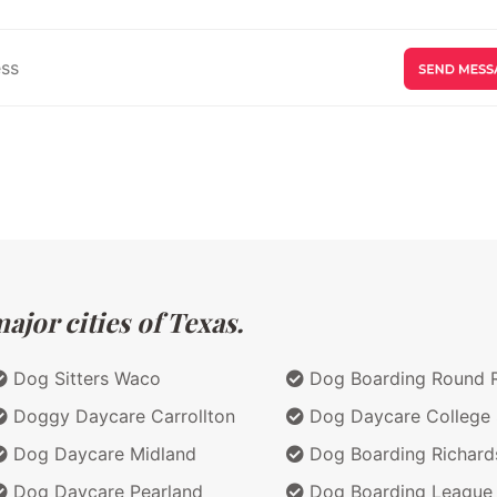
jor cities of Texas.
Dog Sitters Waco
Dog Boarding Round 
Doggy Daycare Carrollton
Dog Daycare College 
Dog Daycare Midland
Dog Boarding Richard
Dog Daycare Pearland
Dog Boarding League 