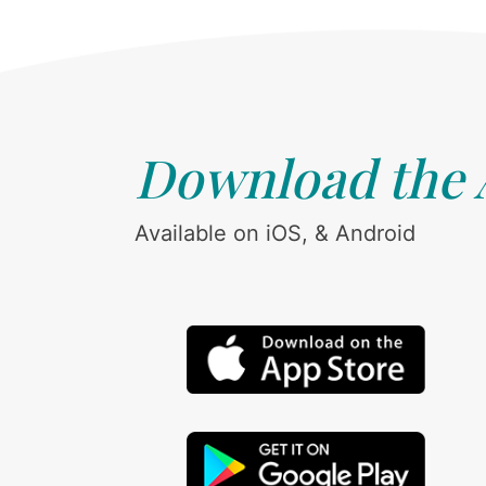
Download the
Available on iOS, & Android