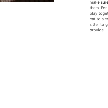
make sure
them. For
play toget
cat to sle
sitter to 
provide.