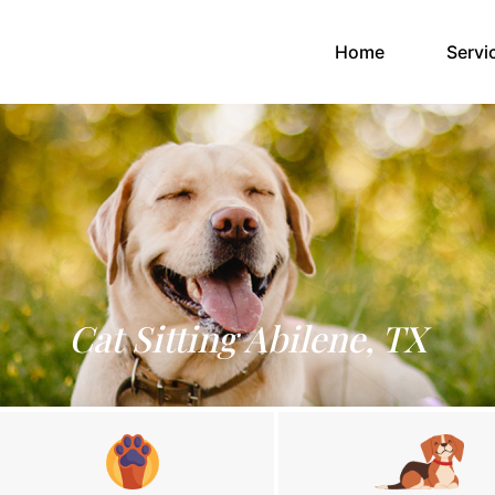
(current)
Home
Servi
Cat Sitting Abilene, TX