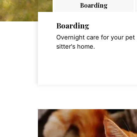
Boarding
Boarding
Overnight care for your pet
sitter's home.