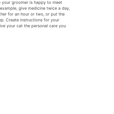
 your groomer is happy to meet
 example, give medicine twice a day,
her for an hour or two, or put the
ep. Create instructions for your
give your cat the personal care you