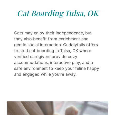
Cat Boarding Tulsa, OK
Cats may enjoy their independence, but
they also benefit from enrichment and
gentle social interaction. Cuddlytails offers
trusted cat boarding in Tulsa, OK where
verified caregivers provide cozy
accommodations, interactive play, and a
safe environment to keep your feline happy
and engaged while you're away.