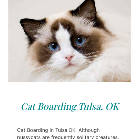
Cat Boarding Tulsa, OK
Cat Boarding in Tulsa,OK- Although
pussycats are frequently solitary creatures,