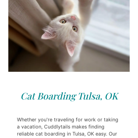
Cat Boarding Tulsa, OK
Whether you're traveling for work or taking
a vacation, Cuddlytails makes finding
reliable cat boarding in Tulsa, OK easy. Our