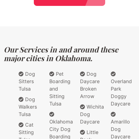
Our Services in and around these
major cities in Oklahoma.
Dog
Pet
Dog
Sitters
Boarding
Daycare
Overland
Tulsa
and
Broken
Park
Sitting
Arrow
Doggy
Dog
Tulsa
Daycare
Walkers
Wichita
Tulsa
Dog
Oklahoma
Daycare
Amarillo
Cat
City Dog
Dog
Sitting
Little
Boarding
Daycare