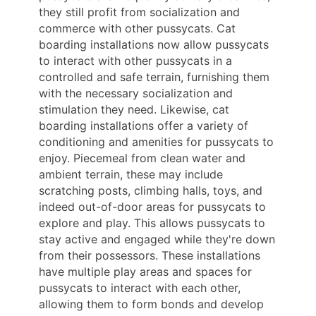
they still profit from socialization and
commerce with other pussycats. Cat
boarding installations now allow pussycats
to interact with other pussycats in a
controlled and safe terrain, furnishing them
with the necessary socialization and
stimulation they need. Likewise, cat
boarding installations offer a variety of
conditioning and amenities for pussycats to
enjoy. Piecemeal from clean water and
ambient terrain, these may include
scratching posts, climbing halls, toys, and
indeed out-of-door areas for pussycats to
explore and play. This allows pussycats to
stay active and engaged while they're down
from their possessors. These installations
have multiple play areas and spaces for
pussycats to interact with each other,
allowing them to form bonds and develop