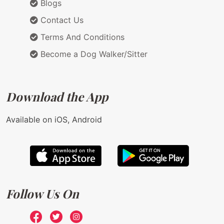
Blogs
Contact Us
Terms And Conditions
Become a Dog Walker/Sitter
Download the App
Available on iOS, Android
Follow Us On