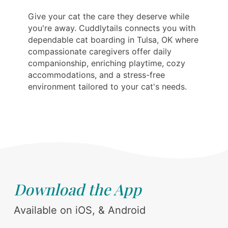
Give your cat the care they deserve while
you're away. Cuddlytails connects you with
dependable cat boarding in Tulsa, OK where
compassionate caregivers offer daily
companionship, enriching playtime, cozy
accommodations, and a stress-free
environment tailored to your cat's needs.
Download the App
Available on iOS, & Android