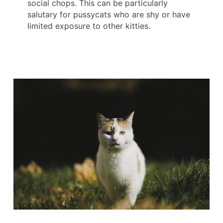
social chops. This can be particularly
salutary for pussycats who are shy or have
limited exposure to other kitties.