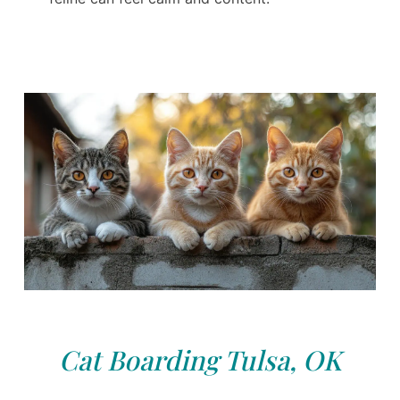
Cat Boarding Tulsa, OK