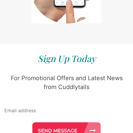
Sign Up Today
For Promotional Offers and Latest News
from Cuddlytails