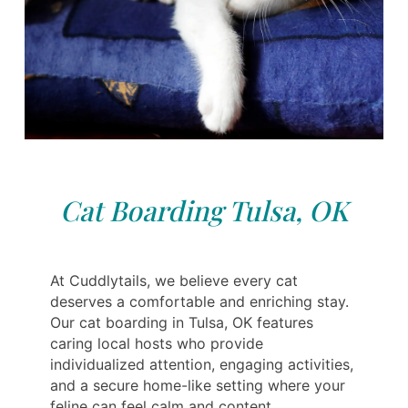
Cat Boarding Tulsa, OK
At Cuddlytails, we believe every cat
deserves a comfortable and enriching stay.
Our cat boarding in Tulsa, OK features
caring local hosts who provide
individualized attention, engaging activities,
and a secure home-like setting where your
feline can feel calm and content.