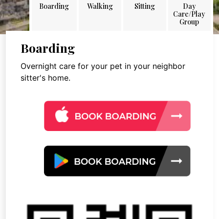
Boarding
Walking
Sitting
Day
Care/Play
Group
Boarding
Overnight care for your pet in your neighbor
sitter's home.