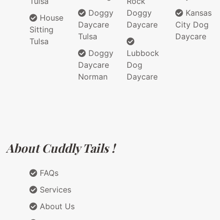
Tulsa
Rock
Doggy
Doggy
Kansas
House
Daycare
Daycare
City Dog
Sitting
Tulsa
Daycare
Tulsa
Doggy
Lubbock
Daycare
Dog
Norman
Daycare
About Cuddly Tails !
FAQs
Services
About Us