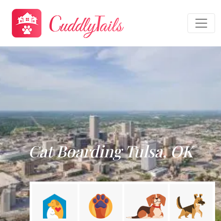
Cat Boarding Tulsa, OK