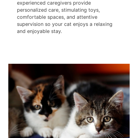
experienced caregivers provide
personalized care, stimulating toys,
comfortable spaces, and attentive
supervision so your cat enjoys a relaxing
and enjoyable stay.