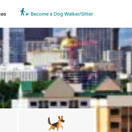
ces
Become a Dog Walker/Sitter