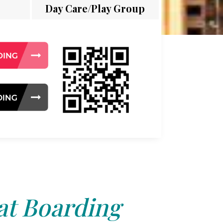
Day Care/Play Group
at Boarding