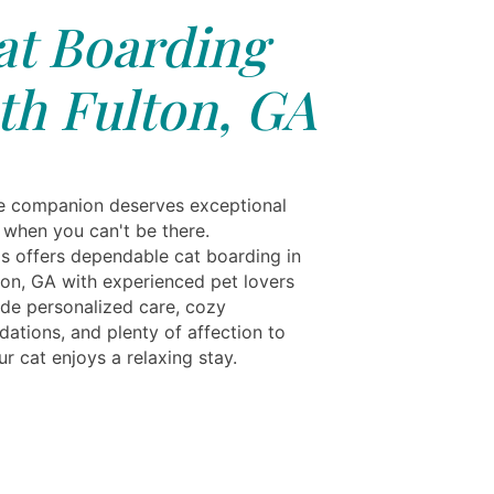
at Boarding
th Fulton, GA
ne companion deserves exceptional
 when you can't be there.
ls offers dependable cat boarding in
ton, GA with experienced pet lovers
de personalized care, cozy
tions, and plenty of affection to
r cat enjoys a relaxing stay.