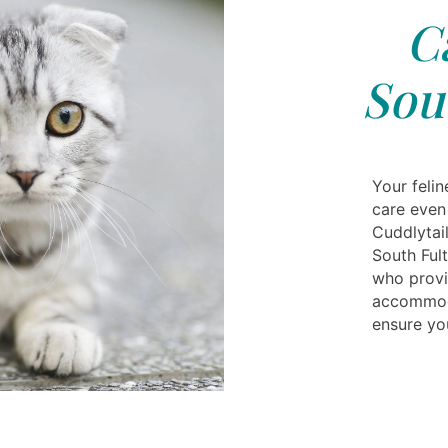
C
Sou
Your feli
care even
Cuddlytai
South Ful
who provi
accommoda
ensure you