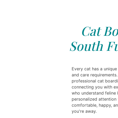
Cat Bo
South Fu
Every cat has a unique 
and care requirements.
professional cat boardi
connecting you with ex
who understand feline 
personalized attention
comfortable, happy, an
you're away.