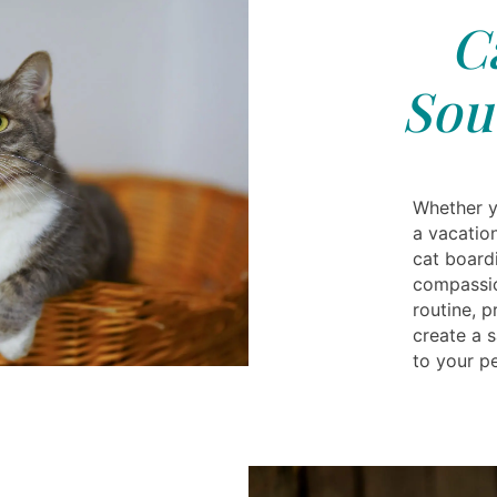
C
Sou
Whether y
a vacatio
cat board
compassio
routine, 
create a 
to your pe