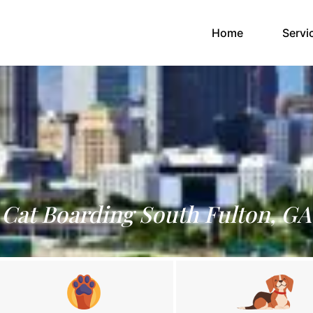
(current)
Home
Servi
Cat Boarding South Fulton, GA