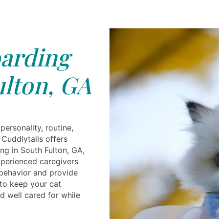
arding
lton, GA
personality, routine,
 Cuddlytails offers
ng in South Fulton, GA,
perienced caregivers
behavior and provide
 to keep your cat
d well cared for while