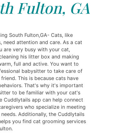
th Fulton, GA
ing South Fulton,GA- Cats, like
, need attention and care. As a cat
u are very busy with your cat,
cleaning his litter box and making
 warm, full and active. You want to
fessional babysitter to take care of
 friend. This is because cats have
behaviors. That's why it's important
sitter to be familiar with your cat's
he Cuddlytails app can help connect
caregivers who specialize in meeting
 needs. Additionally, the Cuddlytails
helps you find cat grooming services
ulton.