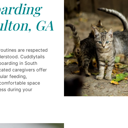
arding
lton, GA
routines are respected
derstood. Cuddlytails
boarding in South
cated caregivers offer
ular feeding,
a comfortable space
ess during your