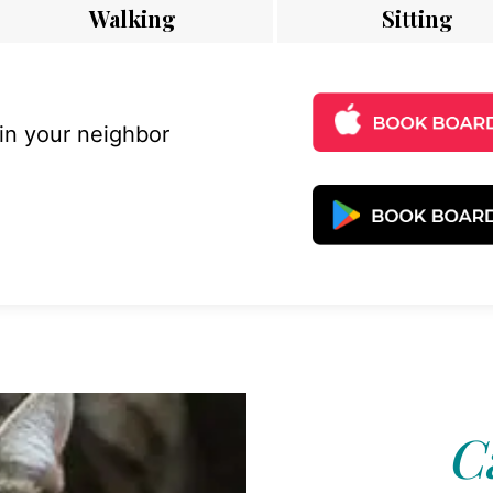
Walking
Sitting
 in your neighbor
C