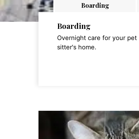
Boarding
Boarding
Overnight care for your pet
sitter's home.