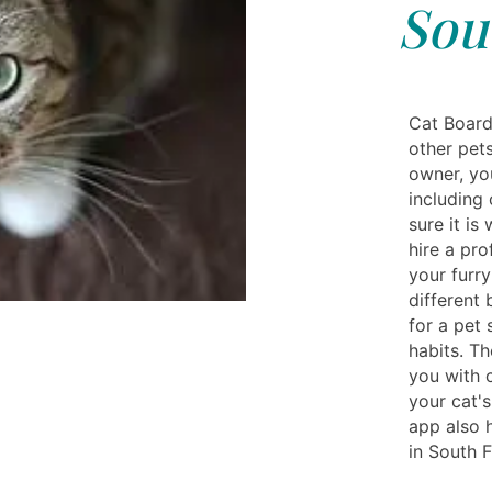
Sou
Cat Board
other pets
owner, yo
including 
sure it is
hire a pro
your furry
different 
for a pet 
habits. T
you with 
your cat's
app also 
in South F