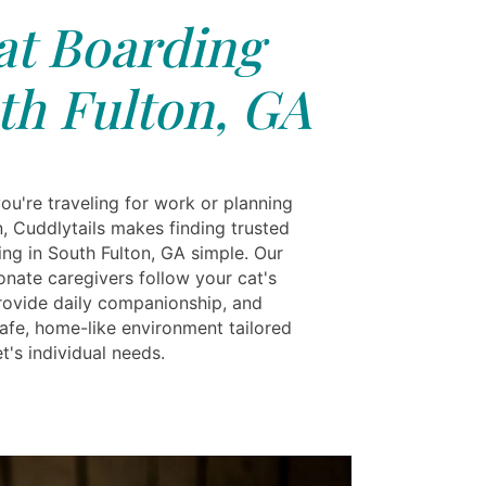
at Boarding
th Fulton, GA
ou're traveling for work or planning
n, Cuddlytails makes finding trusted
ing in South Fulton, GA simple. Our
nate caregivers follow your cat's
provide daily companionship, and
safe, home-like environment tailored
t's individual needs.