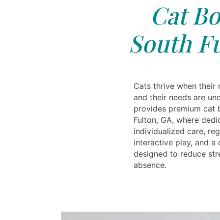
Cat Bo
South Fu
Cats thrive when their 
and their needs are un
provides premium cat 
Fulton, GA, where dedi
individualized care, reg
interactive play, and 
designed to reduce str
absence.