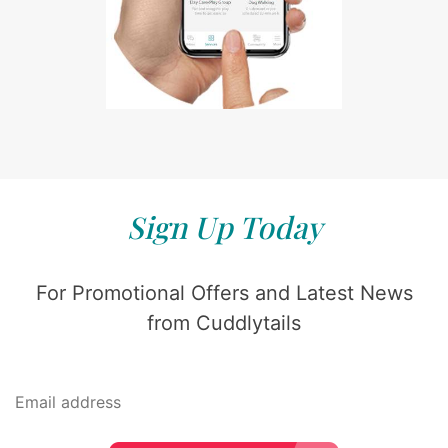
Sign Up Today
For Promotional Offers and Latest News
from Cuddlytails