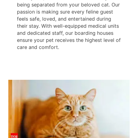
being separated from your beloved cat. Our
passion is making sure every feline guest
feels safe, loved, and entertained during
their stay. With well-equipped medical units
and dedicated staff, our boarding houses
ensure your pet receives the highest level of
care and comfort.