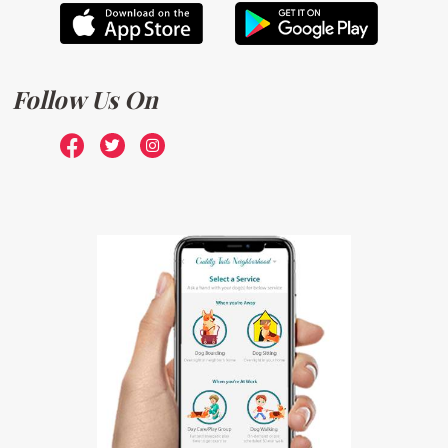
Follow Us On