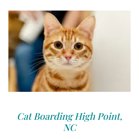
Cat Boarding High Point,
NC