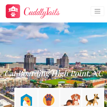
Cat Boarding High Point, NC