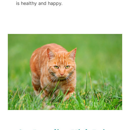
is healthy and happy.