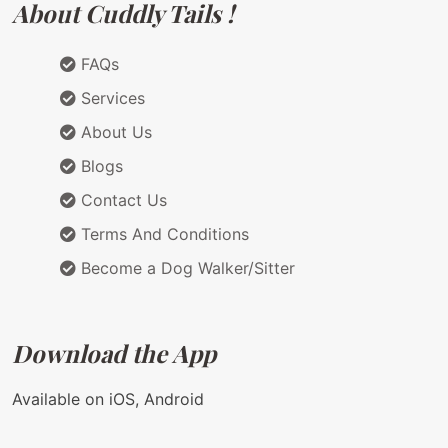
About Cuddly Tails !
FAQs
Services
About Us
Blogs
Contact Us
Terms And Conditions
Become a Dog Walker/Sitter
Download the App
Available on iOS, Android