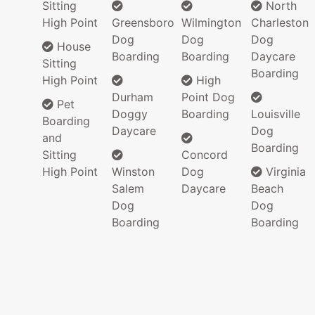
Sitting
North
High Point
Greensboro
Wilmington
Charleston
Dog
Dog
Dog
House
Boarding
Boarding
Daycare
Sitting
Boarding
High Point
High
Durham
Point Dog
Pet
Doggy
Boarding
Louisville
Boarding
Daycare
Dog
and
Boarding
Sitting
Concord
High Point
Winston
Dog
Virginia
Salem
Daycare
Beach
Dog
Dog
Boarding
Boarding