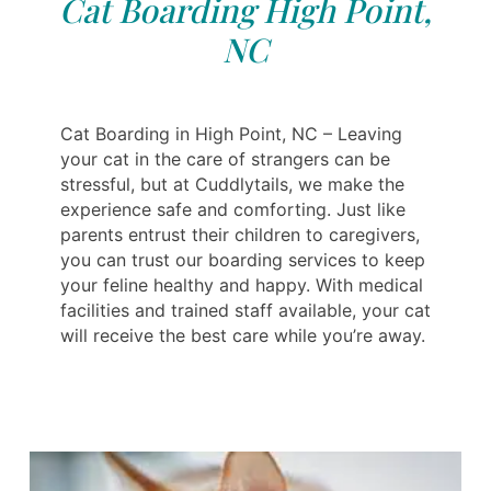
Cat Boarding High Point,
NC
Cat Boarding in High Point, NC – Leaving
your cat in the care of strangers can be
stressful, but at Cuddlytails, we make the
experience safe and comforting. Just like
parents entrust their children to caregivers,
you can trust our boarding services to keep
your feline healthy and happy. With medical
facilities and trained staff available, your cat
will receive the best care while you’re away.