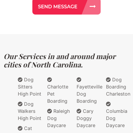
Our Services in and around major
cities of North Carolina.
Dog
Dog
Sitters
Charlotte
Fayetteville
Boarding
High Point
Pet
Dog
Charleston
Boarding
Boarding
Dog
Walkers
Raleigh
Cary
Columbia
High Point
Dog
Doggy
Dog
Daycare
Daycare
Daycare
Cat