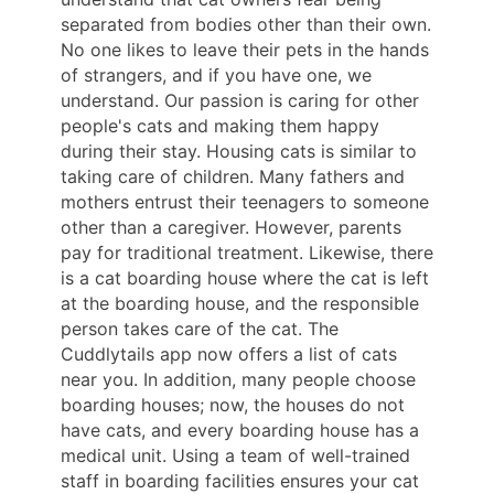
separated from bodies other than their own.
No one likes to leave their pets in the hands
of strangers, and if you have one, we
understand. Our passion is caring for other
people's cats and making them happy
during their stay. Housing cats is similar to
taking care of children. Many fathers and
mothers entrust their teenagers to someone
other than a caregiver. However, parents
pay for traditional treatment. Likewise, there
is a cat boarding house where the cat is left
at the boarding house, and the responsible
person takes care of the cat. The
Cuddlytails app now offers a list of cats
near you. In addition, many people choose
boarding houses; now, the houses do not
have cats, and every boarding house has a
medical unit. Using a team of well-trained
staff in boarding facilities ensures your cat