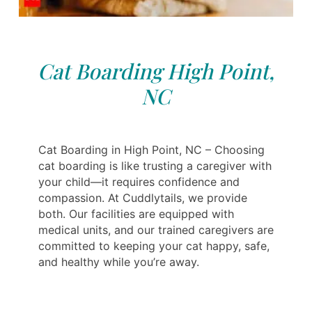
Cat Boarding High Point,
NC
Cat Boarding in High Point, NC – Choosing
cat boarding is like trusting a caregiver with
your child—it requires confidence and
compassion. At Cuddlytails, we provide
both. Our facilities are equipped with
medical units, and our trained caregivers are
committed to keeping your cat happy, safe,
and healthy while you’re away.