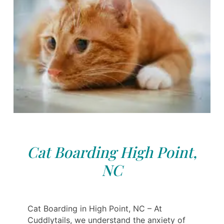
Cat Boarding High Point,
NC
Cat Boarding in High Point, NC – At
Cuddlytails, we understand the anxiety of