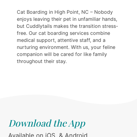
Cat Boarding in High Point, NC – Nobody
enjoys leaving their pet in unfamiliar hands,
but Cuddlytails makes the transition stress-
free. Our cat boarding services combine
medical support, attentive staff, and a
nurturing environment. With us, your feline
companion will be cared for like family
throughout their stay.
Download the App
Available on iOS, & Android