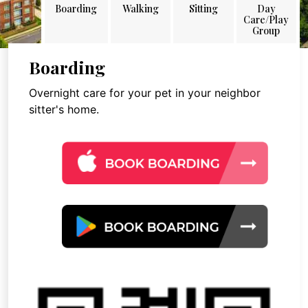
Boarding
Walking
Sitting
Day
Care/Play
Group
Boarding
Overnight care for your pet in your neighbor
sitter's home.