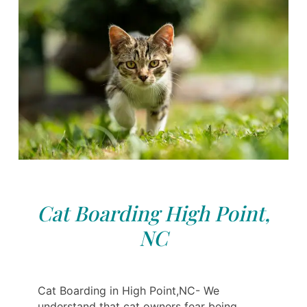
Cat Boarding High Point,
NC
Cat Boarding in High Point,NC- We
understand that cat owners fear being