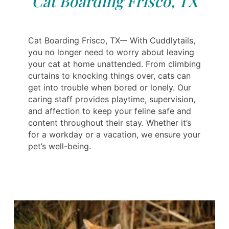
Cat Boarding Frisco, TX
Cat Boarding Frisco, TX-– With Cuddlytails,
you no longer need to worry about leaving
your cat at home unattended. From climbing
curtains to knocking things over, cats can
get into trouble when bored or lonely. Our
caring staff provides playtime, supervision,
and affection to keep your feline safe and
content throughout their stay. Whether it’s
for a workday or a vacation, we ensure your
pet’s well-being.