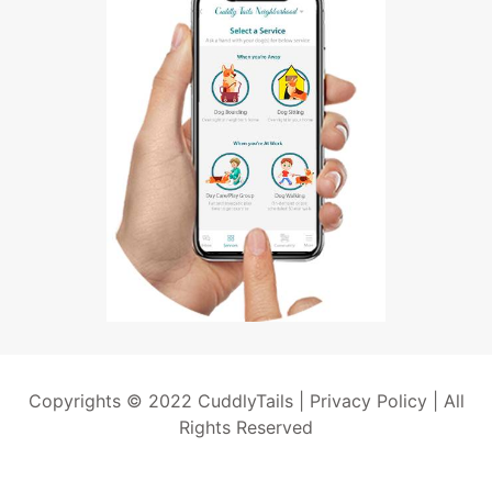
Copyrights © 2022 CuddlyTails |
Privacy Policy
| All
Rights Reserved