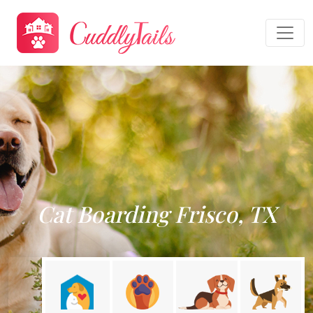
Cat Boarding Frisco, TX