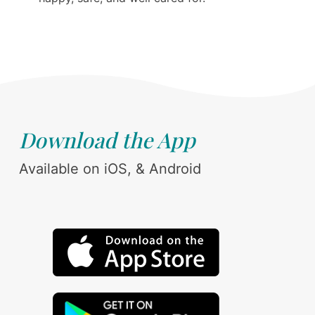
Download the App
Available on iOS, & Android