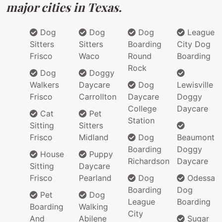
major cities in Texas.
Dog
Dog
Dog
League
Sitters
Sitters
Boarding
City Dog
Frisco
Waco
Round
Boarding
Rock
Dog
Doggy
Walkers
Daycare
Dog
Lewisville
Frisco
Carrollton
Daycare
Doggy
College
Daycare
Cat
Pet
Station
Sitting
Sitters
Frisco
Midland
Dog
Beaumont
Boarding
Doggy
House
Puppy
Richardson
Daycare
Sitting
Daycare
Frisco
Pearland
Dog
Odessa
Boarding
Dog
Pet
Dog
League
Boarding
Boarding
Walking
City
And
Abilene
Sugar