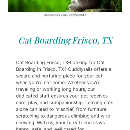
Cat Boarding Frisco, TX
Cat Boarding Frisco, TX-Looking for Cat
Boarding in Frisco, TX? Cuddlytails offers a
secure and nurturing place for your cat
when you’re not home. Whether you’re
traveling or working long hours, our
dedicated staff ensures your pet receives
care, play, and companionship. Leaving cats
alone can lead to mischief, from furniture
scratching to dangerous climbing and wire
chewing. With us, your furry friend stays
happy, safe, and well cared for.