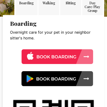
Boarding
Walking
Sitting
Day
Care/Play
Group
Boarding
Overnight care for your pet in your neighbor
sitter's home.