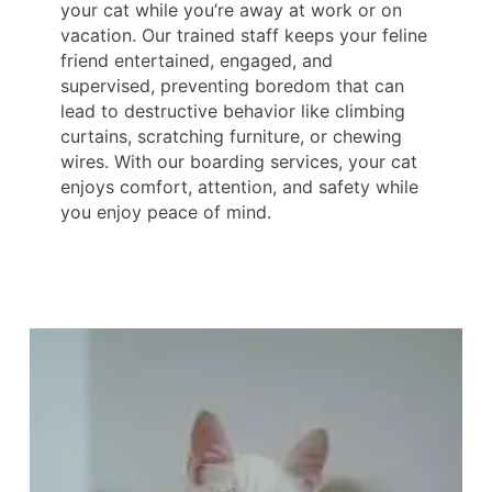
your cat while you’re away at work or on
vacation. Our trained staff keeps your feline
friend entertained, engaged, and
supervised, preventing boredom that can
lead to destructive behavior like climbing
curtains, scratching furniture, or chewing
wires. With our boarding services, your cat
enjoys comfort, attention, and safety while
you enjoy peace of mind.