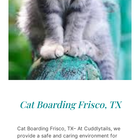
Cat Boarding Frisco, TX
Cat Boarding Frisco, TX– At Cuddlytails, we
provide a safe and caring environment for