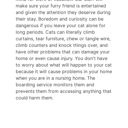
make sure your furry friend is entertained
and given the attention they deserve during
their stay. Boredom and curiosity can be
dangerous if you leave your cat alone for
long periods. Cats can literally climb
curtains, tear furniture, chew or tangle wire,
climb counters and knock things over, and
have other problems that can damage your
home or even cause injury. You don't have
to worry about what will happen to your cat
because it will cause problems in your home
when you are in a nursing home. The
boarding service monitors them and
prevents them from accessing anything that
could harm them.