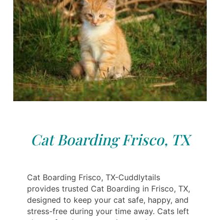
Cat Boarding Frisco, TX
Cat Boarding Frisco, TX-Cuddlytails
provides trusted Cat Boarding in Frisco, TX,
designed to keep your cat safe, happy, and
stress-free during your time away. Cats left