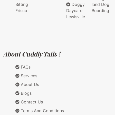
Sitting
Doggy
land Dog
Frisco
Daycare
Boarding
Lewisville
About Cuddly Tails !
FAQs
Services
About Us
Blogs
Contact Us
Terms And Conditions