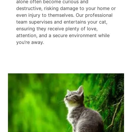
alone often become curious and
destructive, risking damage to your home or
even injury to themselves. Our professional
team supervises and entertains your cat,
ensuring they receive plenty of love,
attention, and a secure environment while
you’re away.