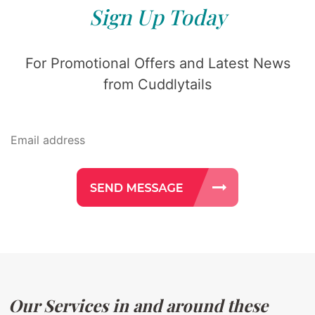
Sign Up Today
For Promotional Offers and Latest News
from Cuddlytails
Our Services in and around these