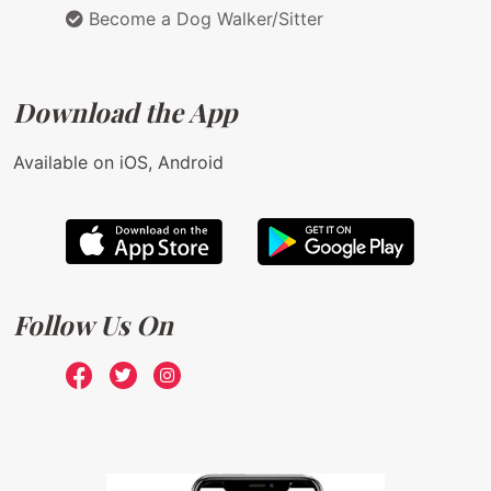
Become a Dog Walker/Sitter
Download the App
Available on iOS, Android
Follow Us On