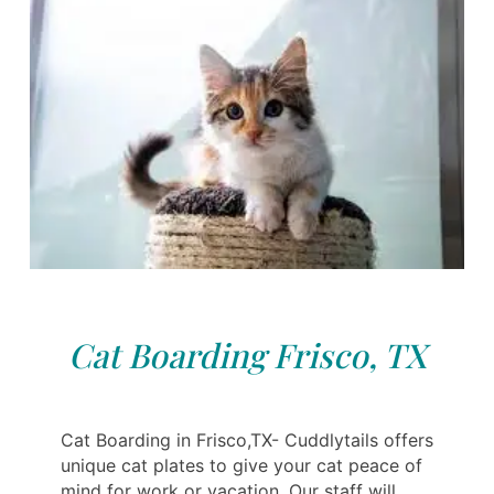
Cat Boarding Frisco, TX
Cat Boarding in Frisco,TX- Cuddlytails offers
unique cat plates to give your cat peace of
mind for work or vacation. Our staff will